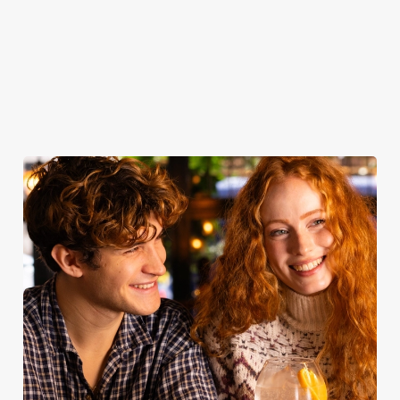
to remember.
Secure your
Book for
Book your
Find out more
team's table
Sunday Roast
table