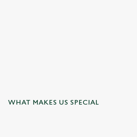
STUDENTS – GET 20% OFF AT THE
BATH HOUSE!
Textbooks closed, tabs open. Our student discount card lets
you grab a tasty 20% off food and drink! Pop into the pub to
get yours.
VIEW OUR DEALS
WHAT MAKES US SPECIAL