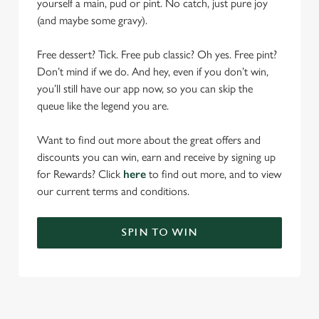
yourself a main, pud or pint. No catch, just pure joy
(and maybe some gravy).
Free dessert? Tick. Free pub classic? Oh yes. Free pint?
Don’t mind if we do. And hey, even if you don’t win,
you’ll still have our app now, so you can skip the
queue like the legend you are.
Want to find out more about the great offers and
discounts you can win, earn and receive by signing up
for Rewards? Click
here
to find out more, and to view
our current terms and conditions.
SPIN TO WIN