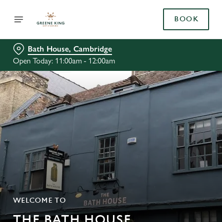
BOOK
Bath House, Cambridge
Open Today: 11:00am - 12:00am
WELCOME TO
THE BATH HOUSE