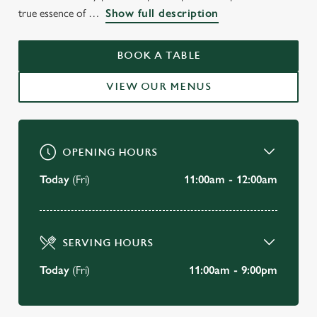
WELCOME TO
true essence of
Show full description
THE BATH HOUSE
CAMBRIDGE
BOOK A TABLE
VIEW OUR MENUS
BOOK A TABLE
OPENING HOURS
Today
(Fri)
11:00am - 12:00am
SERVING HOURS
Today
(Fri)
11:00am - 9:00pm