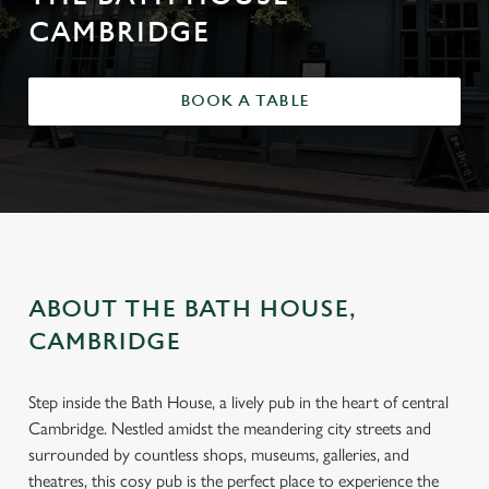
CAMBRIDGE
BOOK A TABLE
ABOUT THE BATH HOUSE,
CAMBRIDGE
Step inside the Bath House, a lively pub in the heart of central
Cambridge. Nestled amidst the meandering city streets and
surrounded by countless shops, museums, galleries, and
theatres, this cosy pub is the perfect place to experience the