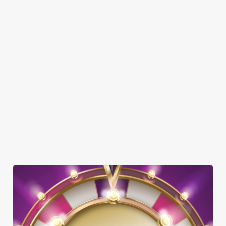
SHOW MORE FACILITIES
DISABLED FACILITIES
DOG FRIENDLY
FAMILY FRIENDLY
TNT SPORTS
WIFI
OFFERS FUNCTIONS