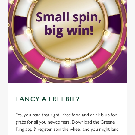
FANCY A FREEBIE?
Yes, you read that right - free food and drink is up for
grabs for all you newcomers. Download the Greene
King app & register, spin the wheel, and you might land