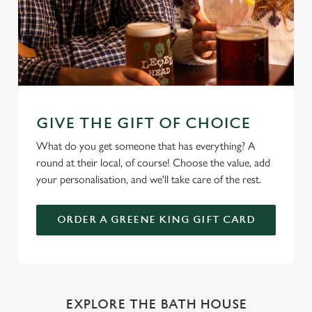
GIVE THE GIFT OF CHOICE
What do you get someone that has everything? A
round at their local, of course! Choose the value, add
your personalisation, and we'll take care of the rest.
ORDER A GREENE KING GIFT CARD
EXPLORE THE BATH HOUSE