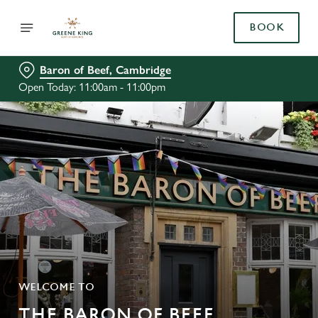
BOOK
Baron of Beef, Cambridge
Open Today: 11:00am - 11:00pm
WELCOME TO
THE BARON OF BEEF