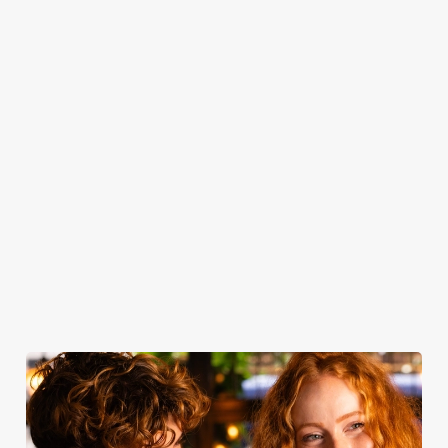
you get as soon
served with all
toasting — book
From customer
as you step
the classic
your table and
favourites to
through the
trimmings, our
join us for drinks.
seasonal
door, or the
roasts are a
specialties, there’s
friendly service
celebration of
something for
that makes you
quality - simple
everyone to
feel right at
yet spectacular.
enjoy.
home.
Take a look at
Book for
Book your
View our
our food
Sunday Roast
table
menu