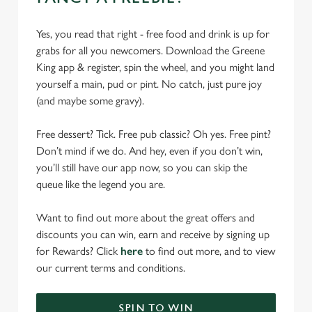
Yes, you read that right - free food and drink is up for
grabs for all you newcomers. Download the Greene
King app & register, spin the wheel, and you might land
yourself a main, pud or pint. No catch, just pure joy
(and maybe some gravy).
Free dessert? Tick. Free pub classic? Oh yes. Free pint?
Don’t mind if we do. And hey, even if you don’t win,
you’ll still have our app now, so you can skip the
queue like the legend you are.
Want to find out more about the great offers and
discounts you can win, earn and receive by signing up
for Rewards? Click
here
to find out more, and to view
our current terms and conditions.
SPIN TO WIN