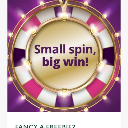
FANCY A FREEBIE?