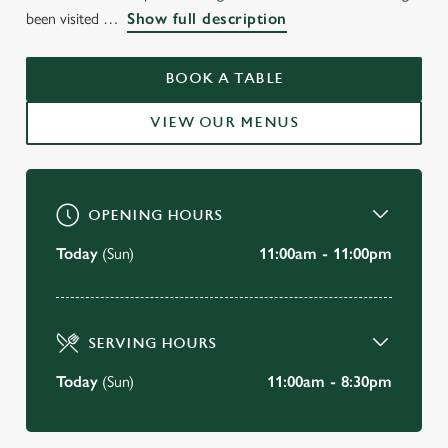
WELCOME TO
been visited
Show full description
THE BARON OF BEEF
CAMBRIDGE
BOOK A TABLE
VIEW OUR MENUS
BOOK A TABLE
OPENING HOURS
Today
(Sun)
11:00am - 11:00pm
SERVING HOURS
Today
(Sun)
11:00am - 8:30pm