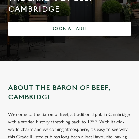
CAMBRIDGE
BOOK A TABLE
ABOUT THE BARON OF BEEF,
CAMBRIDGE
Welcome to the Baron of Beef, a traditional pub in Cambridge
with a storied history stretching back to 1752. With its old-
world charm and welcoming atmosphere, it's easy to see why
this Grade II listed pub has long been a local favourite, having