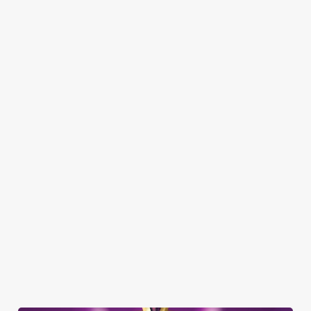
Here’s what you can expect when you visit the Baron of Beef:
SHOW MORE FACILITIES
DOG FRIENDLY
FAMILY FRIENDLY
SKY SPORTS
TNT SPORTS
GREENE KING SPORT APP
BEER GARDEN
WIFI
COACHES ACCEPTED
HISTORIC PUB
TAKEAWAY