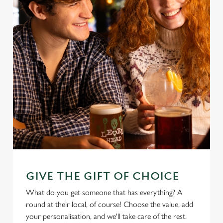
GIVE THE GIFT OF CHOICE
What do you get someone that has everything? A
round at their local, of course! Choose the value, add
your personalisation, and we'll take care of the rest.