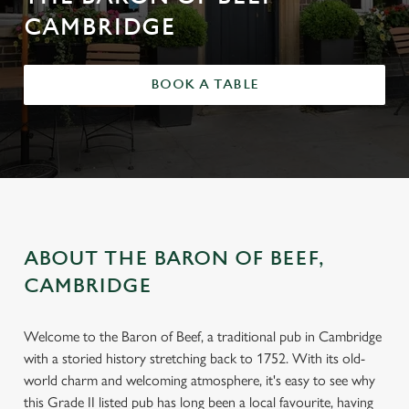
CAMBRIDGE
BOOK A TABLE
ABOUT THE BARON OF BEEF,
CAMBRIDGE
Welcome to the Baron of Beef, a traditional pub in Cambridge
with a storied history stretching back to 1752. With its old-
world charm and welcoming atmosphere, it's easy to see why
this Grade II listed pub has long been a local favourite, having