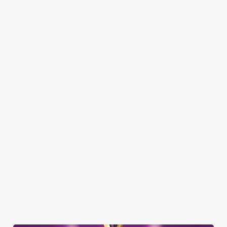
Here’s what you can expect when you visit the Baron of Beef:
SHOW MORE FACILITIES
DOG FRIENDLY
FAMILY FRIENDLY
SKY SPORTS
TNT SPORTS
GREENE KING SPORT APP
BEER GARDEN
WIFI
COACHES ACCEPTED
HISTORIC PUB
TAKEAWAY