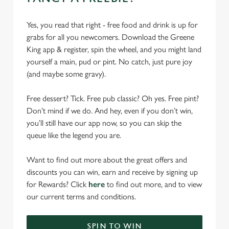
Yes, you read that right - free food and drink is up for
grabs for all you newcomers. Download the Greene
King app & register, spin the wheel, and you might land
yourself a main, pud or pint. No catch, just pure joy
(and maybe some gravy).
Free dessert? Tick. Free pub classic? Oh yes. Free pint?
Don’t mind if we do. And hey, even if you don’t win,
you’ll still have our app now, so you can skip the
queue like the legend you are.
Want to find out more about the great offers and
discounts you can win, earn and receive by signing up
for Rewards? Click
here
to find out more, and to view
our current terms and conditions.
SPIN TO WIN