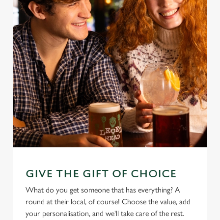
GIVE THE GIFT OF CHOICE
What do you get someone that has everything? A
round at their local, of course! Choose the value, add
your personalisation, and we'll take care of the rest.