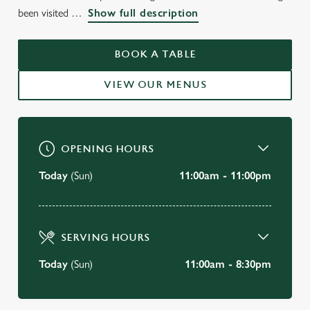
WELCOME TO
been visited
Show full description
THE BARON OF BEEF
CAMBRIDGE
BOOK A TABLE
VIEW OUR MENUS
BOOK A TABLE
OPENING HOURS
Today
(Sun)
11:00am - 11:00pm
SERVING HOURS
Today
(Sun)
11:00am - 8:30pm