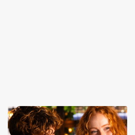
you get as soon
served with all
toasting — book
From customer
as you step
the classic
your table and
favourites to
through the
trimmings, our
join us for drinks.
seasonal
door, or the
roasts are a
specialties, there’s
friendly service
celebration of
something for
that makes you
quality - simple
everyone to
feel right at
yet spectacular.
enjoy.
home.
Take a look at
Book for
Book your
View our
our food
Sunday Roast
table
menu