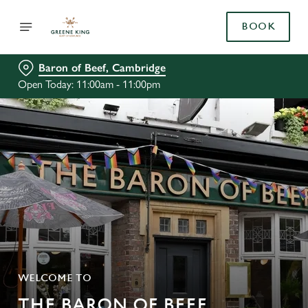
BOOK
Baron of Beef, Cambridge
Open Today: 11:00am - 11:00pm
WELCOME TO
THE BARON OF BEEF