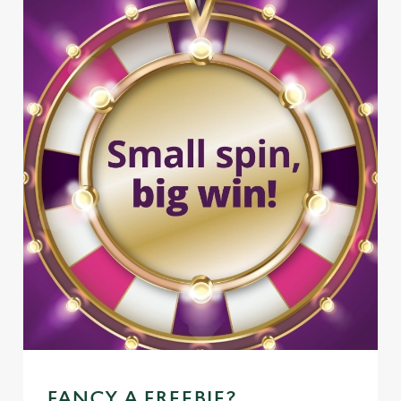
FANCY A FREEBIE?