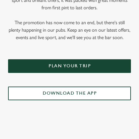
sport and brilliant offers, it was packed with great moments
from first pint to last orders.
The promotion has now come to an end, but there's still
plenty happening in our pubs. Keep an eye on our latest offers,
events and live sport, and we'll see you at the bar soon.
PLAN YOUR TRIP
DOWNLOAD THE APP