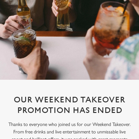
OUR WEEKEND TAKEOVER
PROMOTION HAS ENDED
Thanks to everyone who joined us for our Weekend Takeover.
From free drinks and live entertainment to unmissable live