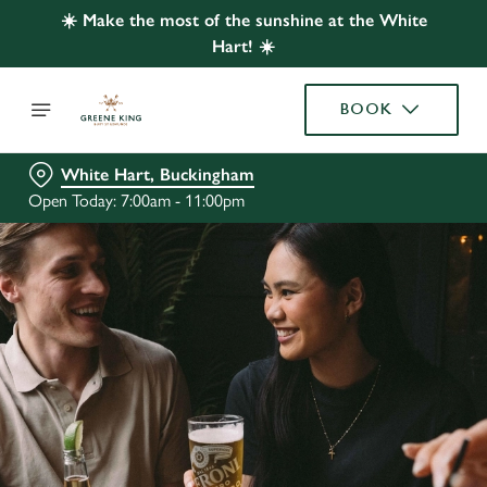
☀️ Make the most of the sunshine at the White
Hart! ☀️
BOOK
White Hart, Buckingham
Open Today: 7:00am - 11:00pm