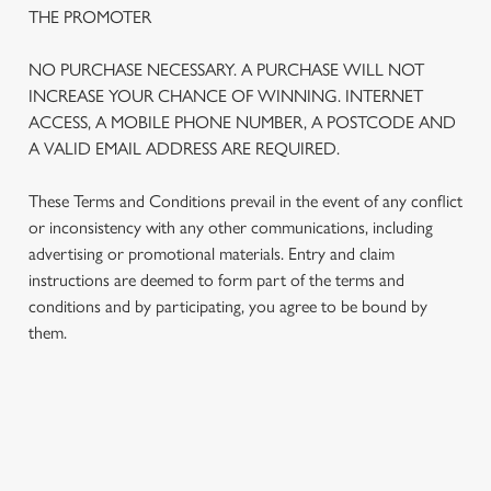
THE PROMOTER
NO PURCHASE NECESSARY. A PURCHASE WILL NOT
INCREASE YOUR CHANCE OF WINNING. INTERNET
ACCESS, A MOBILE PHONE NUMBER, A POSTCODE AND
A VALID EMAIL ADDRESS ARE REQUIRED.
These Terms and Conditions prevail in the event of any conflict
or inconsistency with any other communications, including
advertising or promotional materials. Entry and claim
instructions are deemed to form part of the terms and
We use cookies
conditions and by participating, you agree to be bound by
We use cookies to run this website and for marketing,
them.
statistics and to save your preferences. To accept these
cookies click 'Allow all cookies'. To accept only essential
cookies click 'Use necessary cookies only'. 'To
individually choose which cookies we can or can't use,
TERMS AND CONDITIONS
use the options along the bottom of the banner . You can
change your settings at any time.