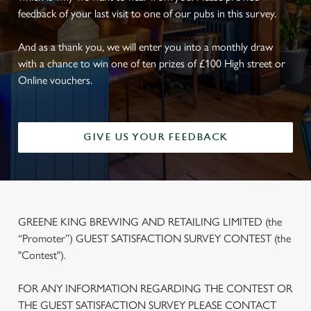
feedback of your last visit to one of our pubs in this survey.
And as a thank you, we will enter you into a monthly draw
with a chance to win one of ten prizes of £100 High street or
Online vouchers.
GIVE US YOUR FEEDBACK
GREENE KING BREWING AND RETAILING LIMITED (the
“Promoter”) GUEST SATISFACTION SURVEY CONTEST (the
"Contest").
FOR ANY INFORMATION REGARDING THE CONTEST OR
THE GUEST SATISFACTION SURVEY PLEASE CONTACT