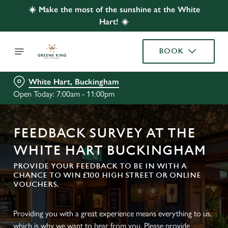
☀️ Make the most of the sunshine at the White
Hart! ☀️
BOOK
White Hart, Buckingham
Open Today: 7:00am - 11:00pm
FEEDBACK SURVEY AT THE
WHITE HART BUCKINGHAM
PROVIDE YOUR FEEDBACK TO BE IN WITH A
CHANCE TO WIN £100 HIGH STREET OR ONLINE
VOUCHERS.
Providing you with a great experience means everything to us,
which is why we want to hear from you. Please provide