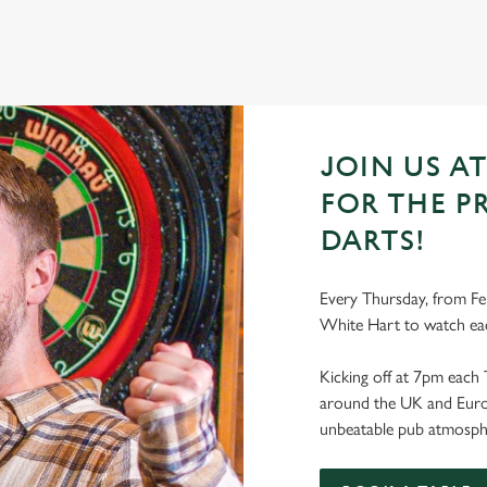
JOIN US A
FOR THE P
DARTS!
Every Thursday, from Feb
White Hart to watch ea
Kicking off at 7pm each 
around the UK and Europe
unbeatable pub atmosph