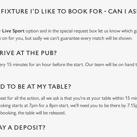
 FIXTURE I'D LIKE TO BOOK FOR - CAN I A
ur
Live Sport
option and in the special request box let us know which ga
 on for you, but sadly we can't guarantee every match will be shown.
RIVE AT THE PUB?
ery 15 minutes for an hour before the start. Our team will be on hand t
 TO BE AT MY TABLE?
at for all the action, all we ask is that you're at your table within 15 
ooking starts at 7pm for a 8pm start, we'll need you to be there by 7.15
booking, the table will be released.
AY A DEPOSIT?