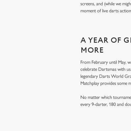
screens, and (while we migh
moment of live darts actio
A YEAR OF 
MORE
From February until May, w
celebrate Dartsmas with u
legendary Darts World Gran
Matchplay provides some 
No matter which tournament
every 9-darter, 180 and do