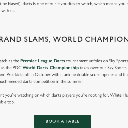
t be biased), darts is one of our favourites to watch, which means you 
n with us.
GRAND SLAMS, WORLD CHAMPIO
atch as the
Premier League Darts
tournament unfolds on Sky Sports
s as the PDC
World Darts Championship
takes over our Sky Sports 
d Prix kicks off in October with a unique double score opener and fi
much-needed darts competition in the summer.
 you’re watching or which darts players you’re rooting for, White Ha
uble top.
BOOK A TABLE