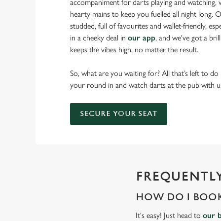
accompaniment for darts playing and watching, w
hearty mains to keep you fuelled all night long. Ou
studded, full of favourites and wallet-friendly, es
in a cheeky deal in
our app
, and we've got a bri
keeps the vibes high, no matter the result.
So, what are you waiting for? All that’s left to do
your round in and watch darts at the pub with u
SECURE YOUR SEAT
FREQUENTLY
HOW DO I BOOK
It's easy! Just head to
our 