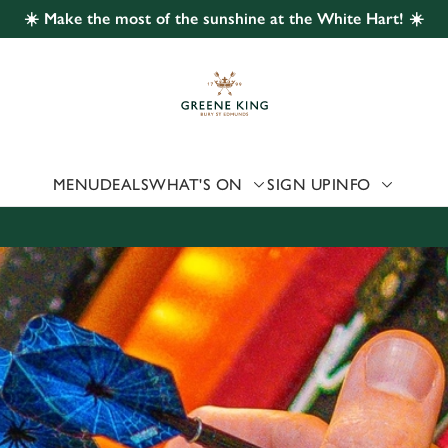
☀️ Make the most of the sunshine at the White Hart! ☀️
 website and for marketing, statistics and to save your preferen
 'Allow all cookies'. To accept only essential cookies click 'Use
ually choose which cookies we can or can't use, use the options a
 can change your settings at any time.
MENU
DEALS
WHAT'S ON
SIGN UP
INFO
Preferences
Statistics
Marketing