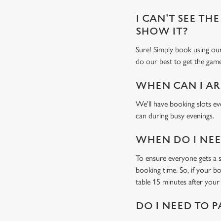
I CAN'T SEE THE
SHOW IT?
Sure! Simply book using o
do our best to get the game
WHEN CAN I AR
We'll have booking slots ev
can during busy evenings.
WHEN DO I NEED
To ensure everyone gets a se
booking time. So, if your b
table 15 minutes after your 
DO I NEED TO P