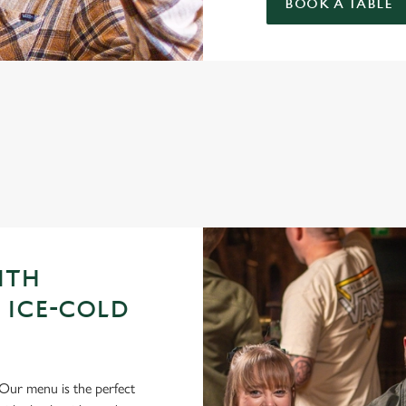
BOOK A TABLE
GUE OF DARTS 2026 FIXTURES
ITH
 ICE-COLD
Our menu is the perfect