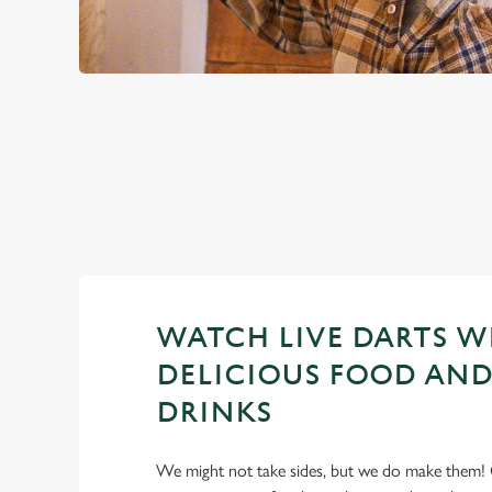
PREMIER LEA
2026 FIXTURES
WATCH LIVE DARTS W
DELICIOUS FOOD AND
DRINKS
We might not take sides, but we do make them! 