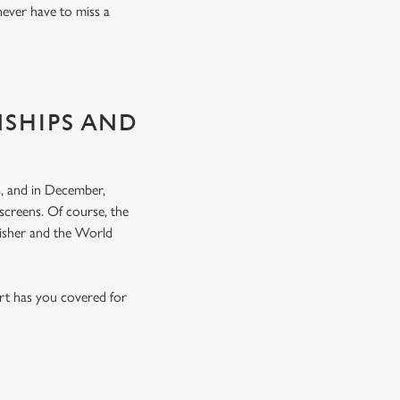
never have to miss a
NSHIPS AND
, and in December,
screens. Of course, the
nisher and the World
rt has you covered for