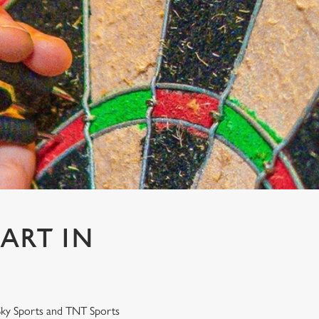
ART IN
 Sky Sports and TNT Sports