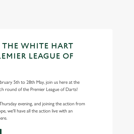
T THE WHITE HART
REMIER LEAGUE OF
ruary 5th to 28th May, join us here at the
ch round of the Premier League of Darts!
Thursday evening, and joining the action from
, we'll have all the action live with an
ere.