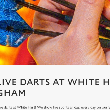
IVE DARTS AT WHITE H
GHAM
ve darts at White Hart! We show live sports all day, every day on our