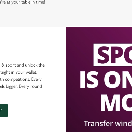
're at your table in time!
 & sport and unlock the
raight in your wallet,
ith competitions. Every
els bigger. Every round
P