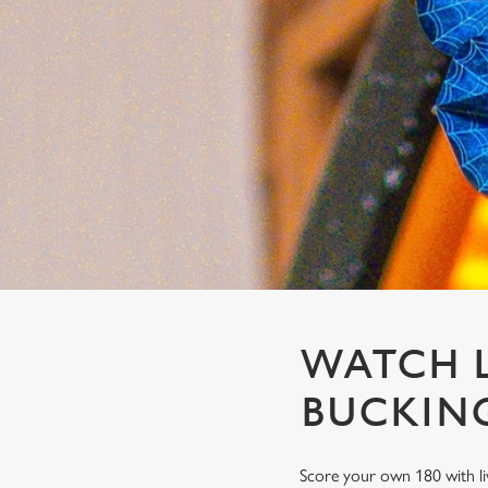
e
c
t
i
o
n
WATCH L
BUCKIN
Score your own 180 with li