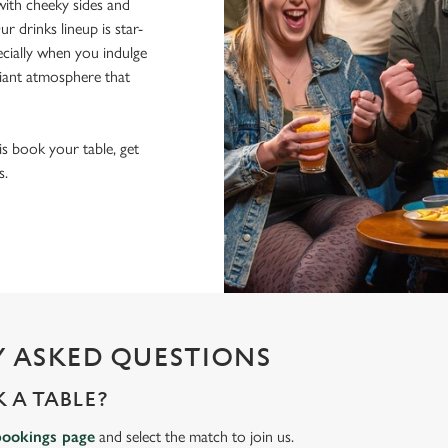
ith cheeky sides and
r drinks lineup is star-
pecially when you indulge
lliant atmosphere that
 is book your table, get
s.
 ASKED QUESTIONS
 A TABLE?
bookings page
and select the match to join us.