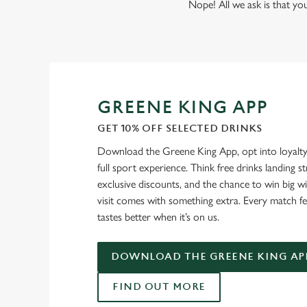
Nope! All we ask is that you
GREENE KING APP
GET 10% OFF SELECTED DRINKS
Download the Greene King App, opt into loyalty
full sport experience. Think free drinks landing st
exclusive discounts, and the chance to win big w
visit comes with something extra. Every match fe
tastes better when it’s on us.
DOWNLOAD THE GREENE KING AP
FIND OUT MORE