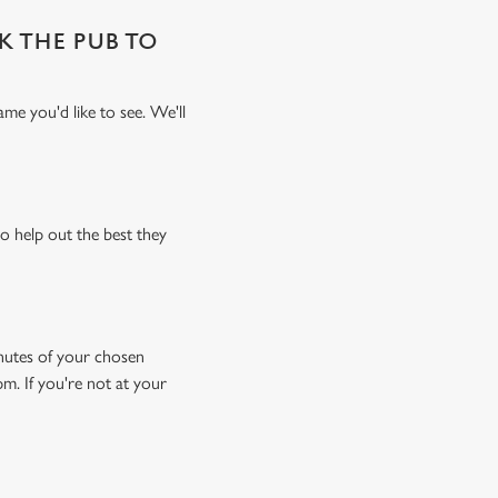
SK THE PUB TO
me you'd like to see. We'll
o help out the best they
minutes of your chosen
pm. If you're not at your