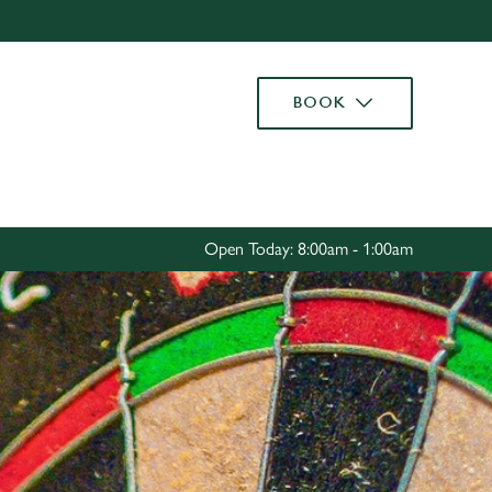
Allow all cookies
ces. To
BOOK
 necessary
Use necessary cookies only
long the
Settings
Open Today: 8:00am - 1:00am