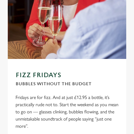
FIZZ FRIDAYS
BUBBLES WITHOUT THE BUDGET
Fridays are for fizz. And at just £12.95 a bottle, it’s
practically rude not to. Start the weekend as you mean
to go on — glasses clinking, bubbles flowing, and the
unmistakable soundtrack of people saying “just one
more”.