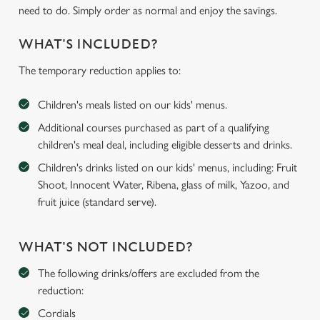
need to do. Simply order as normal and enjoy the savings.
WHAT'S INCLUDED?
The temporary reduction applies to:
Children's meals listed on our kids' menus.
Additional courses purchased as part of a qualifying
children's meal deal, including eligible desserts and drinks.
Children's drinks listed on our kids' menus, including: Fruit
Shoot, Innocent Water, Ribena, glass of milk, Yazoo, and
fruit juice (standard serve).
WHAT'S NOT INCLUDED?
The following drinks/offers are excluded from the
reduction:
Cordials