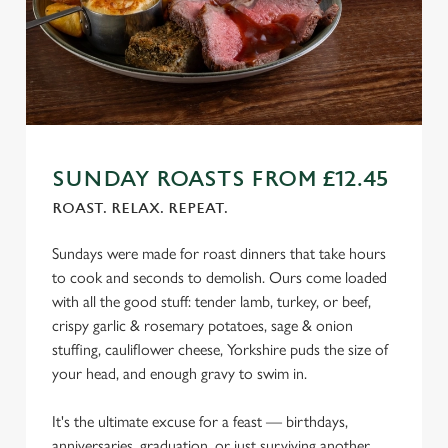
We use cookies
SUNDAY ROASTS FROM £12.45
We use cookies to run this website and for marketing,
ROAST. RELAX. REPEAT.
statistics and to save your preferences. To accept these
cookies click 'Allow all cookies'. To accept only essential
Sundays were made for roast dinners that take hours
cookies click 'Use necessary cookies only'. 'To
to cook and seconds to demolish. Ours come loaded
individually choose which cookies we can or can't use,
with all the good stuff: tender lamb, turkey, or beef,
use the options along the bottom of the banner . You can
crispy garlic & rosemary potatoes, sage & onion
change your settings at any time.
stuffing, cauliflower cheese, Yorkshire puds the size of
your head, and enough gravy to swim in.
C
It's the ultimate excuse for a feast — birthdays,
Necessary
o
anniversaries, graduation, or just surviving another