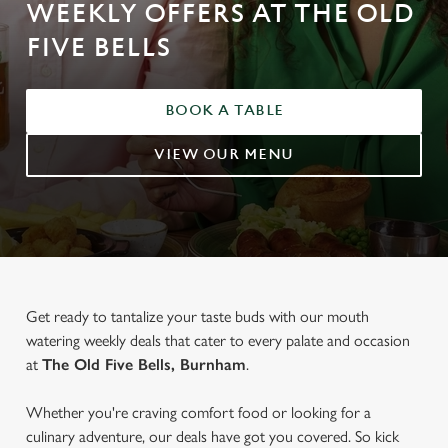
WEEKLY OFFERS AT THE OLD
FIVE BELLS
BOOK A TABLE
VIEW OUR MENU
Get ready to tantalize your taste buds with our mouth
watering weekly deals that cater to every palate and occasion
at
The Old Five Bells, Burnham
.
Whether you're craving comfort food or looking for a
culinary adventure, our deals have got you covered. So kick