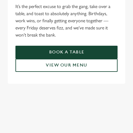
It’s the perfect excuse to grab the gang, take over a
table, and toast to absolutely anything. Birthdays,
work wins, or finally getting everyone together —
every Friday deserves fizz, and we’ve made sure it
won’t break the bank.
BOOK A TABLE
VIEW OUR MENU