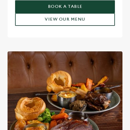
BOOK A TABLE
VIEW OUR MENU