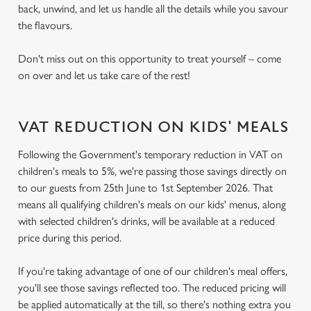
back, unwind, and let us handle all the details while you savour
the flavours.
Don't miss out on this opportunity to treat yourself – come
on over and let us take care of the rest!
VAT REDUCTION ON KIDS' MEALS
Following the Government's temporary reduction in VAT on
children's meals to 5%, we're passing those savings directly on
to our guests from 25th June to 1st September 2026. That
means all qualifying children's meals on our kids' menus, along
with selected children's drinks, will be available at a reduced
price during this period.
If you're taking advantage of one of our children's meal offers,
you'll see those savings reflected too. The reduced pricing will
be applied automatically at the till, so there's nothing extra you