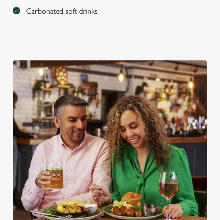
Carbonated soft drinks