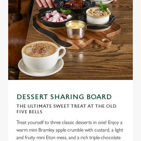
DESSERT SHARING BOARD
THE ULTIMATE SWEET TREAT AT THE OLD
FIVE BELLS
Treat yourself to three classic desserts in one! Enjoy a
warm mini Bramley apple crumble with custard, a light
and fruity mini Eton mess, and a rich triple-chocolate