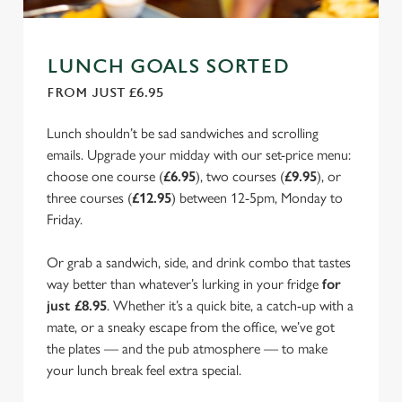
LUNCH GOALS SORTED
FROM JUST £6.95
Lunch shouldn’t be sad sandwiches and scrolling
emails. Upgrade your midday with our set-price menu:
choose one course (
£6.95
), two courses (
£9.95
), or
three courses (
£12.95
) between 12-5pm, Monday to
Friday.
Or grab a sandwich, side, and drink combo that tastes
way better than whatever’s lurking in your fridge
for
just £8.95
. Whether it’s a quick bite, a catch-up with a
mate, or a sneaky escape from the office, we’ve got
the plates — and the pub atmosphere — to make
your lunch break feel extra special.