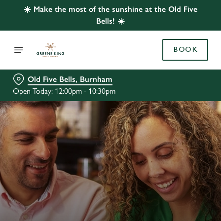
☀️ Make the most of the sunshine at the Old Five
Bells! ☀️
BOOK
Old Five Bells, Burnham
Open Today: 12:00pm - 10:30pm