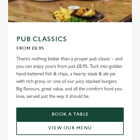
PUB CLASSICS
FROM £8.95
There’s nothing better than a proper pub classic – and
you can enjoy yours from just £8.95. Tuck into golden
hand-battered fish & chips, a hearty steak & ale pie
with rich gravy, or one of our juicy stacked burgers.
Big flavours, great value, and all the comfort food you
love, served just the way it should be.
BOOK A TABLE
VIEW OUR MENU