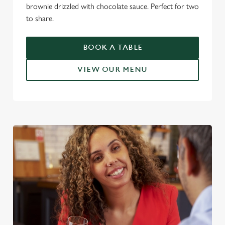
brownie drizzled with chocolate sauce. Perfect for two
to share.
BOOK A TABLE
VIEW OUR MENU