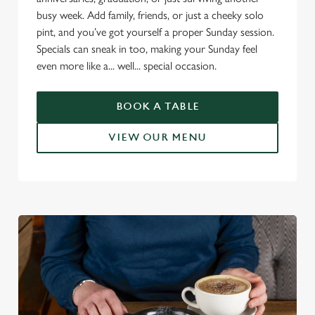
n
busy week. Add family, friends, or just a cheeky solo
s
Preferences
pint, and you’ve got yourself a proper Sunday session.
e
Specials can sneak in too, making your Sunday feel
n
even more like a... well... special occasion.
t
Statistics
S
e
BOOK A TABLE
Marketing
l
e
VIEW OUR MENU
c
Settings
t
i
o
Allow all cookies
n
Use necessary cookies only