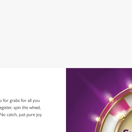
WIFI
HISTORIC PUB
OFFERS FUNCTIONS
OUTDOOR PLAY
p for grabs for all you
ster, spin the wheel,
No catch, just pure joy