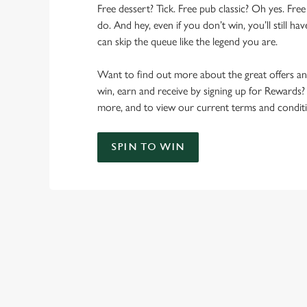
Free dessert? Tick. Free pub classic? Oh yes. Free
do. And hey, even if you don’t win, you’ll still h
can skip the queue like the legend you are.
Want to find out more about the great offers a
win, earn and receive by signing up for Rewards?
more, and to view our current terms and conditi
SPIN TO WIN