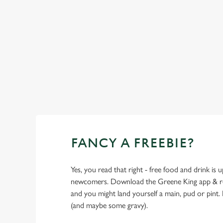
when you visit The Old Five Bells:
SHOW MORE FACILITIES
FANCY A FREEBIE?
Yes, you read that right - free food and drink is u
newcomers. Download the Greene King app & regi
and you might land yourself a main, pud or pint. 
(and maybe some gravy).