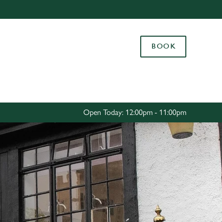
Allow all cookies
ces. To
BOOK
 necessary
Use necessary cookies only
long the
Settings
Open Today: 12:00pm - 11:00pm