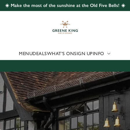
☀️ Make the most of the sunshine at the Old Five Bells! ☀️
 website and for marketing, statistics and to save your preferen
 'Allow all cookies'. To accept only essential cookies click 'Use
ually choose which cookies we can or can't use, use the options a
 can change your settings at any time.
MENU
DEALS
WHAT'S ON
SIGN UP
INFO
Preferences
Statistics
Marketing