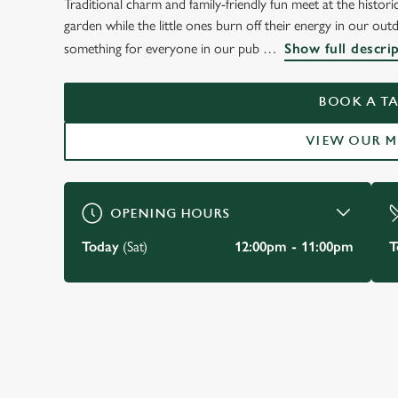
Traditional charm and family-friendly fun meet at the histori
WELCOME TO
garden while the little ones burn off their energy in our out
THE OLD FIVE BELL
something for everyone in our pub
Show full descri
Burnham
BOOK A TA
VIEW OUR 
BOOK A TABLE
VIEW OUR MENU
OPENING HOURS
Today
(Sat)
12:00pm - 11:00pm
T
JUST FOR YOU