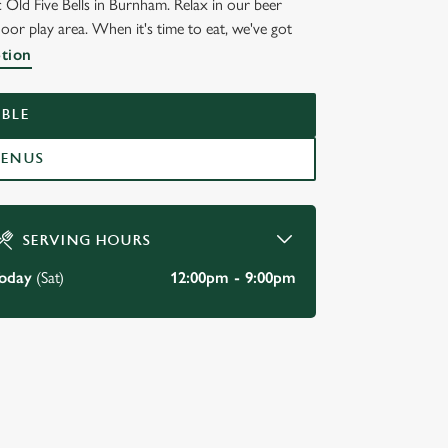
c Old Five Bells in Burnham. Relax in our beer
door play area. When it's time to eat, we've got
S
ption
BLE
MENUS
SERVING HOURS
oday
(Sat)
12:00pm - 9:00pm