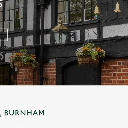
S
S, BURNHAM