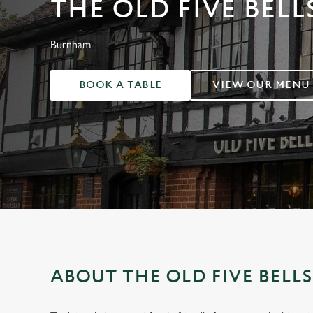
THE OLD FIVE BELL
e
c
t
Burnham
i
o
BOOK A TABLE
VIEW OUR MENU
n
ABOUT THE OLD FIVE BELL