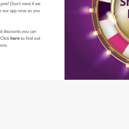
 pint? Don’t mind if we
ave our app now, so you
nd discounts you can
 Click
here
to find out
ons.