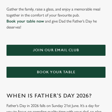
Gather the family, raise a glass, and enjoy a memorable meal
together in the comfort of your favourite pub.
Book your table now
and give Dad the Father’s Day he
deserves!
JOIN OUR EMAIL CLUB
BOOK YOUR TABLE
WHEN IS FATHER'S DAY 2026?
Father’s Day in 2026 falls on Sunday 21st June. It’s a day for
you to focus on spending quality time with your dad, so plan