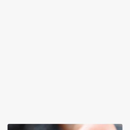
at Old Fisherman
Father’s Day.
your Father’s Day
with your loved
will even have the
meal, we’ll have
ones.
grill-master
your table ready.
themself praising
our skills. And if
your dad has
dietary
requirements or
allergens, we also
offer gluten-free
choices and
vegetarian or
vegan menus too.
We use cookies
View our
View our
View our
We use cookies to run this website and for marketing,
menu
beers
menu
Book a table
statistics and to save your preferences. To accept these
cookies click 'Allow all cookies'. To accept only essential
cookies click 'Use necessary cookies only'. 'To