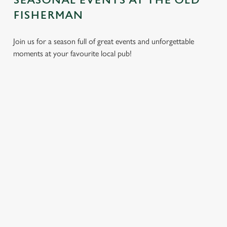
SEASONAL EVENTS AT THE OLD
FISHERMAN
Join us for a season full of great events and unforgettable
moments at your favourite local pub!
CHRISTMAS
MOTHER'S
EASTER 2027
2026
DAY 2027
Put a spring in your
Whether you're
It’s time to celebrate
step. Best enjoyed
planning a cosy
the women who do
after egg hunts and
dinner, an
it all. Treat Mum to a
before cracking
unforgettable party,
special day filled with
open the chocolate.