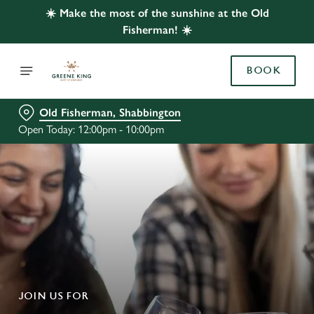
☀️ Make the most of the sunshine at the Old
Fisherman! ☀️
BOOK
Old Fisherman, Shabbington
Open Today: 12:00pm - 10:00pm
JOIN US FOR