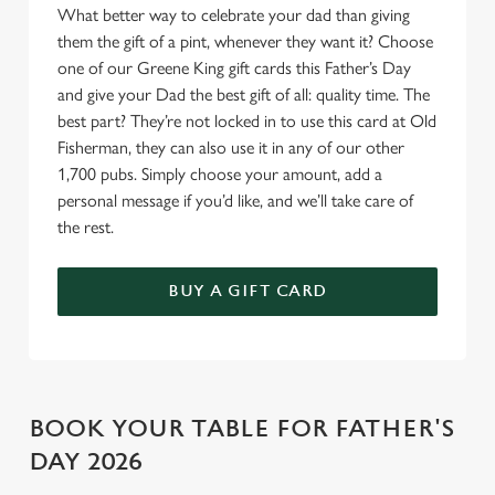
What better way to celebrate your dad than giving
o
Allow all cookies
them the gift of a pint, whenever they want it? Choose
n
one of our Greene King gift cards this Father’s Day
and give your Dad the best gift of all: quality time. The
Use necessary cookies only
best part? They’re not locked in to use this card at Old
Fisherman, they can also use it in any of our other
1,700 pubs. Simply choose your amount, add a
personal message if you’d like, and we’ll take care of
the rest.
BUY A GIFT CARD
BOOK YOUR TABLE FOR FATHER'S
DAY 2026