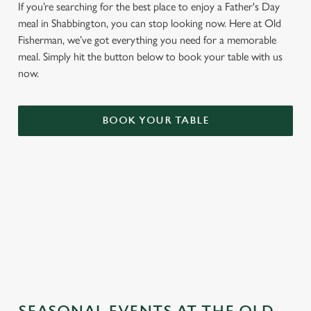
If you’re searching for the best place to enjoy a Father's Day
meal in Shabbington, you can stop looking now. Here at Old
Fisherman, we’ve got everything you need for a memorable
meal. Simply hit the button below to book your table with us
now.
BOOK YOUR TABLE
TERMS & CONDITIONS
GENERAL GIFT CARD