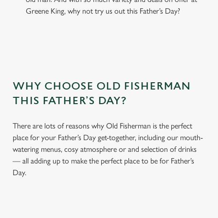
Greene King, why not try us out this Father’s Day?
WHY CHOOSE OLD FISHERMAN
THIS FATHER’S DAY?
There are lots of reasons why Old Fisherman is the perfect
place for your Father’s Day get-together, including our mouth-
watering menus, cosy atmosphere or and selection of drinks
— all adding up to make the perfect place to be for Father’s
Day.