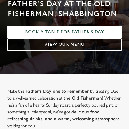
FATHER'S DAY AT THE OLD
FISHERMAN, SHABBINGTON
BOOK A TABLE FOR FATHER'S DAY
VIEW OUR MENU
Make this
Father’s Day one to remember
by treating Dad
to a well-earned celebration at
the Old Fisherman
! Whether
he’s a fan of a hearty Sunday roast, a perfectly poured pint, or
something a little special, we’ve got
delicious food,
refreshing drinks, and a warm, welcoming atmosphere
waiting for you.