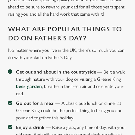
ahead to be sure to reward your dad for all those years spent
raising you and all the hard work that came with it!
WHAT ARE POPULAR THINGS TO
DO ON FATHER’S DAY?
No matter where you live in the UK, there’s so much you can
do with your dad on Father’s Day.
Get out and about in the countryside
— Be it a walk
through nature with your dog or visiting a Greene King
beer garden
, breathe in the fresh air and celebrate your
dad.
Go out for a mea
l — A classic pub lunch or dinner at
Greene King could be the perfect thing to bring you and
your dad together this holiday.
Enjoy a drink
— Raise a glass, any time of day, with your
old man. And with so much variety and deals on offer at