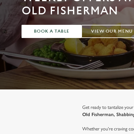
e
OLD FISHERMAN
c
t
i
o
BOOK A TABLE
VIEW OUR MENU
n
Get ready to tantalize your
Old Fisherman, Shabbin
Whether you're craving com