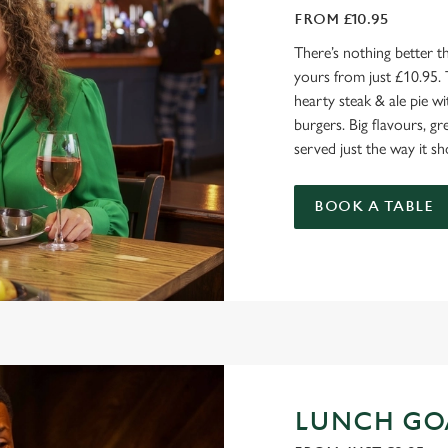
FROM £10.95
There’s nothing better t
yours from just £10.95. 
hearty steak & ale pie wi
burgers. Big flavours, gr
served just the way it sh
BOOK A TABLE
LUNCH GO