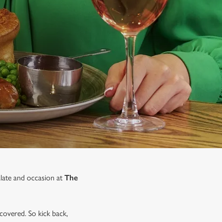
alate and occasion at
The
covered. So kick back,