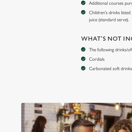
Additional courses purch
Children's drinks listed
juice (standard serve).
WHAT'S NOT I
The following drinks/of
Cordials
Carbonated soft drink