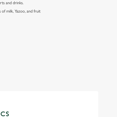
erts and drinks.
 of milk, Yazoo, and fruit
ICS