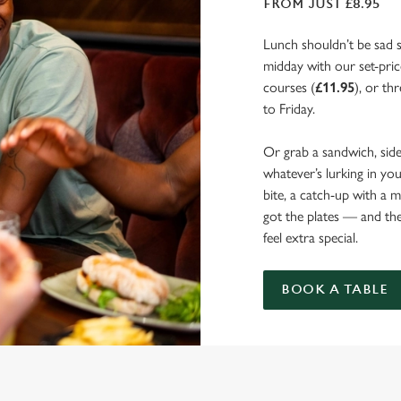
FROM JUST £8.95
Lunch shouldn’t be sad 
midday with our set-pri
courses (
£11.95
), or th
to Friday.
Or grab a sandwich, side
whatever’s lurking in yo
bite, a catch-up with a 
got the plates — and t
feel extra special.
BOOK A TABLE