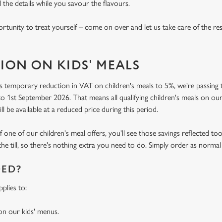
l the details while you savour the flavours.
rtunity to treat yourself – come on over and let us take care of the res
ION ON KIDS' MEALS
 temporary reduction in VAT on children's meals to 5%, we're passing t
o 1st September 2026. That means all qualifying children's meals on our
ill be available at a reduced price during this period.
f one of our children's meal offers, you'll see those savings reflected to
the till, so there's nothing extra you need to do. Simply order as normal
DED?
plies to:
 on our kids' menus.