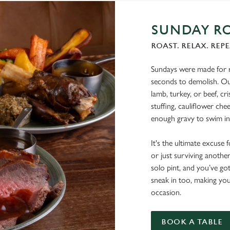
SUNDAY RO
ROAST. RELAX. REPE
Sundays were made for r
seconds to demolish. Our
lamb, turkey, or beef, c
stuffing, cauliflower che
enough gravy to swim in
It's the ultimate excuse 
or just surviving another
solo pint, and you’ve go
sneak in too, making your
occasion.
BOOK A TABLE