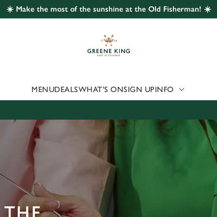
☀️ Make the most of the sunshine at the Old Fisherman! ☀️
 website and for marketing, statistics and to save your preferen
 'Allow all cookies'. To accept only essential cookies click 'Use
ually choose which cookies we can or can't use, use the options a
 can change your settings at any time.
MENU
DEALS
WHAT'S ON
SIGN UP
INFO
Preferences
Statistics
Marketing
 THE