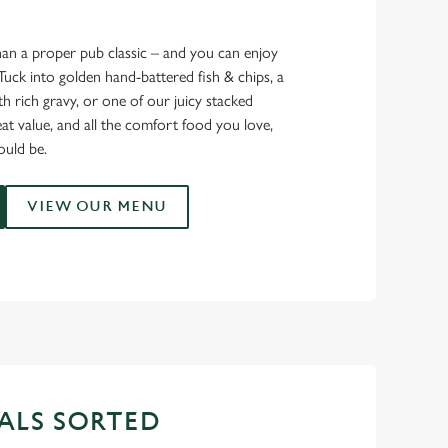
han a proper pub classic – and you can enjoy
Tuck into golden hand-battered fish & chips, a
th rich gravy, or one of our juicy stacked
eat value, and all the comfort food you love,
ould be.
VIEW OUR MENU
ALS SORTED