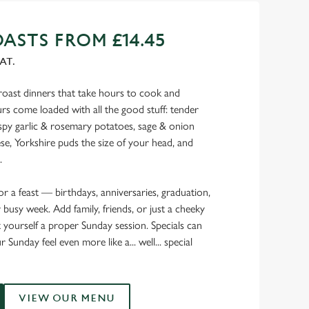
ASTS FROM £14.45
AT.
oast dinners that take hours to cook and
s come loaded with all the good stuff: tender
rispy garlic & rosemary potatoes, sage & onion
ese, Yorkshire puds the size of your head, and
.
for a feast — birthdays, anniversaries, graduation,
 busy week. Add family, friends, or just a cheeky
t yourself a proper Sunday session. Specials can
 Sunday feel even more like a... well... special
VIEW OUR MENU