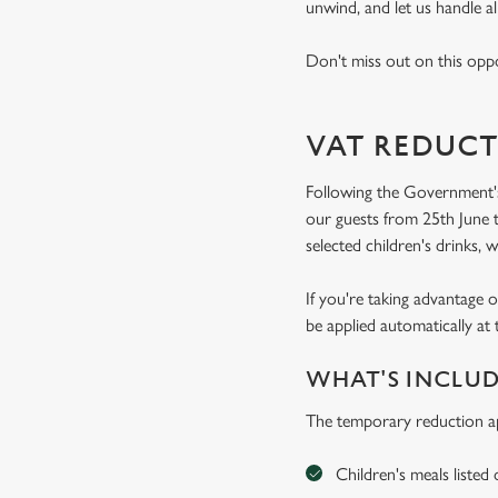
unwind, and let us handle al
Don't miss out on this oppo
VAT REDUCT
Following the Government's
our guests from 25th June t
selected children's drinks, w
If you're taking advantage o
be applied automatically at 
WHAT'S INCLU
The temporary reduction ap
Children's meals listed