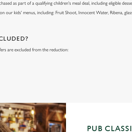
ased as part of a qualifying children's meal deal, including eligible dess
 on our kids' menus, including: Fruit Shoot, Innocent Water, Ribena, glass
NCLUDED?
fers are excluded from the reduction:
s
PUB CLASS