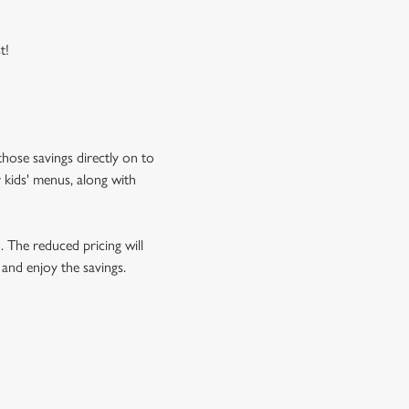
t!
hose savings directly on to
 kids' menus, along with
o. The reduced pricing will
 and enjoy the savings.