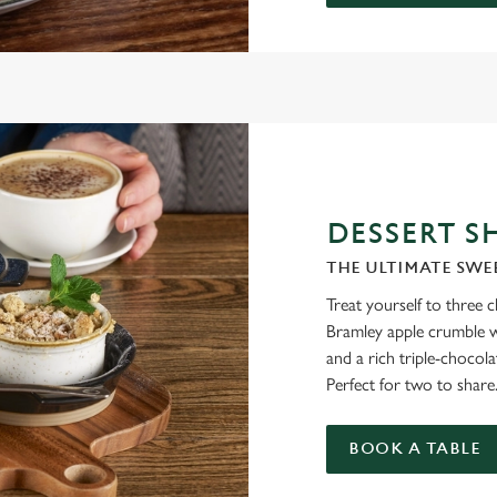
DESSERT S
THE ULTIMATE SWE
Treat yourself to three 
Bramley apple crumble wi
and a rich triple-chocol
Perfect for two to share
BOOK A TABLE