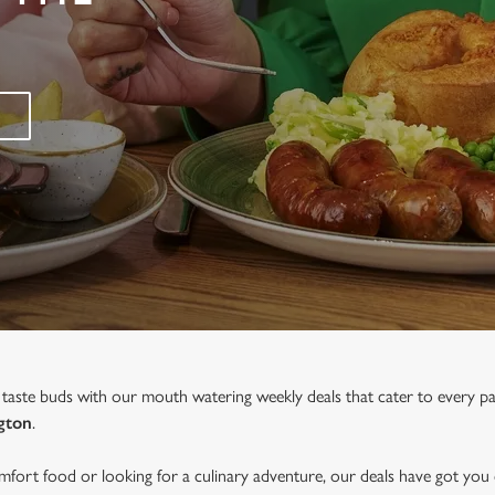
 taste buds with our mouth watering weekly deals that cater to every p
gton
.
fort food or looking for a culinary adventure, our deals have got you 