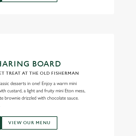
HARING BOARD
ET TREAT AT THE OLD FISHERMAN
classic desserts in one! Enjoy a warm mini
th custard, a light and fruity mini Eton mess,
ate brownie drizzled with chocolate sauce.
.
VIEW OUR MENU