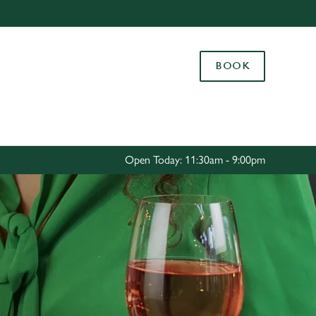
Allow all cookies
ces. To
BOOK
 necessary
Use necessary cookies only
long the
Settings
Open Today: 11:30am - 9:00pm