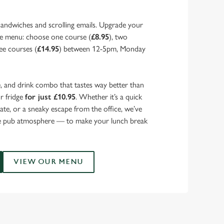
sandwiches and scrolling emails. Upgrade your
ce menu: choose one course (
£8.95
), two
ree courses (
£14.95
) between 12-5pm, Monday
, and drink combo that tastes way better than
ur fridge
for just £10.95
. Whether it’s a quick
mate, or a sneaky escape from the office, we’ve
he pub atmosphere — to make your lunch break
VIEW OUR MENU