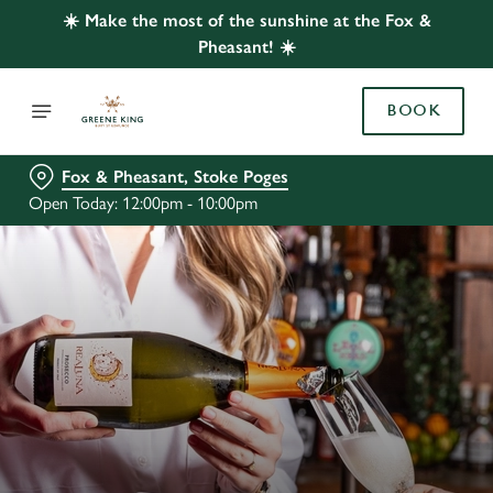
☀️ Make the most of the sunshine at the Fox &
Pheasant! ☀️
BOOK
Fox & Pheasant, Stoke Poges
Open Today: 12:00pm - 10:00pm