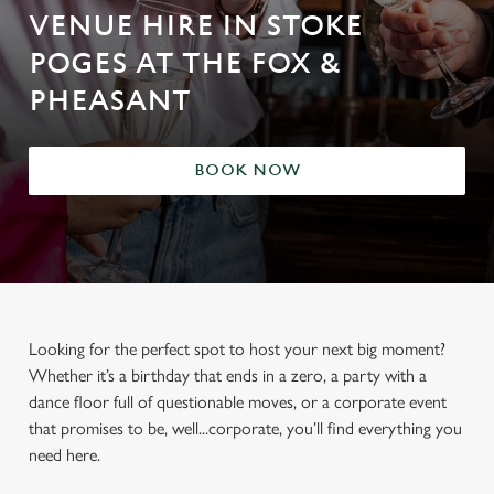
VENUE HIRE IN STOKE
POGES AT THE FOX &
PHEASANT
BOOK NOW
Looking for the perfect spot to host your next big moment?
Whether it’s a birthday that ends in a zero, a party with a
dance floor full of questionable moves, or a corporate event
that promises to be, well...corporate, you’ll find everything you
need here.