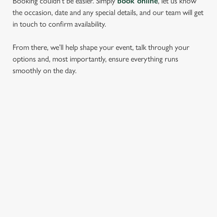
Booking couldn’t be easier. Simply
book online
, let us know
the occasion, date and any special details, and our team will get
in touch to confirm availability.
From there, we’ll help shape your event, talk through your
options and, most importantly, ensure everything runs
smoothly on the day.
RELATED CONTENT
Find Us
Meet the Team
Local Attractions
Local Walks
Dog Friendly
Beer Garden