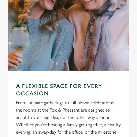
A FLEXIBLE SPACE FOR EVERY
OCCASION
From intimate gatherings to full-blown celebrations,
the rooms at the Fox & Pheasant are designed to
adapt to your big idea, not the other way around.
Whether you’re hosting a family get-together, a charity
evening, an away-day for the office, or the milestone