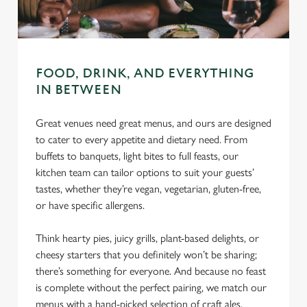
change your settings at any time.
C
Necessary
o
FOOD, DRINK, AND EVERYTHING
n
IN BETWEEN
s
Preferences
e
Great venues need great menus, and ours are designed
n
to cater to every appetite and dietary need. From
t
Statistics
buffets to banquets, light bites to full feasts, our
S
kitchen team can tailor options to suit your guests’
e
tastes, whether they’re vegan, vegetarian, gluten-free,
Marketing
l
or have specific allergens.
e
c
Think hearty pies, juicy grills, plant-based delights, or
Settings
t
cheesy starters that you definitely won’t be sharing;
i
there’s something for everyone. And because no feast
o
is complete without the perfect pairing, we match our
Allow all cookies
n
menus with a hand-picked selection of craft ales,