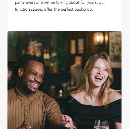
party everyone will be talking about for years, our
function spaces offer the perfect backdrop.
We use cookies
We use cookies to run this website and for marketing,
statistics and to save your preferences. To accept these
cookies click 'Allow all cookies'. To accept only essential
cookies click 'Use necessary cookies only'. 'To
individually choose which cookies we can or can't use,
use the options along the bottom of the banner . You can