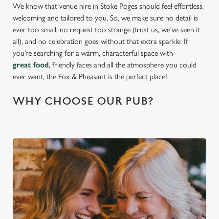
We know that venue hire in Stoke Poges should feel effortless,
welcoming and tailored to you. So, we make sure no detail is
ever too small, no request too strange (trust us, we’ve seen it
all), and no celebration goes without that extra sparkle. If
you’re searching for a warm, characterful space with
great food
, friendly faces and all the atmosphere you could
ever want, the Fox & Pheasant is the perfect place!
WHY CHOOSE OUR PUB?