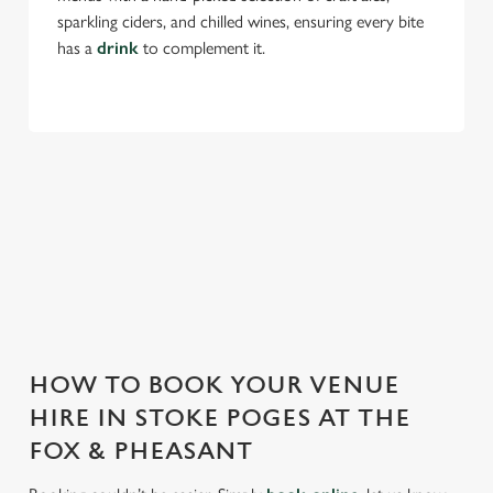
sparkling ciders, and chilled wines, ensuring every bite
has a
drink
to complement it.
Use necessary cookies only
THE FOX & PHEASANT IS PERFECT
FOR EVERY EVENT
With any space, you want peace of mind that we can host
your event and do it well. That’s why we’re super popular for
all types of functions!
HOW TO BOOK YOUR VENUE
HIRE IN STOKE POGES AT THE
FOX & PHEASANT