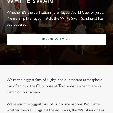
WHITE SWAN
Whether it's the Six Nations, the Rugby World Cup, or just a
Premiership live rugby match, the White Swan, Sandhurst has
you covered.
BOOK A TABLE
We're the biggest fans of rugby, and our vibrant atmosphere
can often rival the Clubhouse at Twickenham when there's a
match on our screen.
We’re also the biggest fans of our home nations. No matter
whether they’re up against the All Blacks, the Wallabies or Les