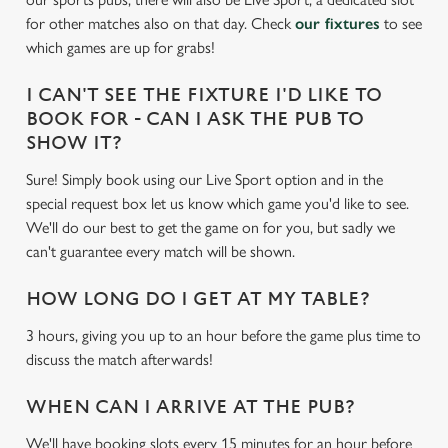
c
for other matches also on that day. Check
our fixtures
to see
Settings
t
which games are up for grabs!
i
o
I CAN'T SEE THE FIXTURE I'D LIKE TO
Allow all cookies
n
BOOK FOR - CAN I ASK THE PUB TO
SHOW IT?
Use necessary cookies only
Sure! Simply book using our Live Sport option and in the
special request box let us know which game you'd like to see.
We'll do our best to get the game on for you, but sadly we
can't guarantee every match will be shown.
HOW LONG DO I GET AT MY TABLE?
3 hours, giving you up to an hour before the game plus time to
discuss the match afterwards!
WHEN CAN I ARRIVE AT THE PUB?
We'll have booking slots every 15 minutes for an hour before