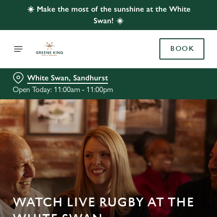
☀️ Make the most of the sunshine at the White
Swan! ☀️
BOOK
White Swan, Sandhurst
Open Today: 11:00am - 11:00pm
WATCH LIVE RUGBY AT THE