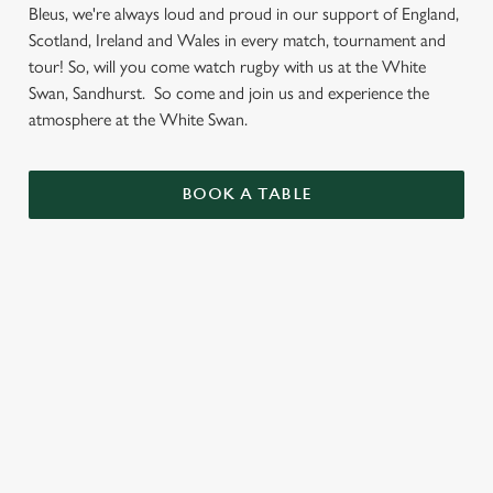
Bleus, we're always loud and proud in our support of England,
Scotland, Ireland and Wales in every match, tournament and
tour! So, will you come watch rugby with us at the White
Swan, Sandhurst. So come and join us and experience the
atmosphere at the White Swan.
BOOK A TABLE