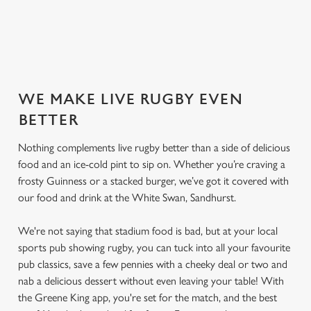
SECURE YOUR SEAT
WE MAKE LIVE RUGBY EVEN
BETTER
Nothing complements live rugby better than a side of delicious
food and an ice-cold pint to sip on. Whether you’re craving a
frosty Guinness or a stacked burger, we’ve got it covered with
our food and drink at the White Swan, Sandhurst.
We're not saying that stadium food is bad, but at your local
sports pub showing rugby, you can tuck into all your favourite
pub classics, save a few pennies with a cheeky deal or two and
nab a delicious dessert without even leaving your table! With
the Greene King app, you're set for the match, and the best