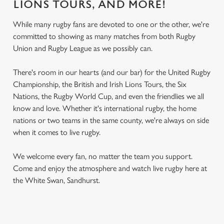
LIONS TOURS, AND MORE!
While many rugby fans are devoted to one or the other, we're
committed to showing as many matches from both Rugby
Union and Rugby League as we possibly can.
There's room in our hearts (and our bar) for the United Rugby
Championship, the British and Irish Lions Tours, the Six
Nations, the Rugby World Cup, and even the friendlies we all
know and love. Whether it's international rugby, the home
nations or two teams in the same county, we're always on side
when it comes to live rugby.
We welcome every fan, no matter the team you support.
Come and enjoy the atmosphere and watch live rugby here at
the White Swan, Sandhurst.