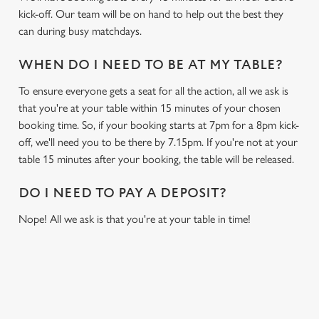
kick-off. Our team will be on hand to help out the best they
can during busy matchdays.
WHEN DO I NEED TO BE AT MY TABLE?
To ensure everyone gets a seat for all the action, all we ask is
that you're at your table within 15 minutes of your chosen
booking time. So, if your booking starts at 7pm for a 8pm kick-
off, we'll need you to be there by 7.15pm. If you're not at your
table 15 minutes after your booking, the table will be released.
DO I NEED TO PAY A DEPOSIT?
Nope! All we ask is that you're at your table in time!
USEFUL INFO