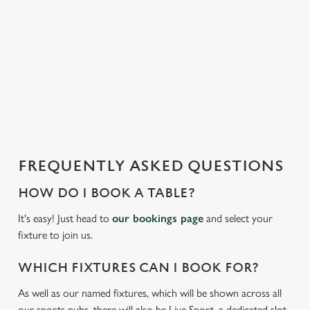
t
statistics and to save your preferences. To accept these
i
cookies click 'Allow all cookies'. To accept only essential
s
cookies click 'Use necessary cookies only'. 'To
l
individually choose which cookies we can or can't use,
o
use the options along the bottom of the banner . You can
a
change your settings at any time.
d
i
C
n
Necessary
o
g
FREQUENTLY ASKED QUESTIONS
n
.
s
.
HOW DO I BOOK A TABLE?
Preferences
e
.
It's easy! Just head to
our bookings page
and select your
n
fixture to join us.
t
Statistics
S
WHICH FIXTURES CAN I BOOK FOR?
e
Marketing
l
As well as our named fixtures, which will be shown across all
e
our sports pubs, there will also be Live Sport, a dedicated slot