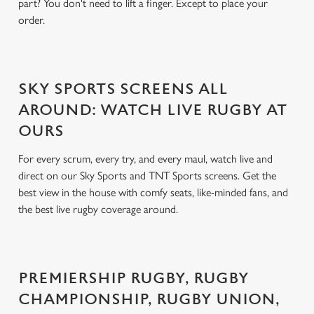
part? You don't need to lift a finger. Except to place your
order.
SKY SPORTS SCREENS ALL
AROUND: WATCH LIVE RUGBY AT
OURS
For every scrum, every try, and every maul, watch live and
direct on our Sky Sports and TNT Sports screens. Get the
best view in the house with comfy seats, like-minded fans, and
the best live rugby coverage around.
PREMIERSHIP RUGBY, RUGBY
CHAMPIONSHIP, RUGBY UNION,