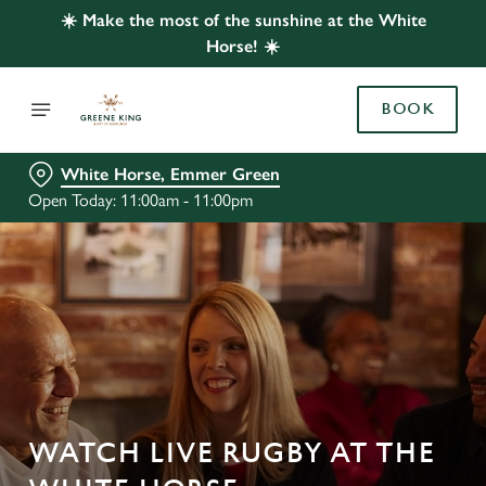
☀️ Make the most of the sunshine at the White
Horse! ☀️
BOOK
White Horse, Emmer Green
Open Today: 11:00am - 11:00pm
WATCH LIVE RUGBY AT THE