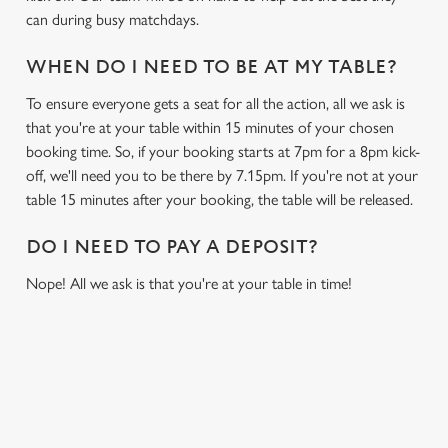
can during busy matchdays.
WHEN DO I NEED TO BE AT MY TABLE?
To ensure everyone gets a seat for all the action, all we ask is
that you're at your table within 15 minutes of your chosen
booking time. So, if your booking starts at 7pm for a 8pm kick-
off, we'll need you to be there by 7.15pm. If you're not at your
table 15 minutes after your booking, the table will be released.
DO I NEED TO PAY A DEPOSIT?
Nope! All we ask is that you're at your table in time!
USEFUL INFO
GREENE KING APP