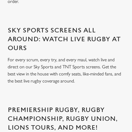
order.
SKY SPORTS SCREENS ALL
AROUND: WATCH LIVE RUGBY AT
OURS
For every scrum, every try, and every maul, watch live and
direct on our Sky Sports and TNT Sports screens. Get the
best view in the house with comfy seats, like-minded fans, and
the best live rugby coverage around.
PREMIERSHIP RUGBY, RUGBY
CHAMPIONSHIP, RUGBY UNION,
LIONS TOURS, AND MORE!