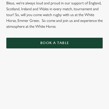
Bleus, we're always loud and proud in our support of England,
Scotland, Ireland and Wales in every match, tournament and
tour! So, will you come watch rugby with us at the White
Horse, Emmer Green. So come and join us and experience the
atmosphere at the White Horse.
BOOK A TABLE