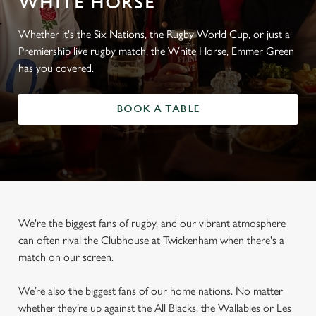
WHITE HORSE
Whether it's the Six Nations, the Rugby World Cup, or just a
Premiership live rugby match, the White Horse, Emmer Green
has you covered.
BOOK A TABLE
We're the biggest fans of rugby, and our vibrant atmosphere
can often rival the Clubhouse at Twickenham when there's a
match on our screen.
We’re also the biggest fans of our home nations. No matter
whether they’re up against the All Blacks, the Wallabies or Les