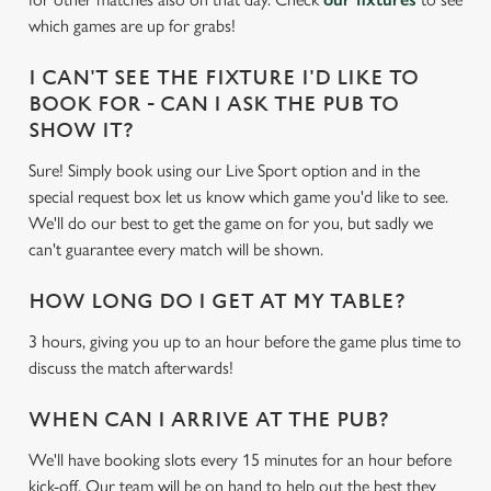
e
which games are up for grabs!
c
Settings
t
I CAN'T SEE THE FIXTURE I'D LIKE TO
i
BOOK FOR - CAN I ASK THE PUB TO
o
SHOW IT?
Allow all cookies
n
Sure! Simply book using our Live Sport option and in the
special request box let us know which game you'd like to see.
Use necessary cookies only
We'll do our best to get the game on for you, but sadly we
can't guarantee every match will be shown.
HOW LONG DO I GET AT MY TABLE?
3 hours, giving you up to an hour before the game plus time to
discuss the match afterwards!
WHEN CAN I ARRIVE AT THE PUB?
We'll have booking slots every 15 minutes for an hour before
kick-off. Our team will be on hand to help out the best they