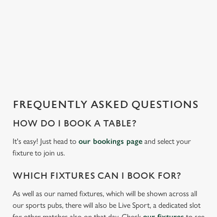
i
We use cookies to run this website and for marketing,
s
statistics and to save your preferences. To accept these
l
cookies click 'Allow all cookies'. To accept only essential
o
cookies click 'Use necessary cookies only'. 'To
a
individually choose which cookies we can or can't use,
d
use the options along the bottom of the banner . You can
i
change your settings at any time.
n
g
FREQUENTLY ASKED QUESTIONS
.
C
Necessary
.
o
HOW DO I BOOK A TABLE?
.
n
It's easy! Just head to
our bookings page
and select your
s
Preferences
fixture to join us.
e
n
WHICH FIXTURES CAN I BOOK FOR?
t
Statistics
S
As well as our named fixtures, which will be shown across all
e
our sports pubs, there will also be Live Sport, a dedicated slot
Marketing
l
for other matches also on that day. Check
our fixtures
to see