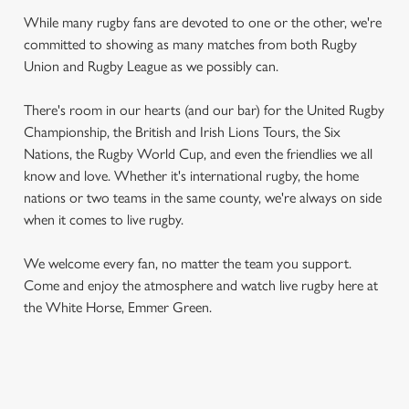
While many rugby fans are devoted to one or the other, we're
committed to showing as many matches from both Rugby
Union and Rugby League as we possibly can.
There's room in our hearts (and our bar) for the United Rugby
Championship, the British and Irish Lions Tours, the Six
Nations, the Rugby World Cup, and even the friendlies we all
know and love. Whether it's international rugby, the home
nations or two teams in the same county, we're always on side
when it comes to live rugby.
We welcome every fan, no matter the team you support.
Come and enjoy the atmosphere and watch live rugby here at
the White Horse, Emmer Green.
RUGBY UNION CALENDAR