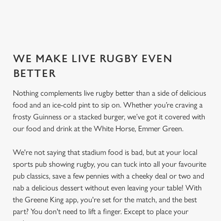
SECURE YOUR SEAT
WE MAKE LIVE RUGBY EVEN
BETTER
Nothing complements live rugby better than a side of delicious
food and an ice-cold pint to sip on. Whether you’re craving a
frosty Guinness or a stacked burger, we’ve got it covered with
our food and drink at the White Horse, Emmer Green.
We're not saying that stadium food is bad, but at your local
sports pub showing rugby, you can tuck into all your favourite
pub classics, save a few pennies with a cheeky deal or two and
nab a delicious dessert without even leaving your table! With
the Greene King app, you're set for the match, and the best
part? You don't need to lift a finger. Except to place your