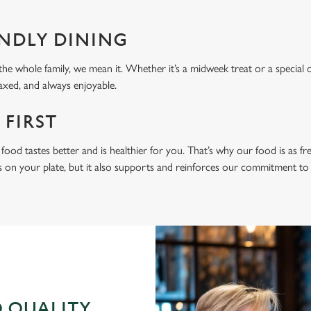
ENDLY DINING
he whole family, we mean it. Whether it’s a midweek treat or a special 
laxed, and always enjoyable.
 FIRST
food tastes better and is healthier for you. That’s why our food is as fr
s on your plate, but it also supports and reinforces our commitment to q
 QUALITY