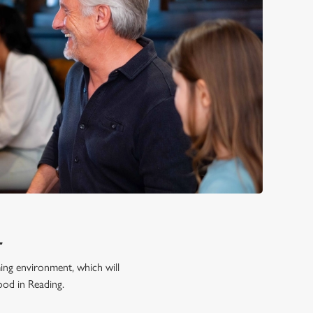
L
ming environment, which will
ood in Reading.