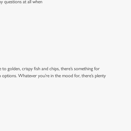
ny questions at all when
 to golden, crispy fish and chips, there’s something for
an options. Whatever you’re in the mood for, there’s plenty