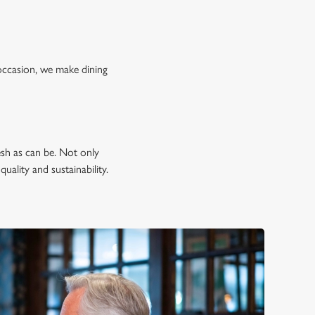
occasion, we make dining
esh as can be. Not only
uality and sustainability.