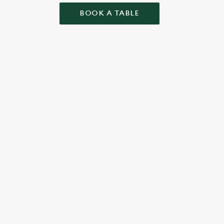
BOOK A TABLE
ONTENT