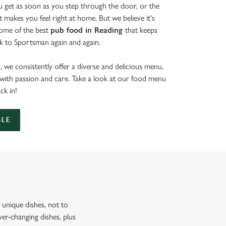
get as soon as you step through the door, or the
at makes you feel right at home. But we believe it's
some of the best
pub food in Reading
that keeps
k to Sportsman again and again.
 we consistently offer a diverse and delicious menu,
d with passion and care. Take a look at our food menu
uck in!
BLE
unique dishes, not to
er-changing dishes, plus