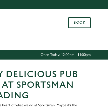
Allow all cookies
ces. To
BOOK
 necessary
Use necessary cookies only
long the
Settings
Open Today: 12:00pm - 11:00pm
 DELICIOUS PUB
 AT SPORTSMAN
EADING
he heart of what we do at Sportsman. Maybe it’s the