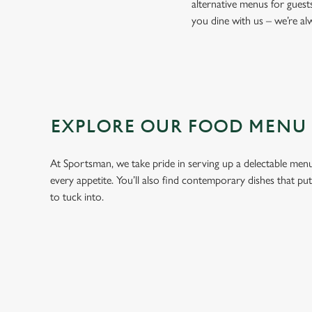
alternative menus for guest
you dine with us – we’re a
EXPLORE OUR FOOD MENU
At Sportsman, we take pride in serving up a delectable menu 
every appetite. You’ll also find contemporary dishes that pu
to tuck into.