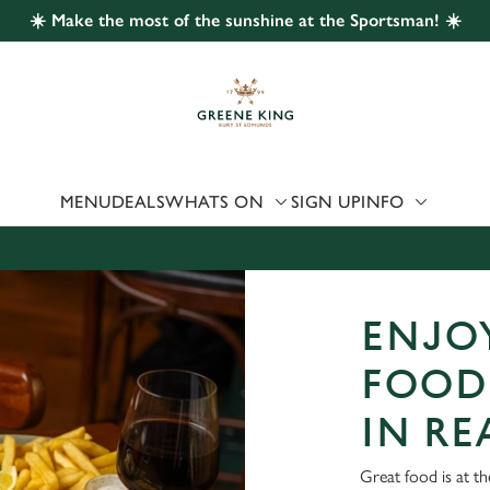
☀️ Make the most of the sunshine at the Sportsman! ☀️
 website and for marketing, statistics and to save your preferen
 'Allow all cookies'. To accept only essential cookies click 'Use
ually choose which cookies we can or can't use, use the options a
 can change your settings at any time.
MENU
DEALS
WHATS ON
SIGN UP
INFO
Preferences
Statistics
Marketing
ENJOY
FOOD
IN R
Great food is at t