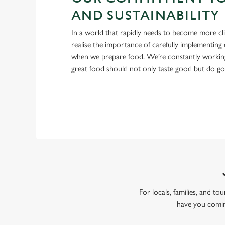
AND SUSTAINABILITY
In a world that rapidly needs to become more cl
realise the importance of carefully implementing 
when we prepare food. We’re constantly workin
great food should not only taste good but do g
For locals, families, and t
have you comin