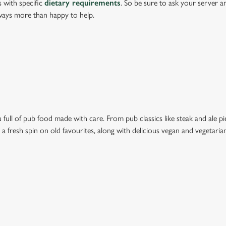
s with specific
dietary requirements
. So be sure to ask your server a
lways more than happy to help.
full of pub food made with care. From pub classics like steak and ale pie
t a fresh spin on old favourites, along with delicious vegan and vegetari