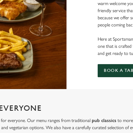
warm welcome you 
friendly service th
because we offer 
people coming bac
Here at Sportsman,
one that is crafte
and get ready to t
BOOK A TA
 EVERYONE
 for everyone. Our menu ranges from traditional
pub classics
to more 
and vegetarian options. We also have a carefully curated selection of ev