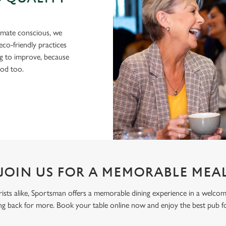
imate conscious, we
eco-friendly practices
g to improve, because
ood too.
JOIN US FOR A MEMORABLE MEA
ourists alike, Sportsman offers a memorable dining experience in a welco
g back for more. Book your table online now and enjoy the best pub f