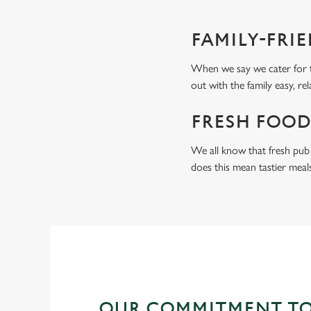
FAMILY-FRI
When we say we cater for t
out with the family easy, re
FRESH FOOD
We all know that fresh pub 
does this mean tastier meal
OUR COMMITMENT TO