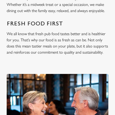
cookies click 'Allow all cookies'. To accept only essential
Whether it’s a midweek treat or a special occasion, we make
cookies click 'Use necessary cookies only'. 'To
dining out with the family easy, relaxed, and always enjoyable.
individually choose which cookies we can or can't use,
use the options along the bottom of the banner . You can
FRESH FOOD FIRST
change your settings at any time.
We all know that fresh pub food tastes better and is healthier
for you. That’s why our food is as fresh as can be. Not only
C
does this mean tastier meals on your plate, but it also supports
Necessary
o
and reinforces our commitment to quality and sustainability.
n
s
Preferences
e
n
t
Statistics
S
e
Marketing
l
e
c