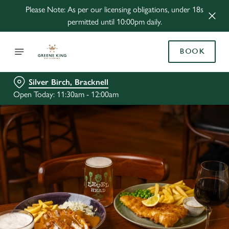
Please Note: As per our licensing obligations, under 18s
permitted until 10:00pm daily.
BOOK
Silver Birch, Bracknell
Open Today: 11:30am - 12:00am