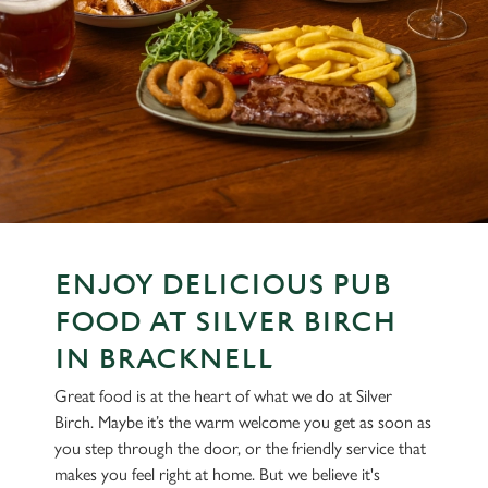
ENJOY DELICIOUS PUB
FOOD AT SILVER BIRCH
IN BRACKNELL
Great food is at the heart of what we do at Silver
Birch. Maybe it’s the warm welcome you get as soon as
you step through the door, or the friendly service that
makes you feel right at home. But we believe it's