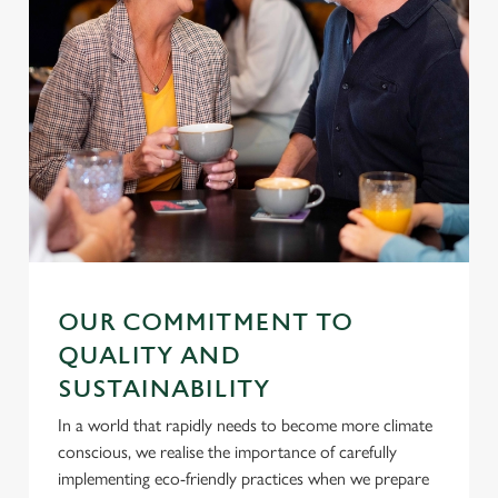
Settings
t
i
o
Allow all cookies
n
Use necessary cookies only
OUR COMMITMENT TO
QUALITY AND
SUSTAINABILITY
In a world that rapidly needs to become more climate
conscious, we realise the importance of carefully
implementing eco-friendly practices when we prepare