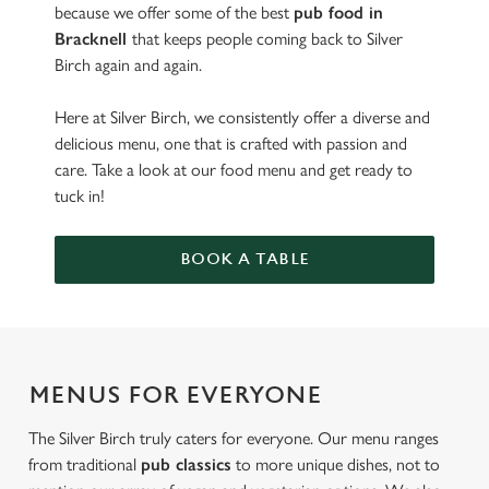
because we offer some of the best
pub food in
Bracknell
that keeps people coming back to Silver
Birch again and again.
Here at Silver Birch, we consistently offer a diverse and
delicious menu, one that is crafted with passion and
care. Take a look at our food menu and get ready to
tuck in!
BOOK A TABLE
MENUS FOR EVERYONE
The Silver Birch truly caters for everyone. Our menu ranges
from traditional
pub classics
to more unique dishes, not to