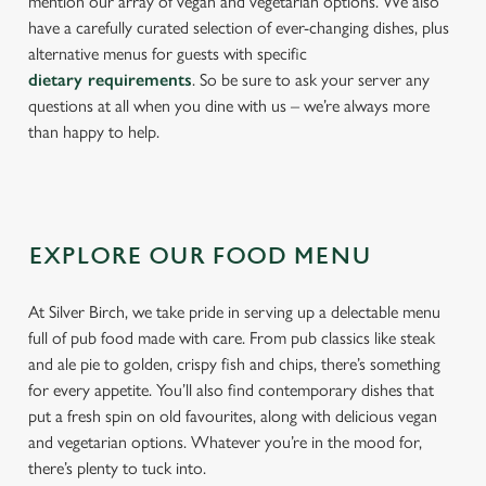
mention our array of vegan and vegetarian options. We also
have a carefully curated selection of ever-changing dishes, plus
alternative menus for guests with specific
dietary requirements
. So be sure to ask your server any
questions at all when you dine with us – we’re always more
than happy to help.
EXPLORE OUR FOOD MENU
At Silver Birch, we take pride in serving up a delectable menu
full of pub food made with care. From pub classics like steak
and ale pie to golden, crispy fish and chips, there’s something
for every appetite. You’ll also find contemporary dishes that
put a fresh spin on old favourites, along with delicious vegan
and vegetarian options. Whatever you’re in the mood for,
there’s plenty to tuck into.