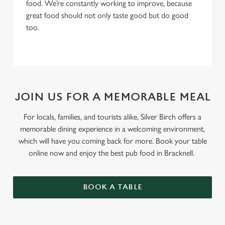
food. We’re constantly working to improve, because
great food should not only taste good but do good
too.
JOIN US FOR A MEMORABLE MEAL
For locals, families, and tourists alike, Silver Birch offers a
memorable dining experience in a welcoming environment,
which will have you coming back for more. Book your table
online now and enjoy the best pub food in Bracknell.
BOOK A TABLE