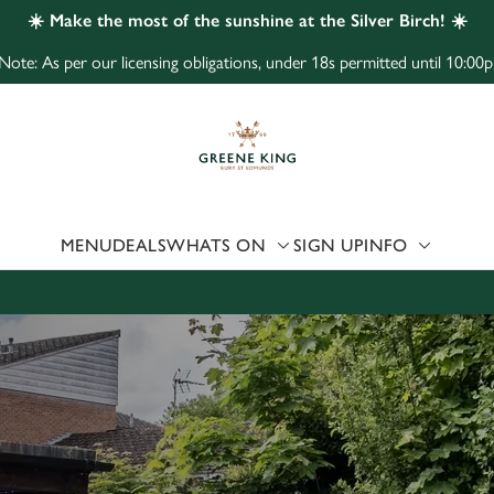
☀️ Make the most of the sunshine at the Silver Birch! ☀️
Note: As per our licensing obligations, under 18s permitted until 10:00p
 website and for marketing, statistics and to save your preferen
 'Allow all cookies'. To accept only essential cookies click 'Use
ually choose which cookies we can or can't use, use the options a
 can change your settings at any time.
MENU
DEALS
WHATS ON
SIGN UP
INFO
Preferences
Statistics
Marketing