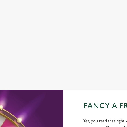
FAMILY FRIENDLY
SKY SPORTS
TNT SPORTS
GREENE KING SPORT APP
BEER GARDEN
WIFI
CASHLESS POOL TABLE
DARTBOARD
FANCY A F
Yes, you read that right 