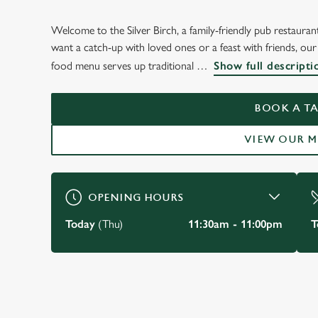
Welcome to the Silver Birch, a family-friendly pub restaura
WELCOME TO
want a catch-up with loved ones or a feast with friends, our
THE SILVER BIRCH
food menu serves up traditional
Show full descripti
Bracknell
BOOK A TA
VIEW OUR 
VIEW OUR MENU
OPENING HOURS
Today
(Thu)
11:30am - 11:00pm
T