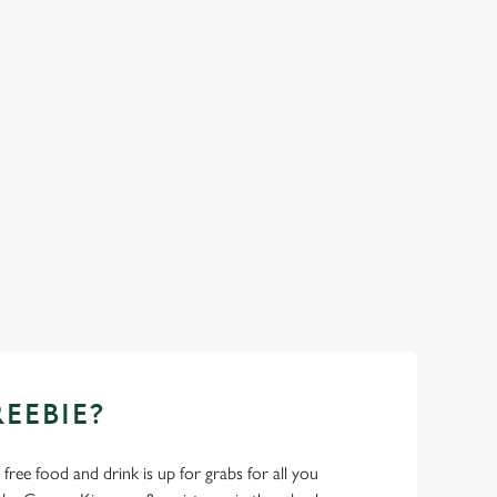
REEBIE?
- free food and drink is up for grabs for all you