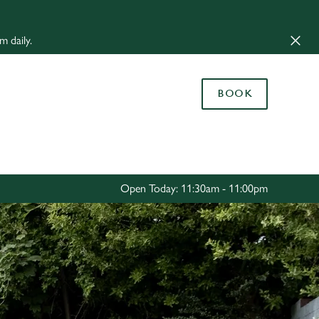
Allow all cookies
m daily.
ces. To
 necessary
Use necessary cookies only
long the
BOOK
Settings
Open Today: 11:30am - 11:00pm