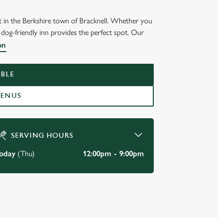
nt in the Berkshire town of Bracknell. Whether you
 dog-friendly inn provides the perfect spot. Our
on
BLE
MENUS
SERVING HOURS
oday
(Thu)
12:00pm - 9:00pm