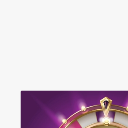
Top-notch amenities to make sure you have
a great time. Here’s what you can expect
when you visit The Silver Birch:
SHOW MORE FACILITIES