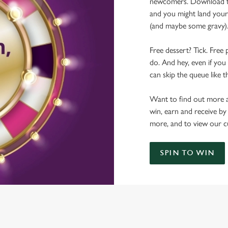
newcomers. Download the
and you might land yours
(and maybe some gravy)
Free dessert? Tick. Free 
do. And hey, even if you 
can skip the queue like t
Want to find out more a
win, earn and receive by
more, and to view our c
SPIN TO WIN