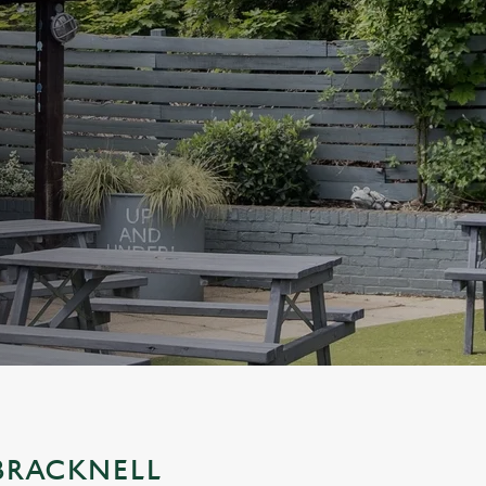
 BRACKNELL