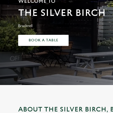
WELCOME TO
e
c
THE SILVER BIRCH
t
i
o
Bracknell
n
BOOK A TABLE
ABOUT THE SILVER BIRCH,