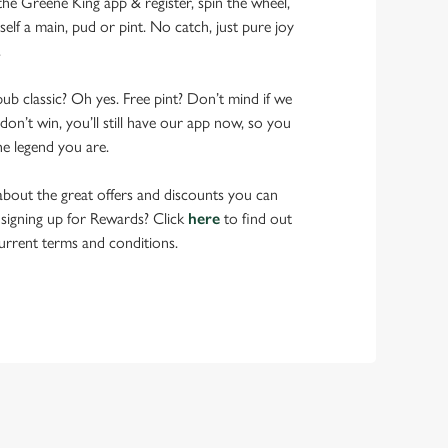
 Greene King app & register, spin the wheel,
elf a main, pud or pint. No catch, just pure joy
.
pub classic? Oh yes. Free pint? Don’t mind if we
don’t win, you’ll still have our app now, so you
he legend you are.
bout the great offers and discounts you can
 signing up for Rewards? Click
here
to find out
urrent terms and conditions.