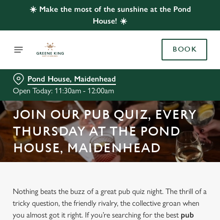
☀️ Make the most of the sunshine at the Pond
House! ☀️
BOOK
Pond House, Maidenhead
Open Today: 11:30am - 12:00am
JOIN OUR PUB QUIZ, EVERY
THURSDAY AT THE POND
HOUSE, MAIDENHEAD
Nothing beats the buzz of a great pub quiz night. The thrill of a
tricky question, the friendly rivalry, the collective groan when
you almost got it right. If you’re searching for the best
pub