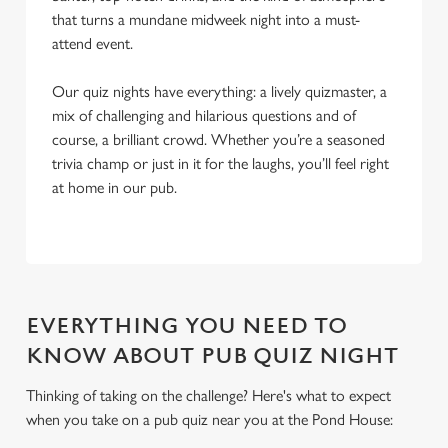
that turns a mundane midweek night into a must-
attend event.
Our quiz nights have everything: a lively quizmaster, a
mix of challenging and hilarious questions and of
course, a brilliant crowd. Whether you’re a seasoned
trivia champ or just in it for the laughs, you’ll feel right
at home in our pub.
EVERYTHING YOU NEED TO
KNOW ABOUT PUB QUIZ NIGHT
Thinking of taking on the challenge? Here's what to expect
when you take on a pub quiz near you at the Pond House:
We use cookies