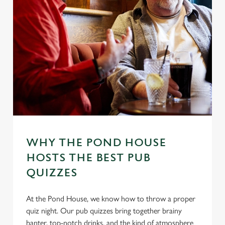
WHY THE POND HOUSE
HOSTS THE BEST PUB
QUIZZES
At the Pond House, we know how to throw a proper
quiz night. Our pub quizzes bring together brainy
banter, top-notch drinks, and the kind of atmosphere