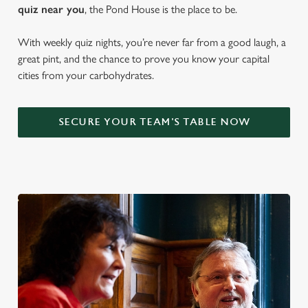
quiz near y
ou
, the Pond House is the place to be.
With weekly quiz nights, you’re never far from a good laugh, a
great pint, and the chance to prove you know your capital
cities from your carbohydrates.
SECURE YOUR TEAM'S TABLE NOW