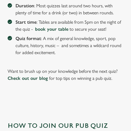
We use cookies to run this website and for marketing,
Duration
: Most quizzes last around two hours, with
statistics and to save your preferences. To accept these
plenty of time for a drink (or two) in between rounds.
cookies click 'Allow all cookies'. To accept only essential
Start time
: Tables are available from 5pm on the night of
cookies click 'Use necessary cookies only'. 'To
the quiz -
book your table
to secure your seat!
individually choose which cookies we can or can't use,
use the options along the bottom of the banner . You can
Quiz format
: A mix of general knowledge, sport, pop
change your settings at any time.
culture, history, music – and sometimes a wildcard round
for added excitement.
C
Necessary
o
Want to brush up on your knowledge before the next quiz?
n
Check out our blog
for top tips on winning a pub quiz.
s
Preferences
e
n
t
Statistics
S
e
Marketing
HOW TO JOIN OUR PUB QUIZ
l