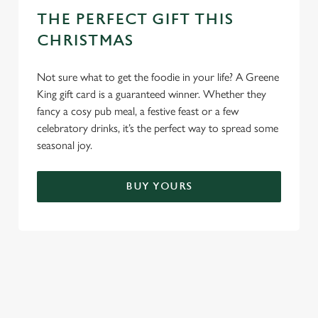
THE PERFECT GIFT THIS
CHRISTMAS
Not sure what to get the foodie in your life? A Greene
King gift card is a guaranteed winner. Whether they
fancy a cosy pub meal, a festive feast or a few
celebratory drinks, it’s the perfect way to spread some
seasonal joy.
BUY YOURS
TERMS & CONDITIONS
FESTIVE FAYRE MENU TERMS AND