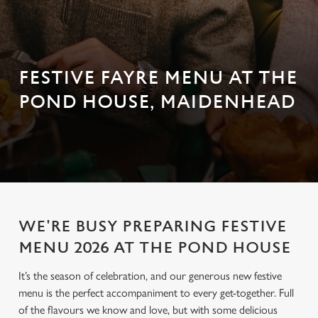
FESTIVE FAYRE MENU AT THE
POND HOUSE, MAIDENHEAD
WE'RE BUSY PREPARING FESTIVE
MENU 2026 AT THE POND HOUSE
It’s the season of celebration, and our generous new festive
menu is the perfect accompaniment to every get-together. Full
of the flavours we know and love, but with some delicious