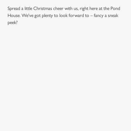
Spread a little Christmas cheer with us, right here at the Pond
House. We've got plenty to look forward to – fancy a sneak
peek?
CHRISTMAS
SANTA'S
CHRISTMAS
DAY 2026
COMING TO
TIME,
TOWN...
MISTLETOE
Christmas Day done
AND WINE
properly. No pans,
Join us for a magical
no peeling, just full
morning of mini
From mulled
plates and festive
feasts, big smiles and
somethings to merry
cheer with your
one very jolly VIP
mixers, we’ve got all