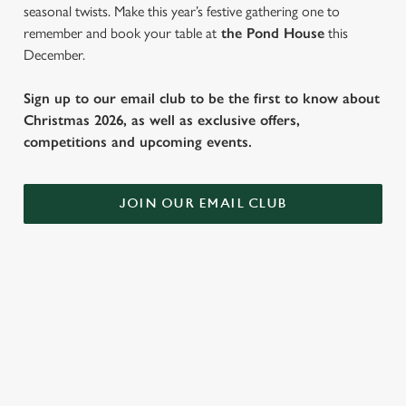
seasonal twists. Make this year’s festive gathering one to
remember and book your table at
the Pond House
this
December.
Sign up to our email club to be the first to know about
Christmas 2026, as well as exclusive offers,
competitions and upcoming events.
JOIN OUR EMAIL CLUB
SAMPLE FESTIVE FAYRE MENU
STARTERS