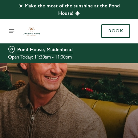
☀️ Make the most of the sunshine at the Pond
House! ☀️
BOOK
Pond House, Maidenhead
Open Today: 11:30am - 11:00pm