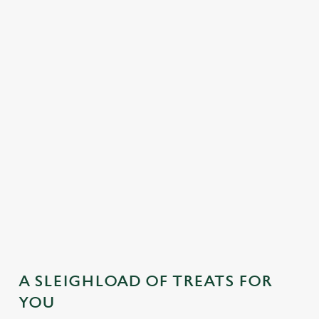
MAINS
DESSERTS
SAMPLE KIDS' FESTIVE MENU
STARTERS
MAINS
DESSERTS
A SLEIGHLOAD OF TREATS FOR
YOU