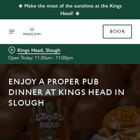
☀️ Make the most of the sunshine at the Kings
Head! ☀️
BOOK
Kings Head, Slough
Open Today: 11:30am - 11:00pm
ENJOY A PROPER PUB
DINNER AT KINGS HEAD IN
SLOUGH