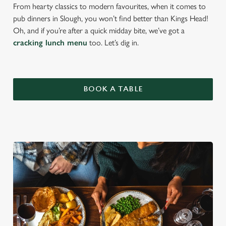
From hearty classics to modern favourites, when it comes to
pub dinners in Slough, you won’t find better than Kings Head!
Oh, and if you’re after a quick midday bite, we’ve got a
cracking lunch menu
too. Let’s dig in.
BOOK A TABLE