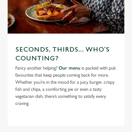
SECONDS, THIRDS... WHO'S
COUNTING?
Fancy another helping?
Our menu
is packed with pub
favourites that keep people coming back for more.
Whether you’re in the mood for a juicy burger, crispy
fish and chips, a comforting pie or even a tasty
vegetarian dish, there’s something to satisfy every
craving.