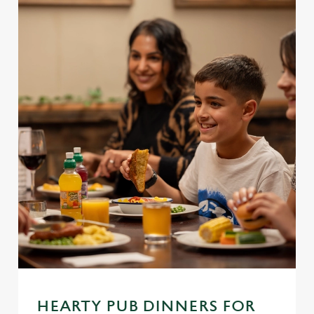
We use cookies
We use cookies to run this website and for marketing,
statistics and to save your preferences. To accept these
cookies click 'Allow all cookies'. To accept only essential
cookies click 'Use necessary cookies only'. 'To
individually choose which cookies we can or can't use,
use the options along the bottom of the banner . You can
HEARTY PUB DINNERS FOR