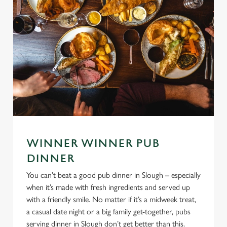
WINNER WINNER PUB
DINNER
You can’t beat a good pub dinner in Slough – especially
when it’s made with fresh ingredients and served up
with a friendly smile. No matter if it’s a midweek treat,
a casual date night or a big family get-together, pubs
serving dinner in Slough don’t get better than this.