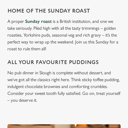
HOME OF THE SUNDAY ROAST
A proper
Sunday roast
is a British institution, and one we
take seriously. Piled high with all the tasty trimmings – golden
roasties, Yorkshire puds, seasonal veg and rich gravy – it’s the
perfect way to wrap up the weekend. Join us this Sunday for a
roast to rule them all!
ALL YOUR FAVOURITE PUDDINGS
No pub dinner in Slough is complete without dessert, and
we’ve got all the classics right here. Think sticky toffee pudding,
indulgent chocolate brownies and comforting crumbles.
Consider your sweet tooth fully satisfied. Go on, treat yourself
– you deserve it.