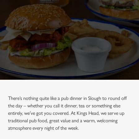
There’s nothing quite like a pub dinner in Slough to round off
the day – whether you call it dinner, tea or something else
entirely, we’ve got you covered. At Kings Head, we serve up
traditional pub food, great value and a warm, welcoming
atmosphere every night of the week.