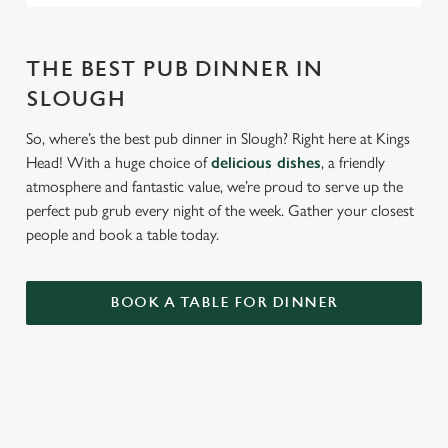
THE BEST PUB DINNER IN
SLOUGH
So, where’s the best pub dinner in Slough? Right here at Kings
Head! With a huge choice of
delicious dishes
, a friendly
atmosphere and fantastic value, we’re proud to serve up the
perfect pub grub every night of the week. Gather your closest
people and book a table today.
BOOK A TABLE FOR DINNER
RELATED CONTENT