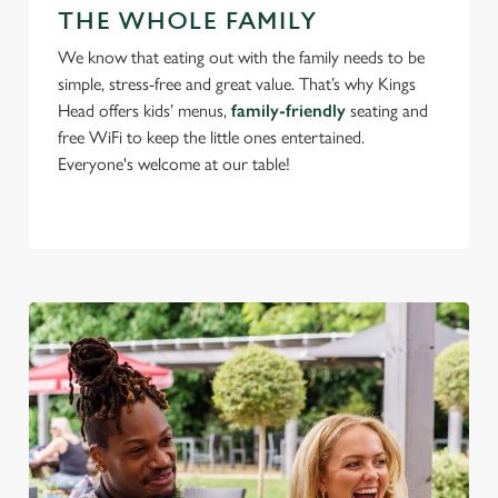
change your settings at any time.
THE WHOLE FAMILY
We know that eating out with the family needs to be
C
simple, stress-free and great value. That’s why Kings
Necessary
o
Head offers kids’ menus,
family-friendly
seating and
n
free WiFi to keep the little ones entertained.
s
Everyone's welcome at our table!
Preferences
e
n
t
Statistics
S
e
Marketing
l
e
c
Settings
t
i
o
Allow all cookies
n