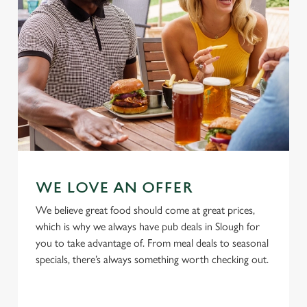
Use necessary cookies only
WE LOVE AN OFFER
We believe great food should come at great prices,
which is why we always have pub deals in Slough for
you to take advantage of. From meal deals to seasonal
specials, there’s always something worth checking out.