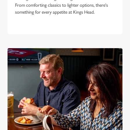
From comforting classics to lighter options, there's
something for every appetite at Kings Head.