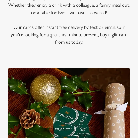
Whether they enjoy a drink with a colleague, a family meal out,
or a table for two - we have it covered!
Our cards offer instant free delivery by text or email, so if
you're looking for a great last minute present, buy a gift card
from us today.