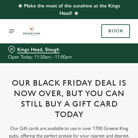
☀️ Make the most of the sunshine at the Kings
Head! ☀️
BOOK
Kings Head, Slough
Open Today: 11:30am - 11:00pm
OUR BLACK FRIDAY DEAL IS
NOW OVER, BUT YOU CAN
STILL BUY A GIFT CARD
TODAY
Our Gift cards are available to use in over 1700 Greene King
pubs, offering the perfect pressie for your nearest and dearest.