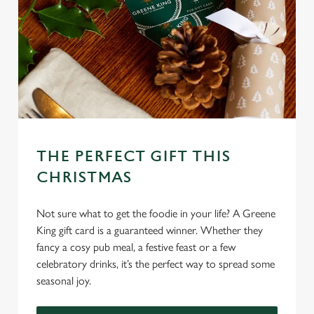
THE PERFECT GIFT THIS
CHRISTMAS
Not sure what to get the foodie in your life? A Greene
King gift card is a guaranteed winner. Whether they
fancy a cosy pub meal, a festive feast or a few
celebratory drinks, it’s the perfect way to spread some
seasonal joy.
We use cookies
We use cookies to run this website and for marketing,