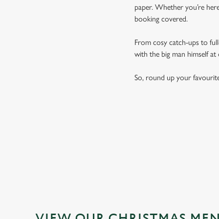
paper. Whether you’re here 
booking covered.
From cosy catch-ups to full-
with the big man himself at
So, round up your favourit
VIEW OUR CHRISTMAS ME