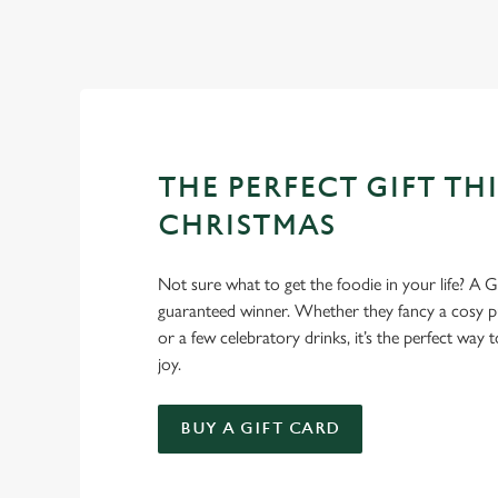
Well, why not? Forget juggling oven timings, arguing over who
Christmas favourites to puddings worth saving room for..
THE PERFECT GIFT THI
CHRISTMAS
Not sure what to get the foodie in your life? A Gr
guaranteed winner. Whether they fancy a cosy pub
or a few celebratory drinks, it’s the perfect way
joy.
BUY A GIFT CARD