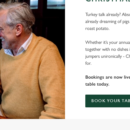
Turkey talk already? Abso
already dreaming of pigs
roast potato.
Whether it’s your annual
together with no dishes 
jumpers unironically - C
for.
Bookings are now liv
table today.
BOOK YOUR TAB
 THE KINGS HEAD?