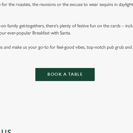
for the roasties, the reunions or the excuse to wear sequins in dayligh
on family get-togethers, there's plenty of festive fun on the cards – inc
 our ever-popular Breakfast with Santa.
es and make us your go-to for feel-good vibes, top-notch pub grub and
BOOK A TABLE
NUS