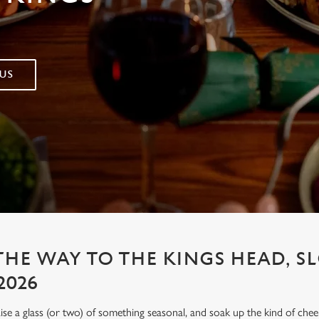
US
 THE WAY TO THE KINGS HEAD, 
2026
aise a glass (or two) of something seasonal, and soak up the kind of chee