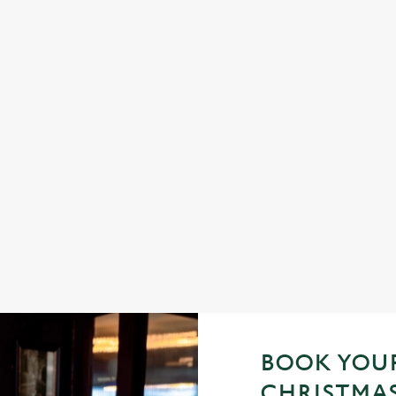
STMAS DAY 2026
FESTIVE FAYRE? YES, 
ling, just full plates and festive
Classic pub favourites with a season
helpings (and third desserts).
See the menu
BOOK YOUR
CHRISTMAS