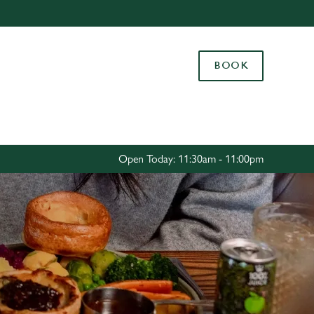
Allow all cookies
ces. To
BOOK
 necessary
Use necessary cookies only
long the
Settings
Open Today: 11:30am - 11:00pm