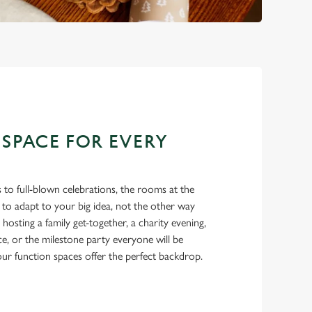
 SPACE FOR EVERY
 to full-blown celebrations, the rooms at the
to adapt to your big idea, not the other way
osting a family get-together, a charity evening,
ce, or the milestone party everyone will be
 our function spaces offer the perfect backdrop.