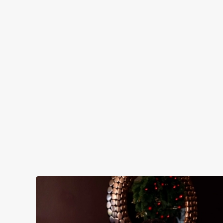
IT'S ALL GRAVY FOR CHRI
Christmas Day done properly. No pans, no pee
cheer with your favourites.
Plan your visit