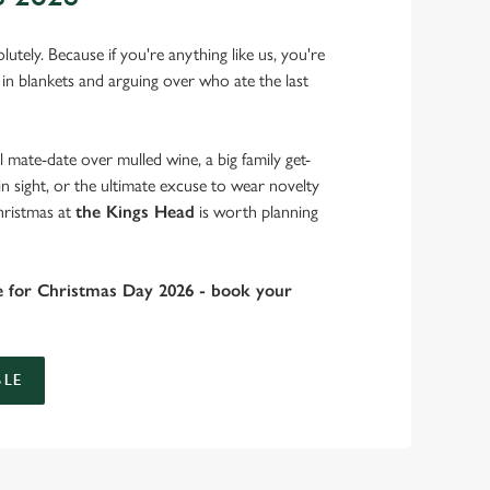
lutely. Because if you're anything like us, you're
 in blankets and arguing over who ate the last
 mate-date over mulled wine, a big family get-
in sight, or the ultimate excuse to wear novelty
hristmas at
the Kings Head
is worth planning
e for Christmas Day 2026 - book your
LE