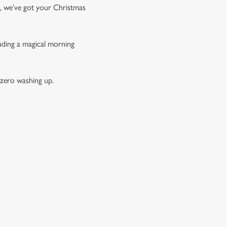
t, we’ve got your Christmas
luding a magical morning
 zero washing up.