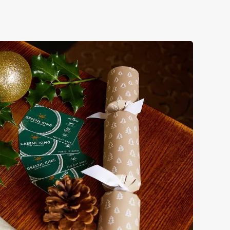
 take care of the festive feast, from generous plates of