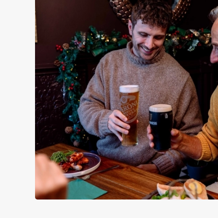
WHY SPEND CHRISTMAS AT