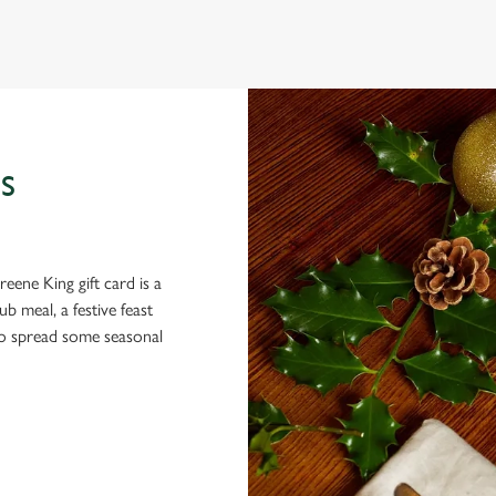
 gets the crispy roasties and spending half the day in the kitchen. We'll
S
eene King gift card is a
 meal, a festive feast
 to spread some seasonal