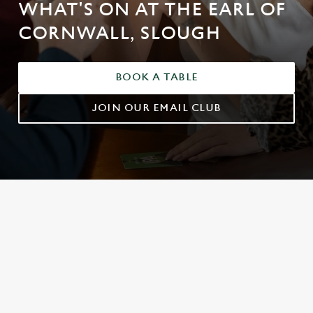
WHAT'S ON AT THE EARL OF
CORNWALL, SLOUGH
BOOK A TABLE
JOIN OUR EMAIL CLUB