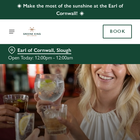
☀️ Make the most of the sunshine at the Earl of
Cornwall! ☀️
BOOK
Earl of Cornwall, Slough
Open Today: 12:00pm - 12:00am