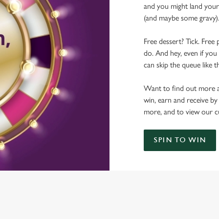
and you might land yours
(and maybe some gravy)
Free dessert? Tick. Free 
do. And hey, even if you 
can skip the queue like t
Want to find out more a
win, earn and receive by
more, and to view our c
SPIN TO WIN