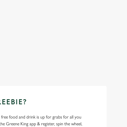
REEBIE?
- free food and drink is up for grabs for all you
 Greene King app & register, spin the wheel,