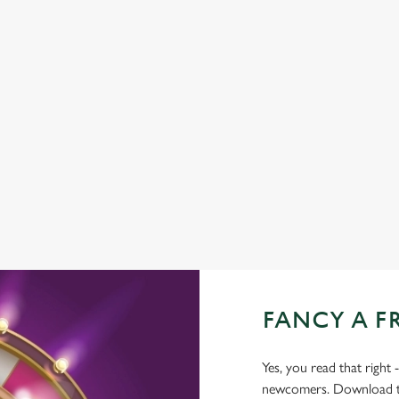
TNT SPORTS
GREENE KING SPORT APP
WIFI
CAR PARK
CASHLESS POOL TABLE
COACHES ACCEPTED
DARTBOARD
FANCY A F
Yes, you read that right 
newcomers. Download the