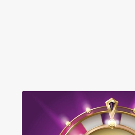
when you visit The Earl of Cornwall:
SHOW MORE FACILITIES