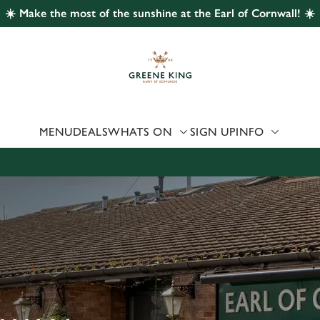
☀️ Make the most of the sunshine at the Earl of Cornwall! ☀️
 website and for marketing, statistics and to save your preferen
 'Allow all cookies'. To accept only essential cookies click 'Use
ually choose which cookies we can or can't use, use the options a
 can change your settings at any time.
MENU
DEALS
WHATS ON
SIGN UP
INFO
Preferences
Statistics
Marketing