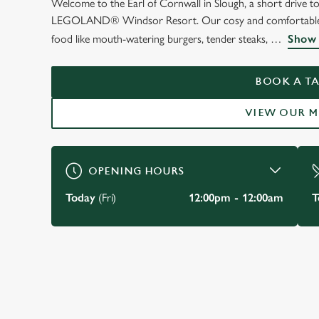
Welcome to the Earl of Cornwall in Slough, a short drive 
WELCOME TO
LEGOLAND® Windsor Resort. Our cosy and comfortable pub, i
THE EARL OF COR
food like mouth-watering burgers, tender steaks,
Show 
Slough
BOOK A TA
VIEW OUR 
VIEW OUR MENU
OPENING HOURS
Today
(Fri)
12:00pm - 12:00am
T
JUST FOR YOU