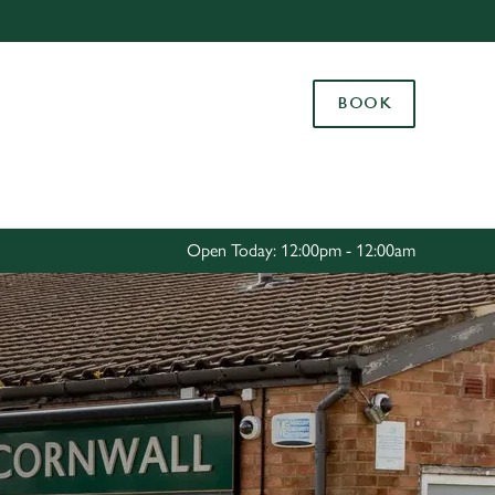
Allow all cookies
ces. To
BOOK
 necessary
Use necessary cookies only
long the
Settings
Open Today: 12:00pm - 12:00am