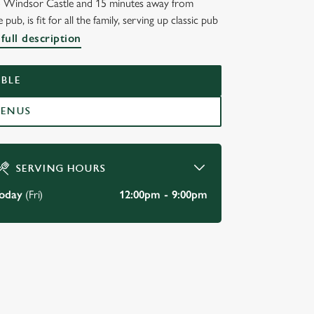
to Windsor Castle and 15 minutes away from
s fit for all the family, serving up classic pub
NWALL
full description
BLE
MENUS
SERVING HOURS
oday
(Fri)
12:00pm - 9:00pm