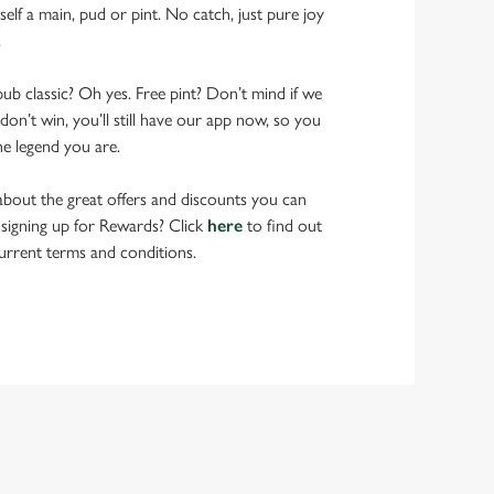
elf a main, pud or pint. No catch, just pure joy
.
pub classic? Oh yes. Free pint? Don’t mind if we
don’t win, you’ll still have our app now, so you
he legend you are.
bout the great offers and discounts you can
 signing up for Rewards? Click
here
to find out
urrent terms and conditions.