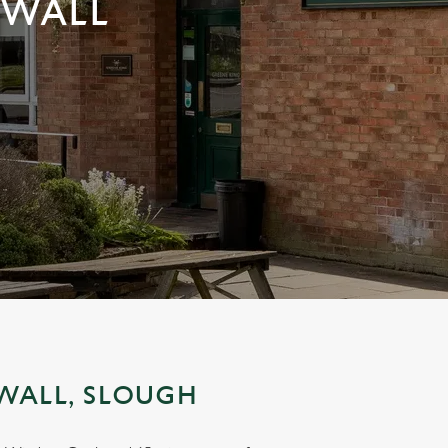
NWALL
WALL, SLOUGH