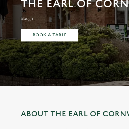
THE EARL OF COR
e
c
t
Slough
i
o
BOOK A TABLE
n
ABOUT THE EARL OF CORN