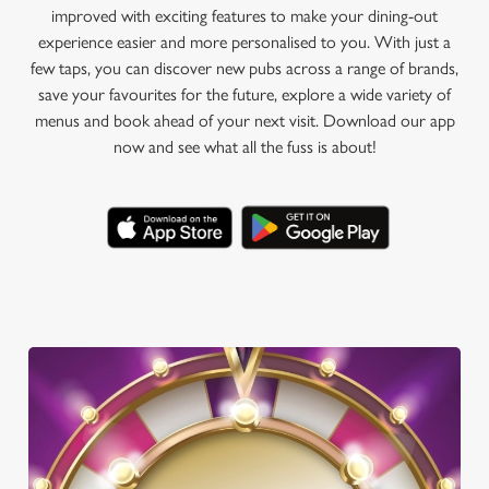
improved with exciting features to make your dining-out
experience easier and more personalised to you. With just a
few taps, you can discover new pubs across a range of brands,
save your favourites for the future, explore a wide variety of
menus and book ahead of your next visit. Download our app
now and see what all the fuss is about!