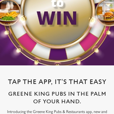
TAP THE APP, IT'S THAT EASY
GREENE KING PUBS IN THE PALM
OF YOUR HAND.
Introducing the Greene King Pubs & Restaurants app, new and