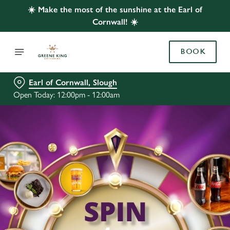
☀️ Make the most of the sunshine at the Earl of
Cornwall! ☀️
BOOK
Earl of Cornwall, Slough
Open Today: 12:00pm - 12:00am