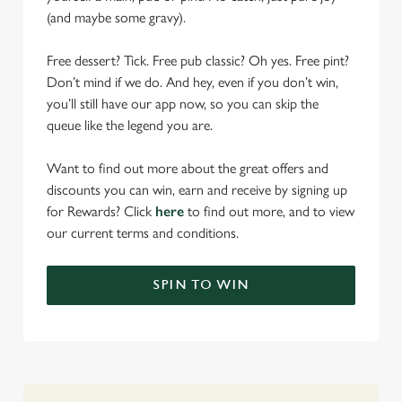
(and maybe some gravy).
Free dessert? Tick. Free pub classic? Oh yes. Free pint?
Don’t mind if we do. And hey, even if you don’t win,
you’ll still have our app now, so you can skip the
queue like the legend you are.
Want to find out more about the great offers and
discounts you can win, earn and receive by signing up
for Rewards? Click
here
to find out more, and to view
our current terms and conditions.
SPIN TO WIN
We use cookies
We use cookies to run this website and for marketing,
statistics and to save your preferences. To accept these
cookies click 'Allow all cookies'. To accept only essential
cookies click 'Use necessary cookies only'. 'To