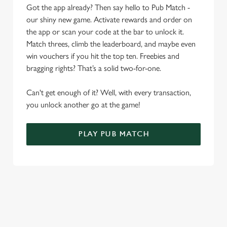
Got the app already? Then say hello to Pub Match -
o
Allow all cookies
our shiny new game. Activate rewards and order on
n
the app or scan your code at the bar to unlock it.
Match threes, climb the leaderboard, and maybe even
Use necessary cookies only
win vouchers if you hit the top ten. Freebies and
bragging rights? That’s a solid two-for-one.
Can't get enough of it? Well, with every transaction,
you unlock another go at the game!
PLAY PUB MATCH
WHAT'S NEW?
We've created brand-new features with you in mind, to make