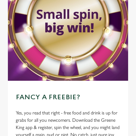
FANCY A FREEBIE?
Yes, you read that right - free food and drink is up for
grabs for all you newcomers. Download the Greene
King app & register, spin the wheel, and you might land
yourself a main, pud or pint. No catch, just pure joy