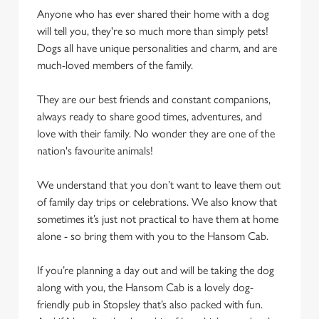
Anyone who has ever shared their home with a dog
will tell you, they're so much more than simply pets!
Dogs all have unique personalities and charm, and are
much-loved members of the family.
They are our best friends and constant companions,
always ready to share good times, adventures, and
love with their family. No wonder they are one of the
nation's favourite animals!
We understand that you don’t want to leave them out
of family day trips or celebrations. We also know that
sometimes it’s just not practical to have them at home
alone - so bring them with you to the Hansom Cab.
If you’re planning a day out and will be taking the dog
along with you, the Hansom Cab is a lovely dog-
friendly pub in Stopsley that’s also packed with fun.