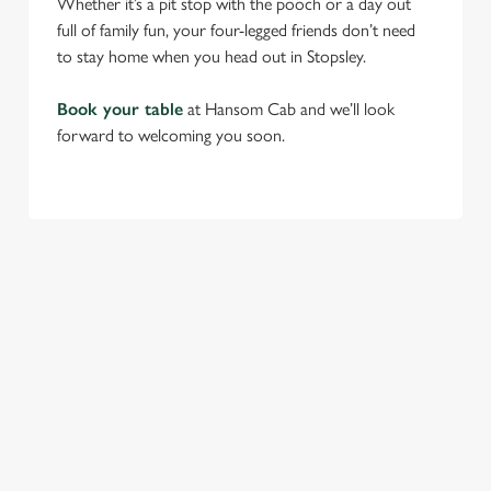
Whether it’s a pit stop with the pooch or a day out
full of family fun, your four-legged friends don’t need
to stay home when you head out in Stopsley.
Book your table
at Hansom Cab and we’ll look
forward to welcoming you soon.
RELATED CONTENT
Find Us
Venue Hire
Beer Garden
SIGN UP TO MARKETING
Sign up to hear about the latest news and updates.