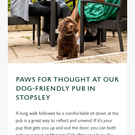
PAWS FOR THOUGHT AT OUR
DOG-FRIENDLY PUB IN
STOPSLEY
A long walk followed by a comfortable sit down at the
pub is a great way to reflect and unwind. If it’s your
pup that gets you up and out the door, you can both
rest your paws at Hansom Cab after your busy day.