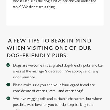
And if Nan slips the dog a bit of her chicken under the
We use cookies
table? We didn’t see a thing.
We use cookies to run this website and for marketing,
statistics and to save your preferences. To accept these
cookies click 'Allow all cookies'. To accept only essential
cookies click 'Use necessary cookies only'. 'To
individually choose which cookies we can or can't use,
A FEW TIPS TO BEAR IN MIND
use the options along the bottom of the banner . You can
change your settings at any time.
WHEN VISITING ONE OF OUR
DOG-FRIENDLY PUBS:
C
Dogs are welcome in designated dog-friendly pubs and bar
Necessary
o
areas at the manager's discretion. We apologise for any
n
inconvenience.
s
Preferences
Please make sure you and your four-legged friend are
e
considerate of other guests... and other dogs!
n
t
Statistics
We love wagging tails and excitable characters, but where
S
possible, we'd love for you to help keep barking to a