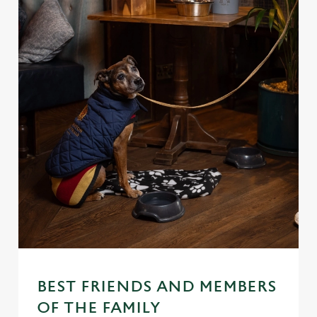
BEST FRIENDS AND MEMBERS
OF THE FAMILY