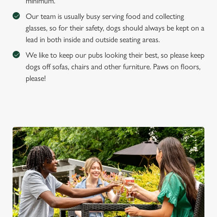
e
minimum.
Marketing
l
Our team is usually busy serving food and collecting
e
glasses, so for their safety, dogs should always be kept on a
c
lead in both inside and outside seating areas.
Settings
t
We like to keep our pubs looking their best, so please keep
i
dogs off sofas, chairs and other furniture. Paws on floors,
o
Allow all cookies
please!
n
Use necessary cookies only