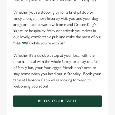
Whether you're stopping by for a brief pitstop or
fancy a longer, more leisurely visit, you and your dog
are guaranteed a warm welcome and Greene King's
signature hospitality. Why not refresh yourselves in
our lovely, comfortable pub and make the most of our
free WiFi
while you're with us?
Whether it’s a quick pit stop at your local with the
pooch, a meal with the whole family, or a day out full
of family fun, your four-legged friends don’t need to
stay home when you head out in Stopsley. Book your
table at Hansom Cab - we’re looking forward to
welcoming you soon!
BOOK YOUR TABLE