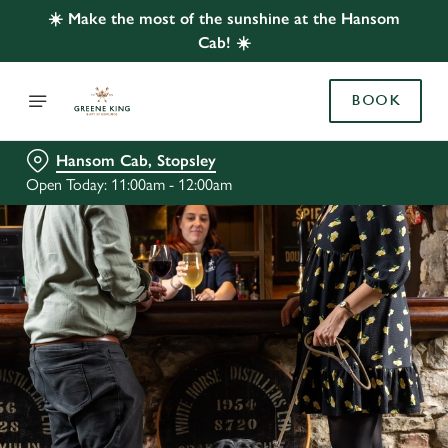
☀️ Make the most of the sunshine at the Hansom
Cab! ☀️
BOOK
Hansom Cab, Stopsley
Open Today: 11:00am - 12:00am