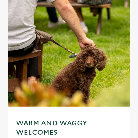
WARM AND WAGGY
WELCOMES