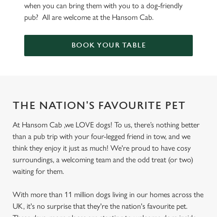
when you can bring them with you to a dog-friendly
pub? All are welcome at the Hansom Cab.
BOOK YOUR TABLE
THE NATION'S FAVOURITE PET
At Hansom Cab ,we LOVE dogs! To us, there’s nothing better
than a pub trip with your four-legged friend in tow, and we
think they enjoy it just as much! We're proud to have cosy
surroundings, a welcoming team and the odd treat (or two)
waiting for them.
With more than 11 million dogs living in our homes across the
UK, it's no surprise that they're the nation's favourite pet.