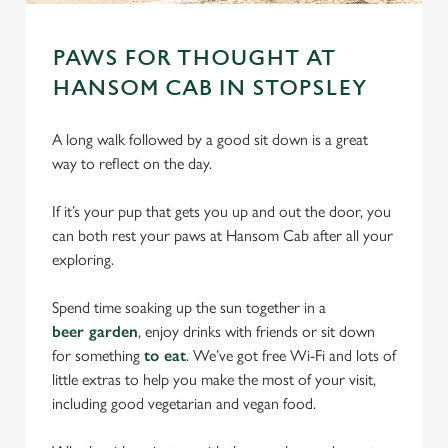
PAWS FOR THOUGHT AT
HANSOM CAB IN STOPSLEY
A long walk followed by a good sit down is a great
way to reflect on the day.
If it’s your pup that gets you up and out the door, you
can both rest your paws at Hansom Cab after all your
exploring.
Spend time soaking up the sun together in a
beer garden
, enjoy drinks with friends or sit down
for something
to eat
. We’ve got free Wi-Fi and lots of
little extras to help you make the most of your visit,
including good vegetarian and vegan food.