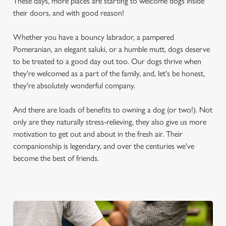
These days, more places are starting to welcome dogs inside
their doors, and with good reason!
Whether you have a bouncy labrador, a pampered
Pomeranian, an elegant saluki, or a humble mutt, dogs deserve
to be treated to a good day out too. Our dogs thrive when
they're welcomed as a part of the family, and, let's be honest,
they're absolutely wonderful company.
And there are loads of benefits to owning a dog (or two!). Not
only are they naturally stress-relieving, they also give us more
motivation to get out and about in the fresh air. Their
companionship is legendary, and over the centuries we've
become the best of friends.