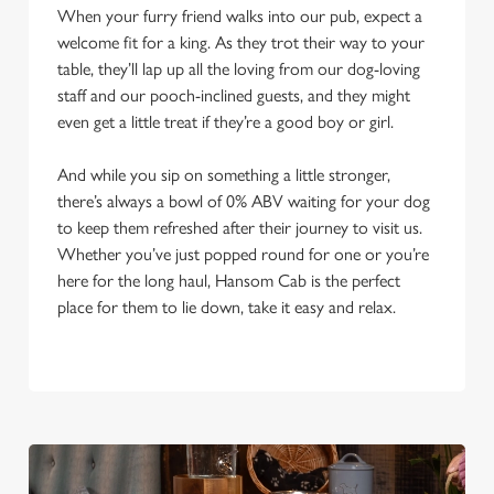
When your furry friend walks into our pub, expect a
welcome fit for a king. As they trot their way to your
table, they’ll lap up all the loving from our dog-loving
staff and our pooch-inclined guests, and they might
even get a little treat if they’re a good boy or girl.
And while you sip on something a little stronger,
there’s always a bowl of 0% ABV waiting for your dog
to keep them refreshed after their journey to visit us.
Whether you’ve just popped round for one or you’re
here for the long haul, Hansom Cab is the perfect
place for them to lie down, take it easy and relax.