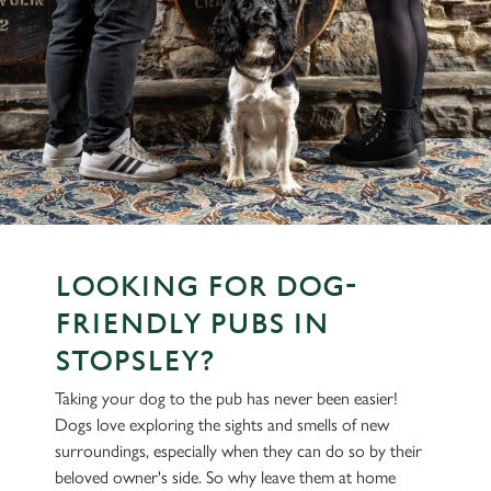
LOOKING FOR DOG-
FRIENDLY PUBS IN
STOPSLEY?
Taking your dog to the pub has never been easier!
Dogs love exploring the sights and smells of new
surroundings, especially when they can do so by their
beloved owner's side. So why leave them at home