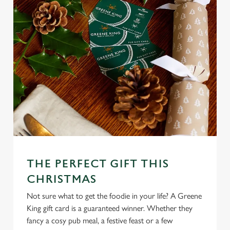
We use cookies
We use cookies to run this website and for marketing,
statistics and to save your preferences. To accept these
cookies click 'Allow all cookies'. To accept only essential
cookies click 'Use necessary cookies only'. 'To
individually choose which cookies we can or can't use,
use the options along the bottom of the banner . You can
change your settings at any time.
THE PERFECT GIFT THIS
C
CHRISTMAS
Necessary
o
Not sure what to get the foodie in your life? A Greene
n
King gift card is a guaranteed winner. Whether they
s
Preferences
fancy a cosy pub meal, a festive feast or a few
e