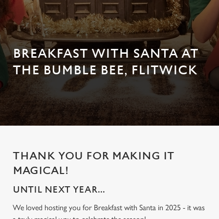
BREAKFAST WITH SANTA AT
THE BUMBLE BEE, FLITWICK
THANK YOU FOR MAKING IT
MAGICAL!
UNTIL NEXT YEAR...
We loved hosting you for Breakfast with Santa in 2025 - it was