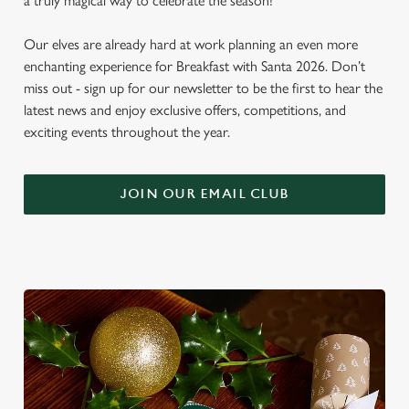
a truly magical way to celebrate the season!
Our elves are already hard at work planning an even more
enchanting experience for Breakfast with Santa 2026. Don’t
miss out - sign up for our newsletter to be the first to hear the
latest news and enjoy exclusive offers, competitions, and
exciting events throughout the year.
JOIN OUR EMAIL CLUB