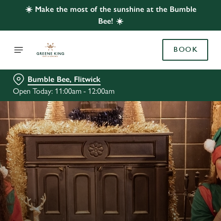
☀️ Make the most of the sunshine at the Bumble
Bee! ☀️
BOOK
Bumble Bee, Flitwick
Open Today: 11:00am - 12:00am