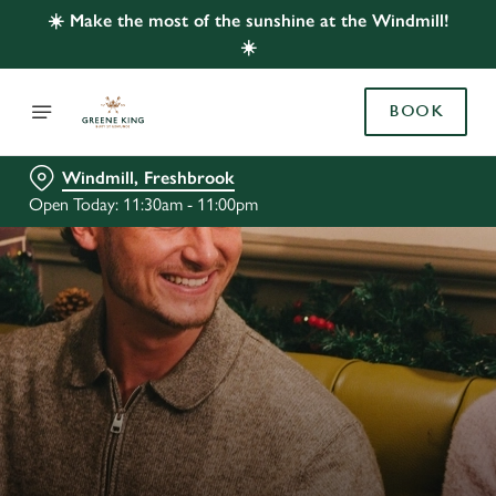
☀️ Make the most of the sunshine at the Windmill!
☀️
BOOK
Windmill, Freshbrook
Open Today: 11:30am - 11:00pm