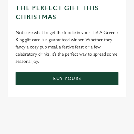
THE PERFECT GIFT THIS
CHRISTMAS
Not sure what to get the foodie in your life? A Greene
King gift card is a guaranteed winner. Whether they
fancy a cosy pub meal, a festive feast or a few
celebratory drinks, it’s the perfect way to spread some
seasonal joy.
BUY YOURS
TERMS & CONDITIONS
FESTIVE FAYRE MENU TERMS AND