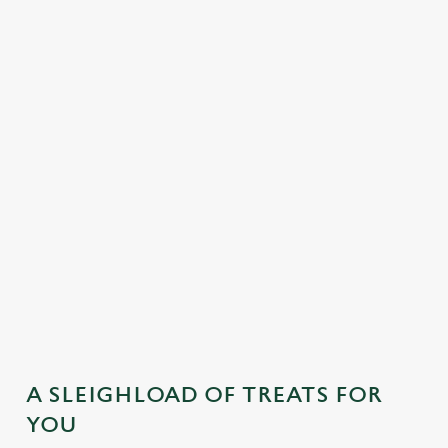
MAINS
DESSERTS
SAMPLE KIDS' FESTIVE MENU
STARTERS
MAINS
DESSERTS
A SLEIGHLOAD OF TREATS FOR
YOU