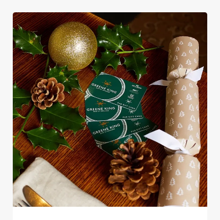
e
Marketing
l
e
c
Settings
t
i
o
Allow all cookies
n
Use necessary cookies only