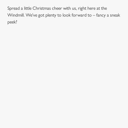
Spread a little Christmas cheer with us, right here at the
Windmill. We've got plenty to look forward to – fancy a sneak
peek?
CHRISTMAS
SANTA'S
CHRISTMAS
DAY 2026
COMING TO
TIME,
TOWN...
MISTLETOE
Christmas Day done
AND WINE
properly. No pans,
Join us for a magical
no peeling, just full
morning of mini
From mulled
plates and festive
feasts, big smiles and
somethings to merry
cheer with your
one very jolly VIP
mixers, we’ve got all