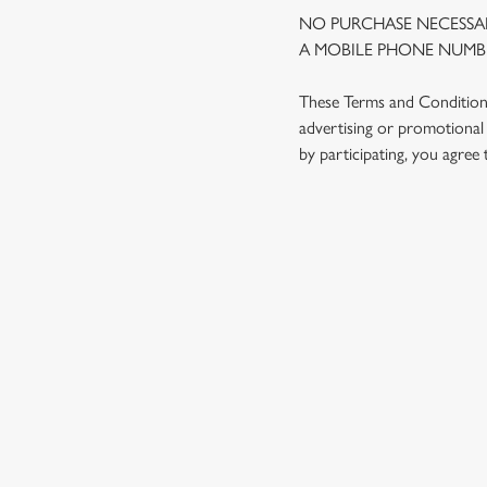
NO PURCHASE NECESSAR
A MOBILE PHONE NUMBE
These Terms and Conditions 
advertising or promotional 
by participating, you agree
TERMS AND
1. ELIGIBILITY
2. PARTICIPATIN
3. THE PRIZE