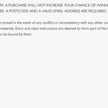
Y. A PURCHASE WILL NOT INCREASE YOUR CHANCE OF WINNI
R, A POSTCODE AND A VALID EMAIL ADDRESS ARE REQUIRED.
prevail in the event of any conflict or inconsistency with any other c
materials. Entry and claim instructions are deemed to form part of the
 to be bound by them.
 CONDITIONS
G OUTLETS