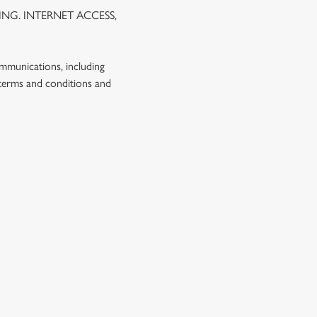
NG. INTERNET ACCESS,
ommunications, including
 terms and conditions and