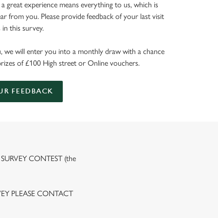
 a great experience means everything to us, which is
r from you. Please provide feedback of your last visit
in this survey.
, we will enter you into a monthly draw with a chance
prizes of £100 High street or Online vouchers.
UR FEEDBACK
 SURVEY CONTEST (the
VEY PLEASE CONTACT