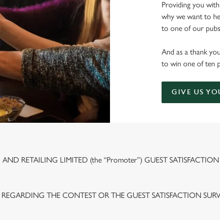
Providing you with
why we want to hea
to one of our pubs 
And as a thank you
to win one of ten 
GIVE US YO
ND RETAILING LIMITED (the “Promoter”) GUEST SATISFACTION
 REGARDING THE CONTEST OR THE GUEST SATISFACTION SUR