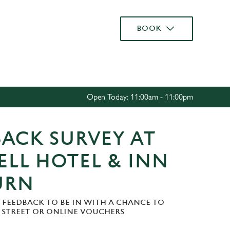
Allow all cookies
BOOK
ces. To
 necessary
Use necessary cookies only
long the
Open Today: 11:00am - 11:00pm
Settings
ACK SURVEY AT
ELL HOTEL & INN
URN
 FEEDBACK TO BE IN WITH A CHANCE TO
H STREET OR ONLINE VOUCHERS