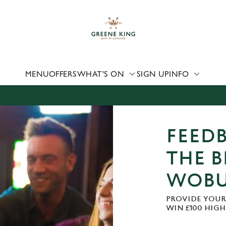
 website and for marketing, statistics and to save your preferen
 'Allow all cookies'. To accept only essential cookies click 'Use
ually choose which cookies we can or can't use, use the options a
 can change your settings at any time.
MENU
OFFERS
WHAT'S ON
SIGN UP
INFO
Preferences
Statistics
Marketing
FEEDB
THE B
WOB
PROVIDE YOUR
WIN £100 HIG