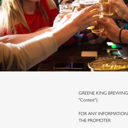
e
c
t
i
o
n
GREENE KING BREWING A
"Contest").
FOR ANY INFORMATION
THE PROMOTER