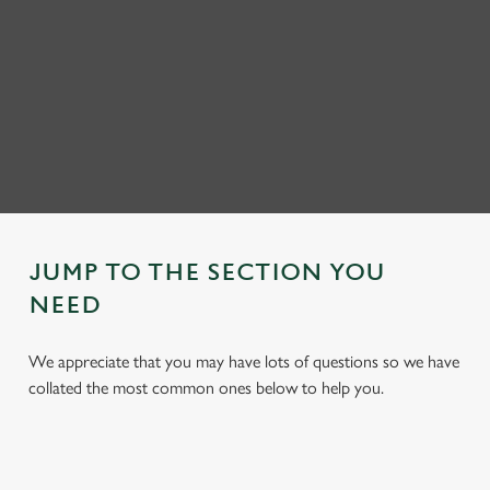
JUMP TO THE SECTION YOU
NEED
We appreciate that you may have lots of questions so we have
collated the most common ones below to help you.