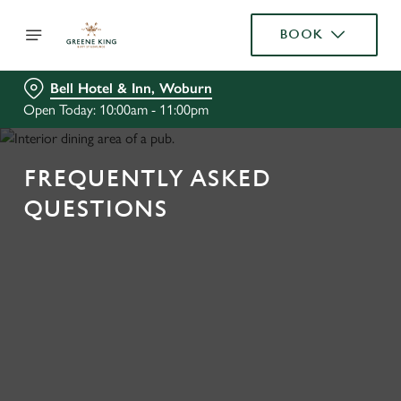
BOOK
Bell Hotel & Inn, Woburn
Open Today: 10:00am - 11:00pm
FREQUENTLY ASKED
QUESTIONS