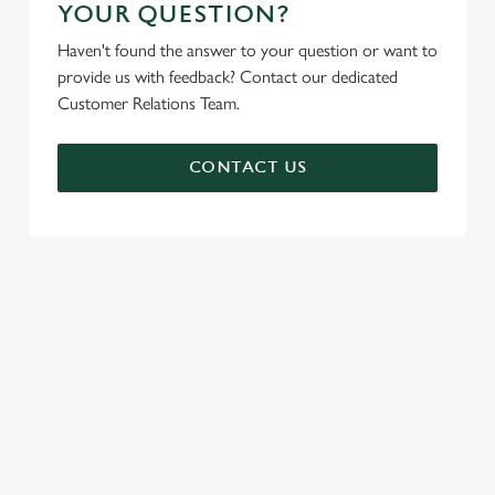
YOUR QUESTION?
Haven't found the answer to your question or want to
provide us with feedback? Contact our dedicated
Customer Relations Team.
CONTACT US
SIGN UP TO MARKETING
Sign up to hear about the latest news and updates.
Email*
SIGN UP