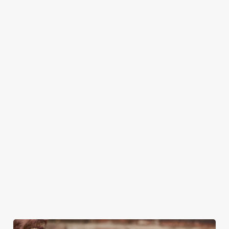
HOW DO I BOOK A TABLE FOR
CHRISTMAS DAY?
WHERE CAN I VIEW THE CHRISTMAS
MENUS?
CAN I BOOK A CHRISTMAS
PARTY/FUNCTION AT ONE OF OUR
PUBS?
HOW DO I CANCEL MY BOOKING FOR
CHRISTMAS DAY?
WILL I GET MY DEPOSIT BACK IF I
CANCEL MY CHRISTMAS BOOKING?