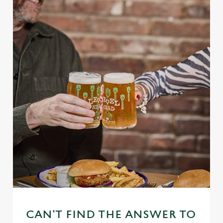
CAN'T FIND THE ANSWER TO