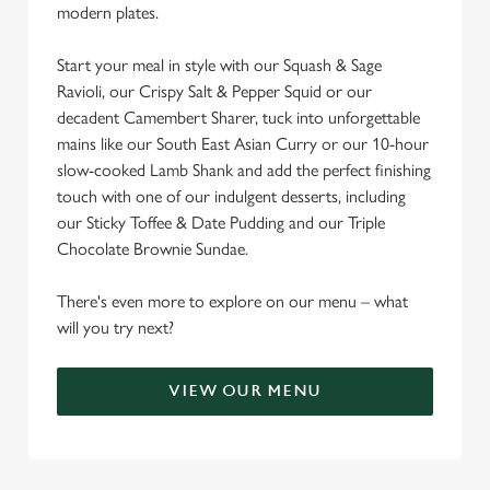
modern plates.
C
Start your meal in style with our Squash & Sage
Necessary
o
Ravioli, our Crispy Salt & Pepper Squid or our
n
decadent Camembert Sharer, tuck into unforgettable
s
mains like our South East Asian Curry or our 10-hour
Preferences
e
slow-cooked Lamb Shank and add the perfect finishing
n
touch with one of our indulgent desserts, including
t
Statistics
our Sticky Toffee & Date Pudding and our Triple
S
Chocolate Brownie Sundae.
e
Marketing
l
There's even more to explore on our menu – what
e
will you try next?
c
Settings
t
VIEW OUR MENU
i
o
Allow all cookies
n
SO MANY GREAT REASONS TO