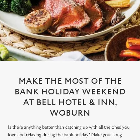
MAKE THE MOST OF THE
BANK HOLIDAY WEEKEND
AT BELL HOTEL & INN,
WOBURN
Is there anything better than catching up with all the ones you
love and relaxing during the bank holiday? Make your long