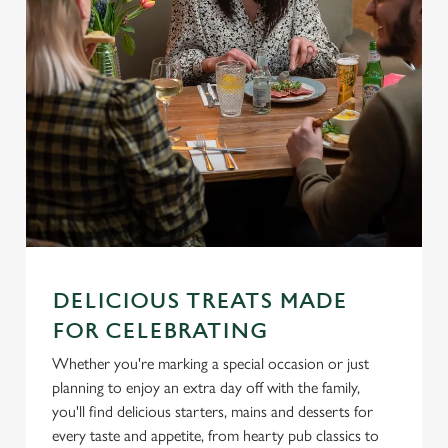
We use cookies
We use cookies to run this website and for marketing,
DELICIOUS TREATS MADE
statistics and to save your preferences. To accept these
FOR CELEBRATING
cookies click 'Allow all cookies'. To accept only essential
cookies click 'Use necessary cookies only'. 'To
Whether you're marking a special occasion or just
individually choose which cookies we can or can't use,
planning to enjoy an extra day off with the family,
use the options along the bottom of the banner . You can
you'll find delicious starters, mains and desserts for
change your settings at any time.
every taste and appetite, from hearty pub classics to