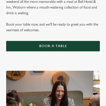
weekend all the more memorable with a meal at Bell Hotel &
Inn, Woburn where a mouth-watering collection of food and
drink is waiting.
Book your table now, and we'll be ready to greet you with the
warmest of welcomes.
BOOK A TABLE