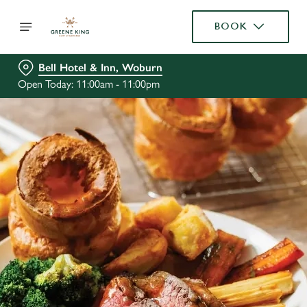
BOOK
Bell Hotel & Inn, Woburn
Open Today: 11:00am - 11:00pm