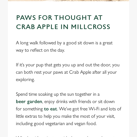
PAWS FOR THOUGHT AT
CRAB APPLE IN MILLCROSS
A long walk followed by a good sit down is a great
way to reflect on the day.
If it’s your pup that gets you up and out the door, you
can both rest your paws at Crab Apple after all your
exploring.
Spend time soaking up the sun together in a
beer garden
, enjoy drinks with friends or sit down
for something
to eat
. We’ve got free Wi-Fi and lots of
little extras to help you make the most of your visit,
including good vegetarian and vegan food.