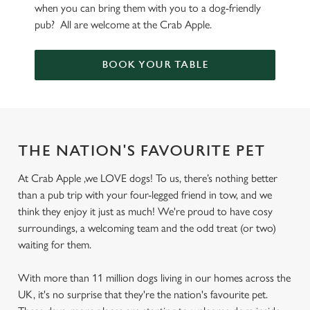
when you can bring them with you to a dog-friendly
pub? All are welcome at the Crab Apple.
BOOK YOUR TABLE
THE NATION'S FAVOURITE PET
At Crab Apple ,we LOVE dogs! To us, there’s nothing better
than a pub trip with your four-legged friend in tow, and we
think they enjoy it just as much! We're proud to have cosy
surroundings, a welcoming team and the odd treat (or two)
waiting for them.
With more than 11 million dogs living in our homes across the
UK, it's no surprise that they're the nation's favourite pet.