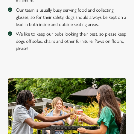
e
minimum.
Marketing
l
Our team is usually busy serving food and collecting
e
glasses, so for their safety, dogs should always be kept on a
c
lead in both inside and outside seating areas.
Settings
t
We like to keep our pubs looking their best, so please keep
i
dogs off sofas, chairs and other furniture. Paws on floors,
o
Allow all cookies
please!
n
Use necessary cookies only