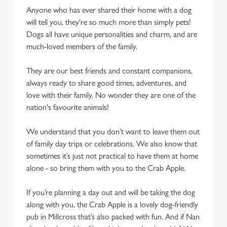
Anyone who has ever shared their home with a dog
will tell you, they're so much more than simply pets!
Dogs all have unique personalities and charm, and are
much-loved members of the family.
They are our best friends and constant companions,
always ready to share good times, adventures, and
love with their family. No wonder they are one of the
nation's favourite animals!
We understand that you don’t want to leave them out
of family day trips or celebrations. We also know that
sometimes it’s just not practical to have them at home
alone - so bring them with you to the Crab Apple.
If you’re planning a day out and will be taking the dog
along with you, the Crab Apple is a lovely dog-friendly
pub in Millcross that’s also packed with fun. And if Nan