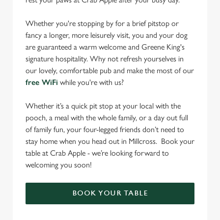
Whether you're stopping by for a brief pitstop or
fancy a longer, more leisurely visit, you and your dog
are guaranteed a warm welcome and Greene King's
signature hospitality. Why not refresh yourselves in
our lovely, comfortable pub and make the most of our
free WiFi
while you're with us?
Whether it’s a quick pit stop at your local with the
pooch, a meal with the whole family, or a day out full
of family fun, your four-legged friends don’t need to
stay home when you head out in Millcross. Book your
table at Crab Apple - we’re looking forward to
welcoming you soon!
BOOK YOUR TABLE