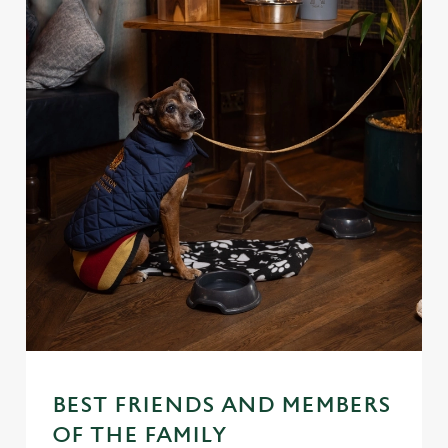
BEST FRIENDS AND MEMBERS
OF THE FAMILY