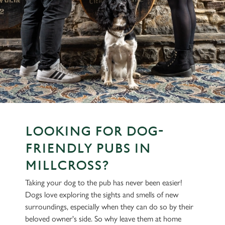
LOOKING FOR DOG-
FRIENDLY PUBS IN
MILLCROSS?
Taking your dog to the pub has never been easier!
Dogs love exploring the sights and smells of new
surroundings, especially when they can do so by their
beloved owner's side. So why leave them at home