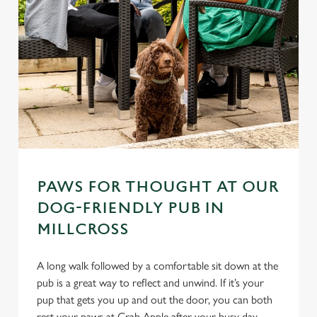
PAWS FOR THOUGHT AT OUR
DOG-FRIENDLY PUB IN
MILLCROSS
A long walk followed by a comfortable sit down at the
pub is a great way to reflect and unwind. If it’s your
pup that gets you up and out the door, you can both
rest your paws at Crab Apple after your busy day.