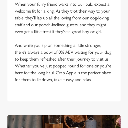
When your furry friend walks into our pub, expect a
welcome fit for a king. As they trot their way to your
table, they’ll lap up all the loving from our dog-loving
staff and our pooch-inclined guests, and they might
even get a little treat if they’re a good boy or girl.
And while you sip on something a little stronger,
there’s always a bowl of 0% ABV waiting for your dog
to keep them refreshed after their journey to visit us.
Whether you’ve just popped round for one or you’re
here for the long haul, Crab Apple is the perfect place
for them to lie down, take it easy and relax.