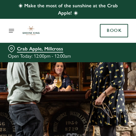
☀️ Make the most of the sunshine at the Crab
Apple! ☀️
BOOK
Crab Apple, Millcross
Open Today: 12:00pm - 12:00am