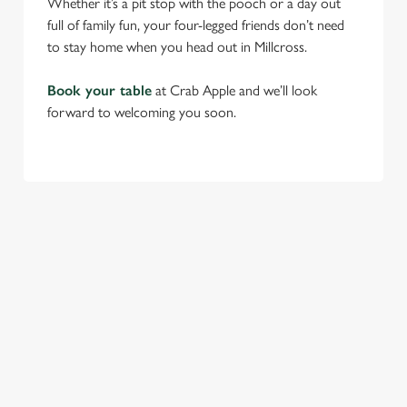
Whether it’s a pit stop with the pooch or a day out
full of family fun, your four-legged friends don’t need
to stay home when you head out in Millcross.
Book your table
at Crab Apple and we’ll look
forward to welcoming you soon.
RELATED CONTENT
Find Us
Venue Hire
Beer Garden
SIGN UP TO MARKETING
Sign up to hear about the latest news and updates.