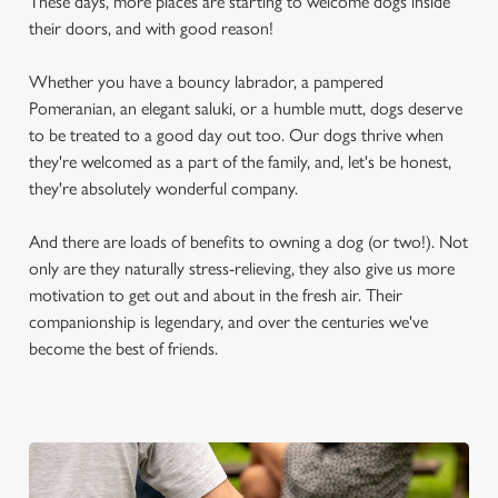
These days, more places are starting to welcome dogs inside
their doors, and with good reason!
Whether you have a bouncy labrador, a pampered
Pomeranian, an elegant saluki, or a humble mutt, dogs deserve
to be treated to a good day out too. Our dogs thrive when
they're welcomed as a part of the family, and, let's be honest,
they're absolutely wonderful company.
And there are loads of benefits to owning a dog (or two!). Not
only are they naturally stress-relieving, they also give us more
motivation to get out and about in the fresh air. Their
companionship is legendary, and over the centuries we've
become the best of friends.