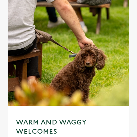
WARM AND WAGGY
WELCOMES