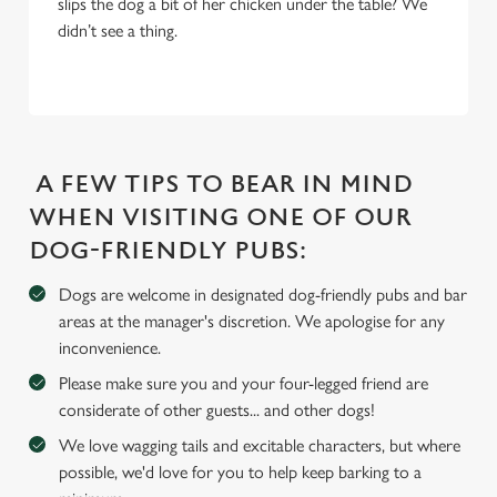
slips the dog a bit of her chicken under the table? We
We use cookies
didn’t see a thing.
We use cookies to run this website and for marketing,
statistics and to save your preferences. To accept these
cookies click 'Allow all cookies'. To accept only essential
cookies click 'Use necessary cookies only'. 'To
individually choose which cookies we can or can't use,
A FEW TIPS TO BEAR IN MIND
use the options along the bottom of the banner . You can
change your settings at any time.
WHEN VISITING ONE OF OUR
DOG-FRIENDLY PUBS:
C
Dogs are welcome in designated dog-friendly pubs and bar
Necessary
o
areas at the manager's discretion. We apologise for any
n
inconvenience.
s
Preferences
Please make sure you and your four-legged friend are
e
considerate of other guests... and other dogs!
n
t
Statistics
We love wagging tails and excitable characters, but where
S
possible, we'd love for you to help keep barking to a