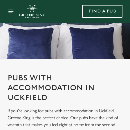
FIND A PUB
PUBS WITH
ACCOMMODATION IN
UCKFIELD
If you’re looking for pubs with accommodation in Uckfield,
Greene King is the perfect choice. Our pubs have the kind of
warmth that makes you feel right at home from the second