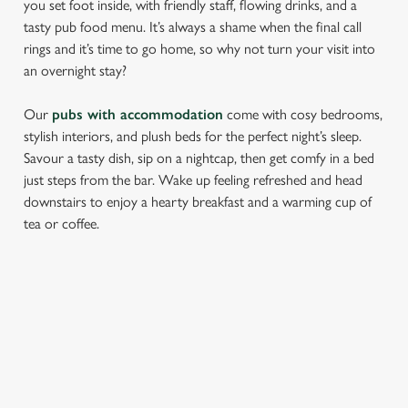
you set foot inside, with friendly staff, flowing drinks, and a
tasty pub food menu. It’s always a shame when the final call
rings and it’s time to go home, so why not turn your visit into
an overnight stay?
Our
pubs with accommodation
come with cosy bedrooms,
stylish interiors, and plush beds for the perfect night’s sleep.
Savour a tasty dish, sip on a nightcap, then get comfy in a bed
just steps from the bar. Wake up feeling refreshed and head
We use cookies
downstairs to enjoy a hearty breakfast and a warming cup of
We use cookies to run this website and for marketing,
tea or coffee.
statistics and to save your preferences. To accept these
cookies click 'Allow all cookies'. To accept only essential
cookies click 'Use necessary cookies only'. 'To
individually choose which cookies we can or can't use,
FIND A LOCATION
use the options along the bottom of the banner . You can
change your settings at any time.
Use your location
C