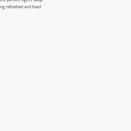
ling refreshed and head
CUSTOMER INFORMATION
Download the app
Enjoy Responsibly
Contact Us