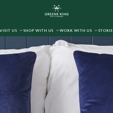
 website and for marketing, statistics and to save your preferen
 'Allow all cookies'. To accept only essential cookies click 'Use
ually choose which cookies we can or can't use, use the options a
VISIT US
SHOP WITH US
WORK WITH US
STORIE
 can change your settings at any time.
Preferences
Statistics
Marketing