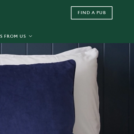
FIND A PUB
Allow all cookies
ces. To
 necessary
Use necessary cookies only
long the
S FROM US
Settings