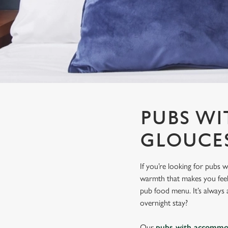
e
c
t
i
o
n
PUBS W
GLOUCE
If you’re looking for pubs 
warmth that makes you feel r
pub food menu. It’s always a
overnight stay?
Our
pubs with accommo