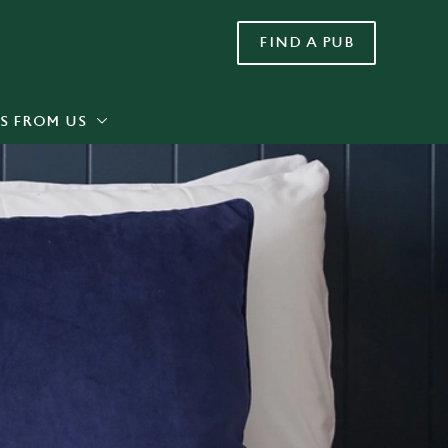
FIND A PUB
Allow all cookies
ces. To
 necessary
Use necessary cookies only
long the
S FROM US
Settings