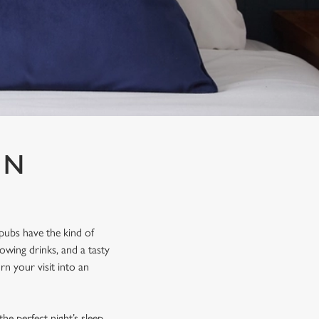
IN
pubs have the kind of
lowing drinks, and a tasty
rn your visit into an
he perfect night’s sleep.