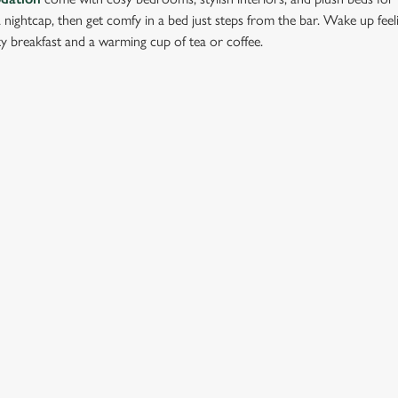
 a nightcap, then get comfy in a bed just steps from the bar. Wake up fee
y breakfast and a warming cup of tea or coffee.
ation or searching.
No filters selected
ION
GREENE KING
Brewery
Our Brands
dmunds
Christmas
View All Pubs