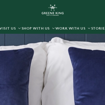
 website and for marketing, statistics and to save your preferen
 'Allow all cookies'. To accept only essential cookies click 'Use
ually choose which cookies we can or can't use, use the options a
VISIT US
SHOP WITH US
WORK WITH US
STORIE
 can change your settings at any time.
Preferences
Statistics
Marketing