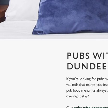
e
c
t
i
o
n
PUBS W
DUNDEE
If you’re looking for pubs
warmth that makes you feel r
pub food menu. It’s always a
overnight stay?
Our
pubs with accommo