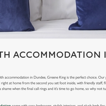
ITH ACCOMMODATION 
 with accommodation in Dundee, Greene King is the perfect choice. Our 
ight at home from the second you set foot inside, with friendly staff, f
 shame when the final call rings and it’s time to go home, so why not tu
dation
come with cosy bedrooms, stylish interiors, and plush beds for t