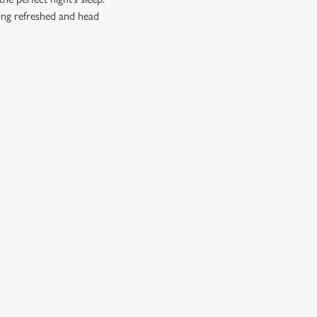
ling refreshed and head
CUSTOMER INFORMATION
Download the app
Enjoy Responsibly
Contact Us