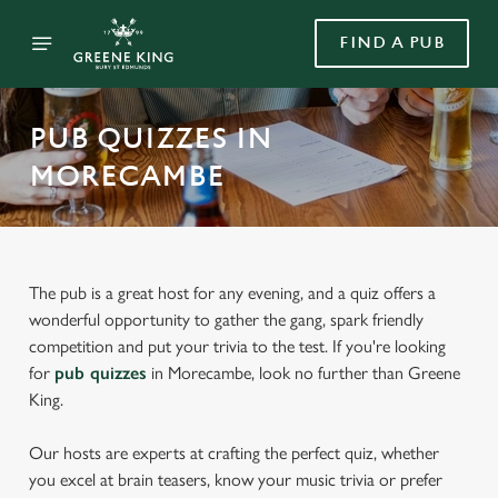
FIND A PUB
PUB QUIZZES IN
MORECAMBE
The pub is a great host for any evening, and a quiz offers a
wonderful opportunity to gather the gang, spark friendly
competition and put your trivia to the test. If you're looking
for
pub quizzes
in Morecambe, look no further than Greene
King.
Our hosts are experts at crafting the perfect quiz, whether
you excel at brain teasers, know your music trivia or prefer