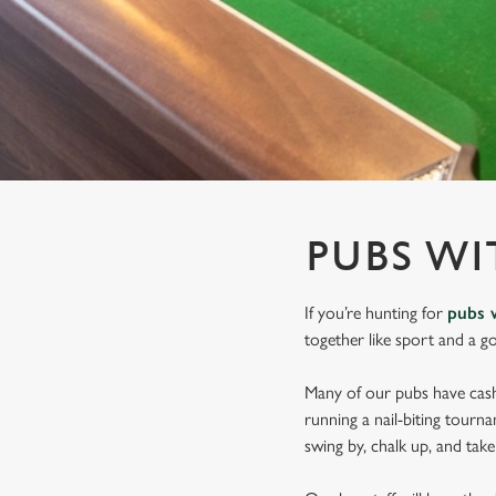
e
c
t
i
o
n
PUBS WI
If you’re hunting for
pubs 
together like sport and a g
Many of our pubs have cashl
running a nail-biting tourn
swing by, chalk up, and tak