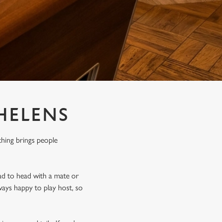
 HELENS
thing brings people
ad to head with a mate or
ways happy to play host, so