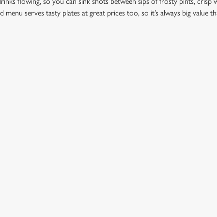
drinks flowing, so you can sink shots between sips of frosty pints, crisp w
d menu serves tasty plates at great prices too, so it’s always big value th
ation or searching.
No filters selected
ION
GREENE KING
Brewery
Our Brands
dmunds
Christmas
View All Pubs