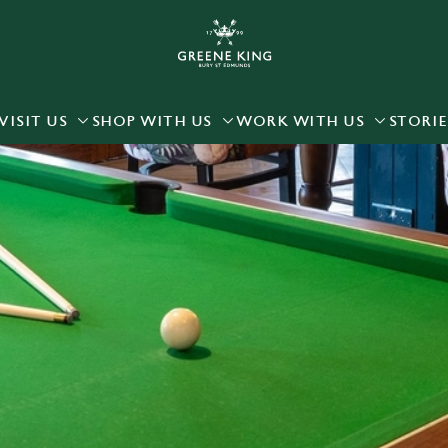
 website and for marketing, statistics and to save your preferen
 'Allow all cookies'. To accept only essential cookies click 'Use
ually choose which cookies we can or can't use, use the options a
VISIT US
SHOP WITH US
WORK WITH US
STORIE
 can change your settings at any time.
Preferences
Statistics
Marketing