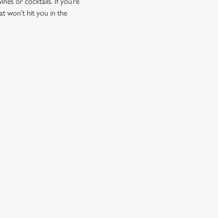
ines or cocktails. If you’re
at won’t hit you in the
CUSTOMER INFORMATION
Download the app
Enjoy Responsibly
Contact Us