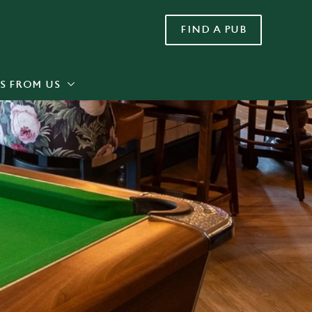
FIND A PUB
Allow all cookies
ces. To
 necessary
Use necessary cookies only
long the
S FROM US
Settings