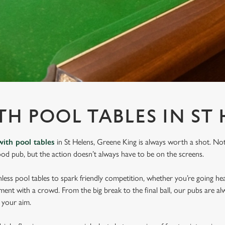
TH POOL TABLES IN ST
with pool tables
in St Helens, Greene King is always worth a shot. No
ood pub, but the action doesn’t always have to be on the screens.
ess pool tables to spark friendly competition, whether you’re going he
ament with a crowd. From the big break to the final ball, our pubs are al
e your aim.