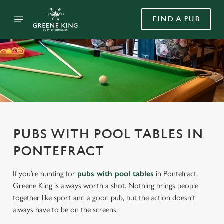
FIND A PUB
PUBS WITH POOL TABLES IN
PONTEFRACT
If you’re hunting for
pubs with pool tables
in Pontefract,
Greene King is always worth a shot. Nothing brings people
together like sport and a good pub, but the action doesn’t
always have to be on the screens.