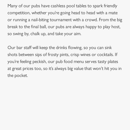
Many of our pubs have cashless pool tables to spark friendly
competition, whether you’re going head to head with a mate
or running a nail-biting tournament with a crowd. From the big
break to the final ball, our pubs are always happy to play host,
so swing by, chalk up, and take your aim.
Our bar staff will keep the drinks flowing, so you can sink
shots between sips of frosty pints, crisp wines or cocktails. If
We use cookies
you’re feeling peckish, our pub food menu serves tasty plates
at great prices too, so it’s always big value that won’t hit you in
We use cookies to run this website and for marketing,
the pocket.
statistics and to save your preferences. To accept these
cookies click 'Allow all cookies'. To accept only essential
cookies click 'Use necessary cookies only'. 'To
individually choose which cookies we can or can't use,
FIND A LOCATION
use the options along the bottom of the banner . You can
change your settings at any time.
Use your location