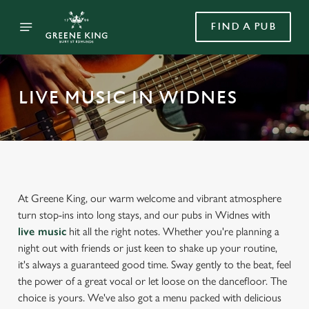
FIND A PUB
LIVE MUSIC IN WIDNES
At Greene King, our warm welcome and vibrant atmosphere
turn stop-ins into long stays, and our pubs in Widnes with
live music
hit all the right notes. Whether you're planning a
night out with friends or just keen to shake up your routine,
it's always a guaranteed good time. Sway gently to the beat, feel
the power of a great vocal or let loose on the dancefloor. The
choice is yours. We've also got a menu packed with delicious