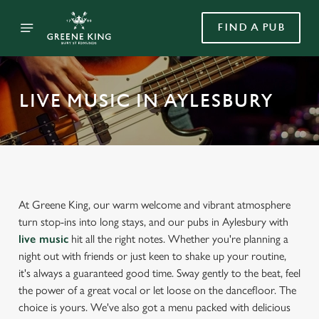
FIND A PUB
LIVE MUSIC IN AYLESBURY
At Greene King, our warm welcome and vibrant atmosphere
turn stop-ins into long stays, and our pubs in Aylesbury with
live music
hit all the right notes. Whether you're planning a
night out with friends or just keen to shake up your routine,
it's always a guaranteed good time. Sway gently to the beat, feel
the power of a great vocal or let loose on the dancefloor. The
choice is yours. We've also got a menu packed with delicious