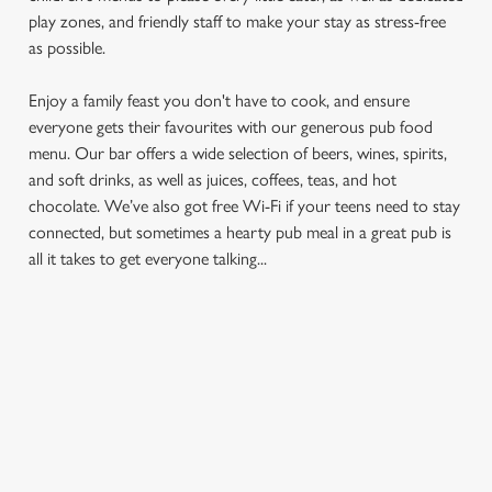
play zones, and friendly staff to make your stay as stress-free
as possible.
Enjoy a family feast you don't have to cook, and ensure
everyone gets their favourites with our generous pub food
menu. Our bar offers a wide selection of beers, wines, spirits,
and soft drinks, as well as juices, coffees, teas, and hot
We use cookies
chocolate. We’ve also got free Wi-Fi if your teens need to stay
We use cookies to run this website and for marketing,
connected, but sometimes a hearty pub meal in a great pub is
statistics and to save your preferences. To accept these
all it takes to get everyone talking...
cookies click 'Allow all cookies'. To accept only essential
cookies click 'Use necessary cookies only'. 'To
individually choose which cookies we can or can't use,
use the options along the bottom of the banner . You can
FIND A LOCATION
change your settings at any time.
C
Use your location
Necessary
o