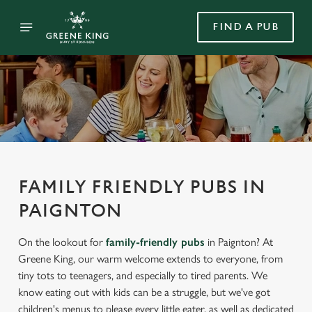
FIND A PUB
FAMILY FRIENDLY PUBS IN
PAIGNTON
On the lookout for
family-friendly pubs
in Paignton? At
Greene King, our warm welcome extends to everyone, from
tiny tots to teenagers, and especially to tired parents. We
know eating out with kids can be a struggle, but we've got
children's menus to please every little eater, as well as dedicated