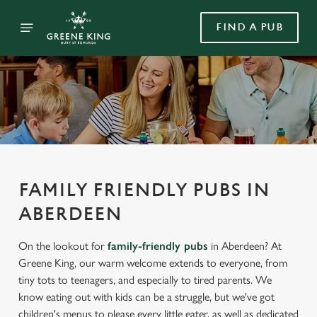
FIND A PUB
FAMILY FRIENDLY PUBS IN
ABERDEEN
On the lookout for
family-friendly pubs
in Aberdeen? At
Greene King, our warm welcome extends to everyone, from
tiny tots to teenagers, and especially to tired parents. We
know eating out with kids can be a struggle, but we've got
children's menus to please every little eater, as well as dedicated