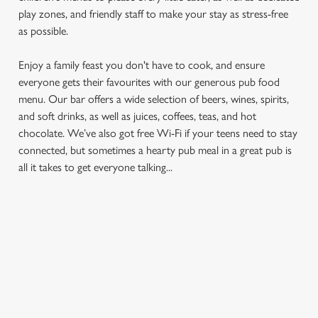
play zones, and friendly staff to make your stay as stress-free
as possible.
Enjoy a family feast you don't have to cook, and ensure
everyone gets their favourites with our generous pub food
menu. Our bar offers a wide selection of beers, wines, spirits,
and soft drinks, as well as juices, coffees, teas, and hot
chocolate. We’ve also got free Wi-Fi if your teens need to stay
We use cookies
connected, but sometimes a hearty pub meal in a great pub is
We use cookies to run this website and for marketing,
all it takes to get everyone talking...
statistics and to save your preferences. To accept these
cookies click 'Allow all cookies'. To accept only essential
cookies click 'Use necessary cookies only'. 'To
individually choose which cookies we can or can't use,
FIND A LOCATION
use the options along the bottom of the banner . You can
change your settings at any time.
Use your location
C