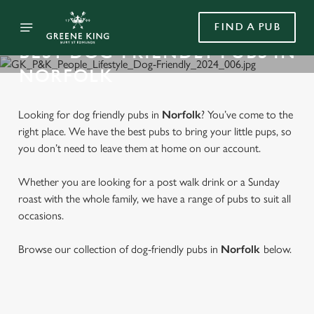
FIND A PUB
BEST DOG-FRIENDLY PUBS IN
NORFOLK
Looking for dog friendly pubs in
Norfolk
? You’ve come to the
right place. We have the best pubs to bring your little pups, so
you don’t need to leave them at home on our account.
Whether you are looking for a post walk drink or a Sunday
roast with the whole family, we have a range of pubs to suit all
occasions.
Browse our collection of dog-friendly pubs in
Norfolk
below.
FIND A DOG FRIENDLY PUB IN