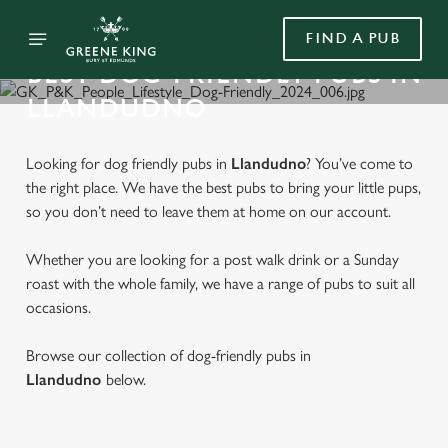
FIND A PUB
BEST DOG-FRIENDLY PUBS IN
LLANDUDNO
Looking for dog friendly pubs in
Llandudno
? You’ve come to
the right place. We have the best pubs to bring your little pups,
so you don’t need to leave them at home on our account.
Whether you are looking for a post walk drink or a Sunday
roast with the whole family, we have a range of pubs to suit all
occasions.
Browse our collection of dog-friendly pubs in
Llandudno
below.