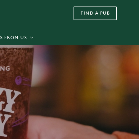
FIND A PUB
Allow all cookies
ces. To
 necessary
Use necessary cookies only
long the
S FROM US
Settings