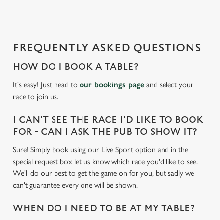
d
i
n
g
FREQUENTLY ASKED QUESTIONS
.
.
HOW DO I BOOK A TABLE?
.
It's easy! Just head to
our bookings page
and select your
race to join us.
I CAN'T SEE THE RACE I'D LIKE TO BOOK
FOR - CAN I ASK THE PUB TO SHOW IT?
Sure! Simply book using our Live Sport option and in the
special request box let us know which race you'd like to see.
We'll do our best to get the game on for you, but sadly we
can't guarantee every one will be shown.
WHEN DO I NEED TO BE AT MY TABLE?