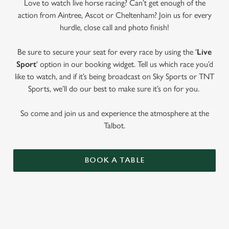
Love to watch live horse racing? Can’t get enough of the
action from Aintree, Ascot or Cheltenham? Join us for every
hurdle, close call and photo finish!
Be sure to secure your seat for every race by using the '
Live
Sport
' option in our booking widget. Tell us which race you’d
like to watch, and if it’s being broadcast on Sky Sports or TNT
Sports, we’ll do our best to make sure it’s on for you.
So come and join us and experience the atmosphere at the
Talbot.
BOOK A TABLE