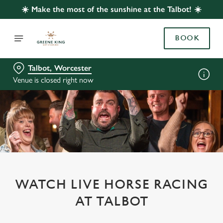
☀️ Make the most of the sunshine at the Talbot! ☀️
BOOK
Talbot, Worcester
Venue is closed right now
WATCH LIVE HORSE RACING
AT TALBOT