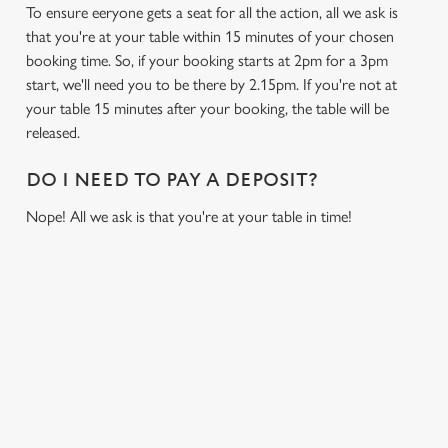
To ensure eeryone gets a seat for all the action, all we ask is
that you're at your table within 15 minutes of your chosen
booking time. So, if your booking starts at 2pm for a 3pm
start, we'll need you to be there by 2.15pm. If you're not at
your table 15 minutes after your booking, the table will be
released.
DO I NEED TO PAY A DEPOSIT?
Nope! All we ask is that you're at your table in time!
USEFUL INFO
GREENE KING APP
We use cookies
GK SPORT APP FREE DRINK TERMS AND
CONDITIONS