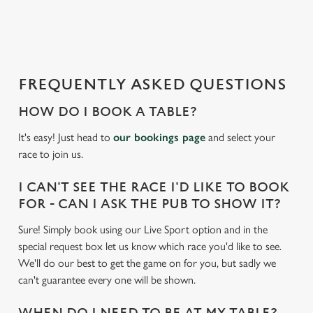
a
d
i
n
g
FREQUENTLY ASKED QUESTIONS
.
.
HOW DO I BOOK A TABLE?
.
It's easy! Just head to
our bookings page
and select your
race to join us.
I CAN'T SEE THE RACE I'D LIKE TO BOOK
FOR - CAN I ASK THE PUB TO SHOW IT?
Sure! Simply book using our Live Sport option and in the
special request box let us know which race you'd like to see.
We'll do our best to get the game on for you, but sadly we
can't guarantee every one will be shown.