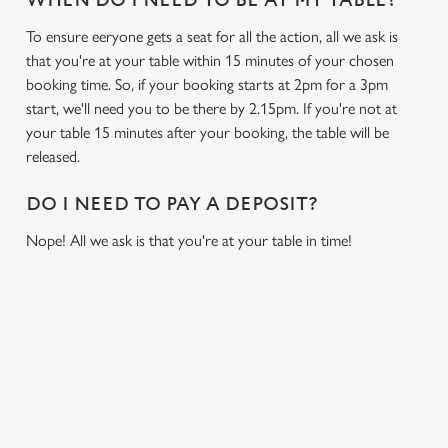
WHEN DO I NEED TO BE AT MY TABLE?
To ensure eeryone gets a seat for all the action, all we ask is
that you're at your table within 15 minutes of your chosen
booking time. So, if your booking starts at 2pm for a 3pm
start, we'll need you to be there by 2.15pm. If you're not at
your table 15 minutes after your booking, the table will be
released.
DO I NEED TO PAY A DEPOSIT?
Nope! All we ask is that you're at your table in time!
USEFUL INFO
GREENE KING APP
We use cookies
We use cookies to run this website and for marketing,