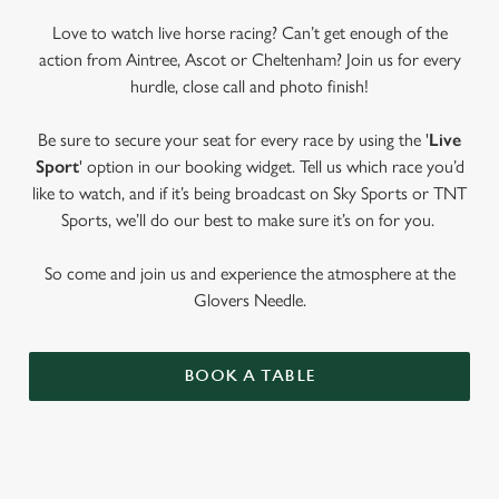
Love to watch live horse racing? Can’t get enough of the
action from Aintree, Ascot or Cheltenham? Join us for every
hurdle, close call and photo finish!
Be sure to secure your seat for every race by using the '
Live
Sport
' option in our booking widget. Tell us which race you’d
like to watch, and if it’s being broadcast on Sky Sports or TNT
Sports, we’ll do our best to make sure it’s on for you.
So come and join us and experience the atmosphere at the
Glovers Needle.
BOOK A TABLE