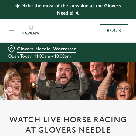
☀️ Make the most of the sunshine at the Glovers
Needle! ☀️
BOOK
Glovers Needle, Worcester
Open Today: 11:00am - 10:00pm
WATCH LIVE HORSE RACING
AT GLOVERS NEEDLE