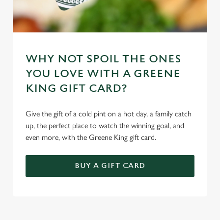
WHY NOT SPOIL THE ONES
YOU LOVE WITH A GREENE
KING GIFT CARD?
Give the gift of a cold pint on a hot day, a family catch
up, the perfect place to watch the winning goal, and
even more, with the Greene King gift card.
BUY A GIFT CARD
TERMS & CONDITIONS