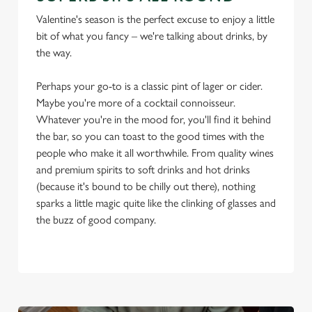
Valentine's season is the perfect excuse to enjoy a little
bit of what you fancy – we're talking about drinks, by
the way.
Perhaps your go-to is a classic pint of lager or cider.
Maybe you're more of a cocktail connoisseur.
Whatever you're in the mood for, you'll find it behind
the bar, so you can toast to the good times with the
people who make it all worthwhile. From quality wines
and premium spirits to soft drinks and hot drinks
(because it's bound to be chilly out there), nothing
sparks a little magic quite like the clinking of glasses and
the buzz of good company.