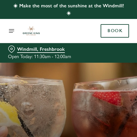
☀️ Make the most of the sunshine at the Windmill!
☀️
BOOK
Windmill, Freshbrook
Open Today: 11:30am - 12:00am