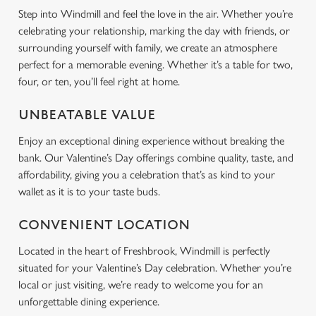
Step into Windmill and feel the love in the air. Whether you’re
Use necessary cookies only
celebrating your relationship, marking the day with friends, or
surrounding yourself with family, we create an atmosphere
perfect for a memorable evening. Whether it’s a table for two,
four, or ten, you’ll feel right at home.
UNBEATABLE VALUE
Enjoy an exceptional dining experience without breaking the
bank. Our Valentine’s Day offerings combine quality, taste, and
affordability, giving you a celebration that’s as kind to your
wallet as it is to your taste buds.
CONVENIENT LOCATION
Located in the heart of Freshbrook, Windmill is perfectly
situated for your Valentine’s Day celebration. Whether you’re
local or just visiting, we’re ready to welcome you for an
unforgettable dining experience.