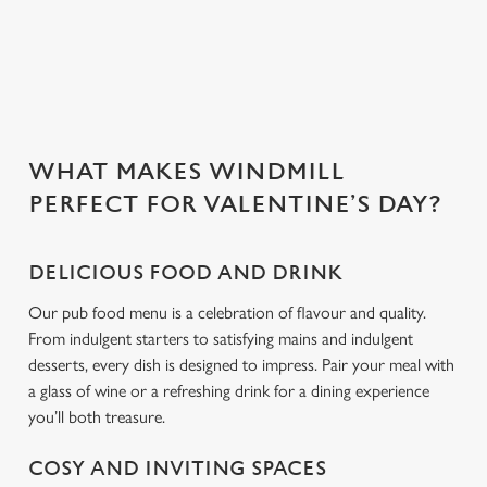
people you love.
C
Necessary
o
n
s
Preferences
WHAT MAKES WINDMILL
e
PERFECT FOR VALENTINE’S DAY?
n
t
Statistics
S
DELICIOUS FOOD AND DRINK
e
Marketing
l
Our pub food menu is a celebration of flavour and quality.
e
From indulgent starters to satisfying mains and indulgent
c
desserts, every dish is designed to impress. Pair your meal with
Settings
t
a glass of wine or a refreshing drink for a dining experience
i
you’ll both treasure.
o
Allow all cookies
n
COSY AND INVITING SPACES