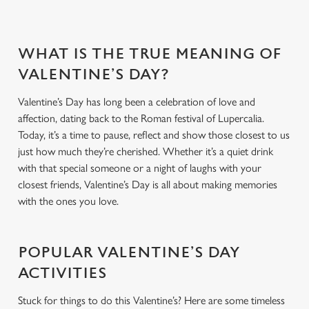
WHAT IS THE TRUE MEANING OF
VALENTINE’S DAY?
Valentine’s Day has long been a celebration of love and
affection, dating back to the Roman festival of Lupercalia.
Today, it’s a time to pause, reflect and show those closest to us
just how much they’re cherished. Whether it’s a quiet drink
with that special someone or a night of laughs with your
closest friends, Valentine’s Day is all about making memories
with the ones you love.
POPULAR VALENTINE’S DAY
ACTIVITIES
Stuck for things to do this Valentine’s? Here are some timeless