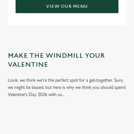
VIEW OUR MENU
MAKE THE WINDMILL YOUR
VALENTINE
Look, we think we're the perfect spot for a get-together. Sure,
we might be biased, but here is why we think you should spend
Valentine's Day 2026 with us...