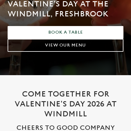
VALENTINE'S DAY AT THE
WINDMILL, FRESHBROOK
BOOK A TABLE
VIEW OUR MENU
COME TOGETHER FOR
VALENTINE'S DAY 2026 AT
WINDMILL
CHEERS TO GOOD COMPANY