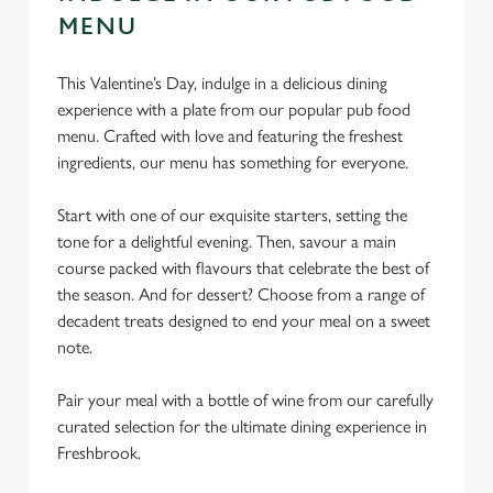
MENU
This Valentine’s Day, indulge in a delicious dining
experience with a plate from our popular pub food
menu. Crafted with love and featuring the freshest
ingredients, our menu has something for everyone.
Start with one of our exquisite starters, setting the
tone for a delightful evening. Then, savour a main
course packed with flavours that celebrate the best of
the season. And for dessert? Choose from a range of
decadent treats designed to end your meal on a sweet
note.
Pair your meal with a bottle of wine from our carefully
curated selection for the ultimate dining experience in
Freshbrook.