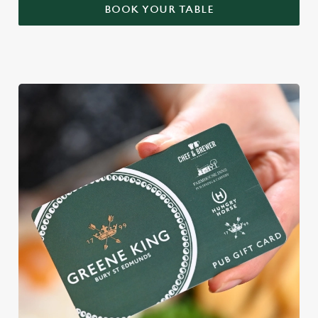
BOOK YOUR TABLE