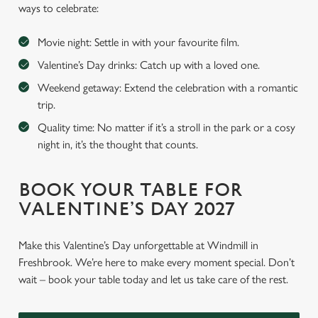
ways to celebrate:
Movie night: Settle in with your favourite film.
Valentine’s Day drinks: Catch up with a loved one.
Weekend getaway: Extend the celebration with a romantic
trip.
Quality time: No matter if it’s a stroll in the park or a cosy
night in, it’s the thought that counts.
BOOK YOUR TABLE FOR
VALENTINE’S DAY 2027
Make this Valentine’s Day unforgettable at Windmill in
Freshbrook. We’re here to make every moment special. Don’t
wait – book your table today and let us take care of the rest.