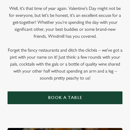
Well, it's that time of year again. Valentine's Day might not be
for everyone, but let's be honest, it's an excellent excuse for a
get-together! Whether you're spending the day with your
significant other, your best buddies or some brand-new
friends, Windmill has you covered.
Forget the fancy restaurants and ditch the clichés – we've got a
pint with your name on it! Just think: a few rounds with your
pals, cocktails with the gals or a bottle of quality wine shared
with your other half without spending an arm and a leg –
sounds pretty peachy to us!
BOOK A TABLE