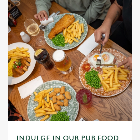
INDULGE IN OUR PUB FOOD