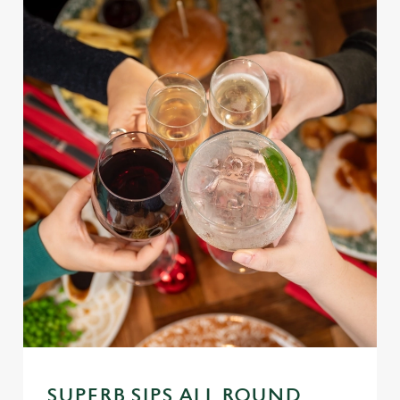
SUPERB SIPS ALL ROUND