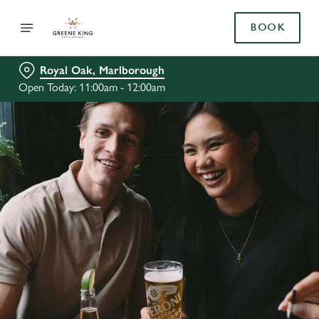
BOOK
Royal Oak, Marlborough
Open Today: 11:00am - 12:00am