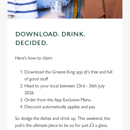
change your settings at any time.
C
Necessary
o
DOWNLOAD. DRINK.
n
DECIDED.
s
Preferences
e
Here's how to claim:
n
t
Statistics
Download the Greene King app (it's free and full
S
of good stuff
e
Marketing
Head to your local between 23rd - 26th July
l
2026.
e
Order from the App Exclusive Menu
c
Discount automatically applies and pay
Settings
t
i
So dodge the dishes and drink up. This weekend, the
o
pub's the ultimate place to be so for just £3 a glass,
Allow all cookies
n