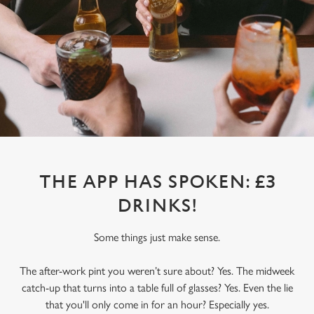
THE APP HAS SPOKEN: £3
DRINKS!
Some things just make sense.
The after-work pint you weren’t sure about? Yes. The midweek
catch-up that turns into a table full of glasses? Yes. Even the lie
that you'll only come in for an hour? Especially yes.