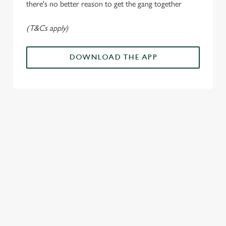
there's no better reason to get the gang together
Use necessary cookies only
(T&Cs apply)
DOWNLOAD THE APP
ALL THE
PAYDAY
SOMETHIN
LOUD
ACTION IN
ENERGY
G'S
CHEERS