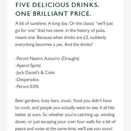
FIVE DELICIOUS DRINKS.
ONE BRILLIANT PRICE.
A bit of sunshine. A long day. Or the classic “we’ll just
go for one” that has never, in the history of pubs,
meant one. Because when drinks are £3, suddenly
everything becomes a yes. And the drinks?
-Peroni Nastro Azzurro (Draught)
-Aperol Spritz
-Jack Daniel's & Coke
-Desperados
-Peroni 0.0%
Beer gardens, busy bars, music, food you didn’t have
to cook, and people you actually want to see, it all hits
better at ours. So whether you’re catching up, winding
down, or just escaping your own four walls for a bit of
peace and noise at the same time, we'll see you soon!