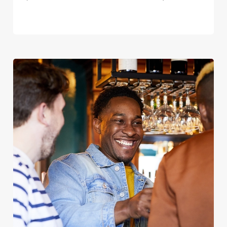
We use cookies
We use cookies to run this website and for marketing,
statistics and to save your preferences. To accept these
cookies click 'Allow all cookies'. To accept only essential
cookies click 'Use necessary cookies only'. 'To
individually choose which cookies we can or can't use,
use the options along the bottom of the banner . You can