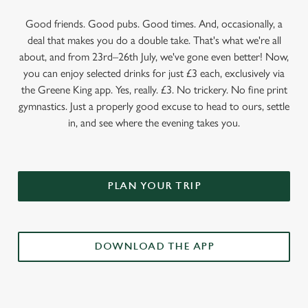
Good friends. Good pubs. Good times. And, occasionally, a
deal that makes you do a double take. That's what we're all
about, and from 23rd–26th July, we've gone even better! Now,
you can enjoy selected drinks for just £3 each, exclusively via
the Greene King app. Yes, really. £3. No trickery. No fine print
gymnastics. Just a properly good excuse to head to ours, settle
in, and see where the evening takes you.
PLAN YOUR TRIP
DOWNLOAD THE APP