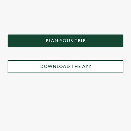
DON'T FORGET TO DOWNLOAD
OUR APP!
PLAN YOUR TRIP
DOWNLOAD THE APP
£3 DRINKS APP EXCLUSIVE PROMOTION
TERMS & CONDITIONS
RELATED CONTENT