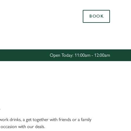
Allow all cookies
BOOK
ces. To
 necessary
Use necessary cookies only
long the
Open Today: 11:00am - 12:00am
Settings
S
work drinks, a get together with friends or a family
 occasion with our deals.