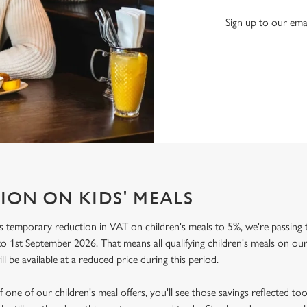
Sign up to our emai
ION ON KIDS' MEALS
 temporary reduction in VAT on children's meals to 5%, we're passing t
o 1st September 2026. That means all qualifying children's meals on our
ill be available at a reduced price during this period.
f one of our children's meal offers, you'll see those savings reflected to