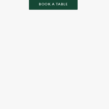
BOOK A TABLE
 CONDITIONS
ONTENT
r