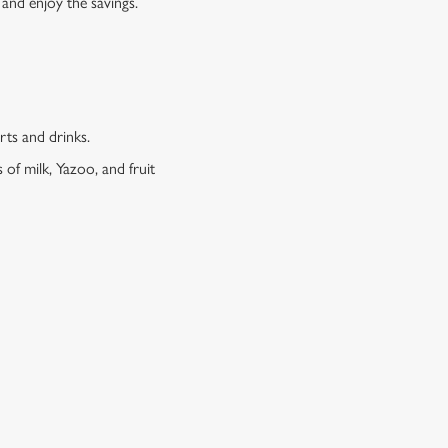
 and enjoy the savings.
erts and drinks.
 of milk, Yazoo, and fruit