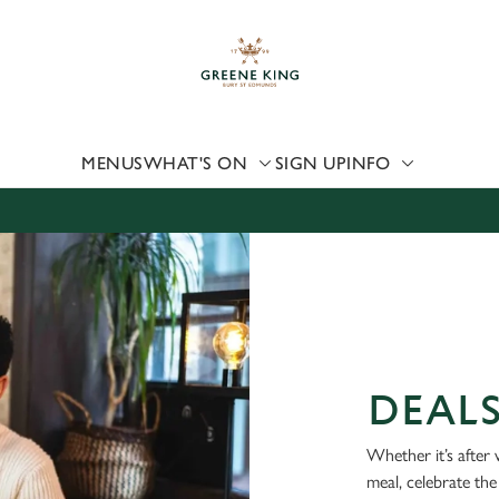
 website and for marketing, statistics and to save your preferen
 'Allow all cookies'. To accept only essential cookies click 'Use
ually choose which cookies we can or can't use, use the options a
 can change your settings at any time.
MENUS
WHAT'S ON
SIGN UP
INFO
Preferences
Statistics
Marketing
DEAL
Whether it’s after 
meal, celebrate the