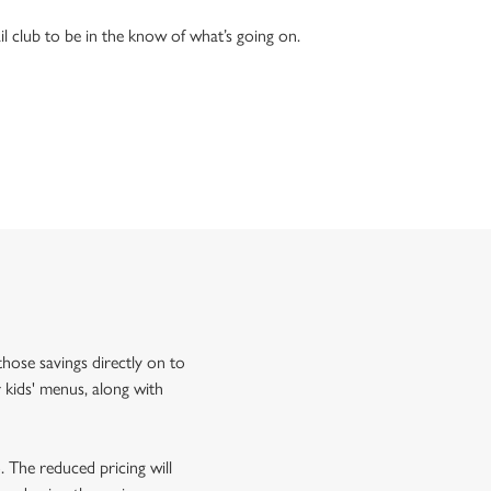
l club to be in the know of what’s going on.
hose savings directly on to
 kids' menus, along with
o. The reduced pricing will