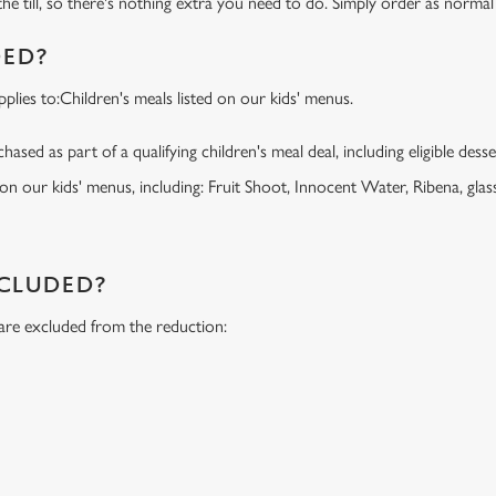
the till, so there's nothing extra you need to do. Simply order as normal
DED?
lies to:Children's meals listed on our kids' menus.
ased as part of a qualifying children's meal deal, including eligible dess
 on our kids' menus, including: Fruit Shoot, Innocent Water, Ribena, glass
NCLUDED?
 are excluded from the reduction:
s