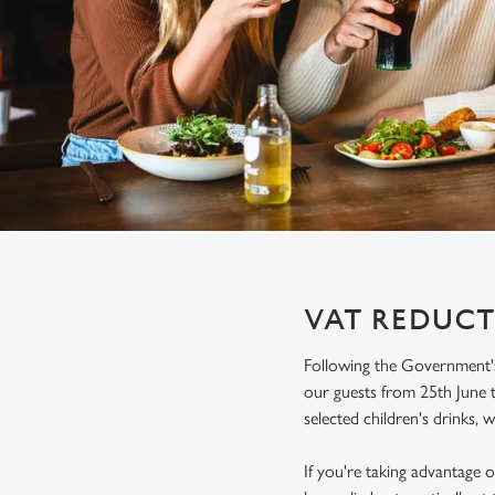
e
c
t
i
o
n
VAT REDUCT
Following the Government's
our guests from 25th June t
selected children's drinks, w
If you're taking advantage o