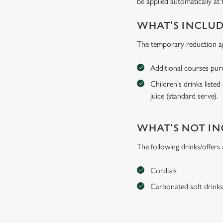
be applied automatically at 
WHAT'S INCLU
The temporary reduction app
Additional courses purch
Children's drinks listed
juice (standard serve).
WHAT'S NOT I
The following drinks/offers
Cordials
Carbonated soft drink