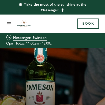
☀️ Make the most of the sunshine at the
Messenger! ☀️
BOOK
Messenger, Swindon
Open Today: 11:00am - 12:00am