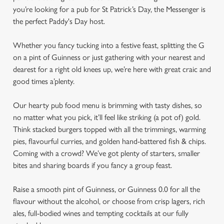
you’re looking for a pub for St Patrick’s Day, the Messenger is
the perfect Paddy's Day host.
Whether you fancy tucking into a festive feast, splitting the G
on a pint of Guinness or just gathering with your nearest and
dearest for a right old knees up, we’re here with great craic and
good times a’plenty.
Our hearty pub food menu is brimming with tasty dishes, so
no matter what you pick, it’ll feel like striking (a pot of) gold.
Think stacked burgers topped with all the trimmings, warming
pies, flavourful curries, and golden hand-battered fish & chips.
Coming with a crowd? We’ve got plenty of starters, smaller
bites and sharing boards if you fancy a group feast.
Raise a smooth pint of Guinness, or Guinness 0.0 for all the
flavour without the alcohol, or choose from crisp lagers, rich
ales, full-bodied wines and tempting cocktails at our fully