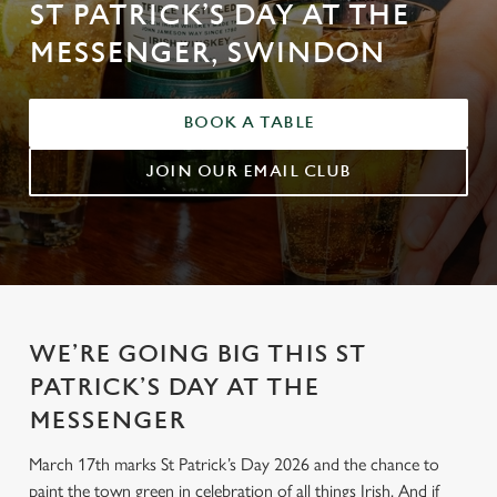
ST PATRICK’S DAY AT THE
MESSENGER, SWINDON
BOOK A TABLE
JOIN OUR EMAIL CLUB
WE’RE GOING BIG THIS ST
PATRICK’S DAY AT THE
MESSENGER
March 17th marks St Patrick’s Day 2026 and the chance to
paint the town green in celebration of all things Irish. And if