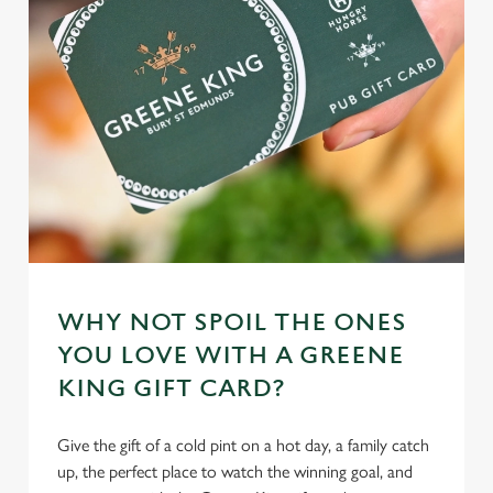
individually choose which cookies we can or can't use,
use the options along the bottom of the banner . You can
change your settings at any time.
C
Necessary
o
n
s
Preferences
e
n
t
Statistics
WHY NOT SPOIL THE ONES
S
YOU LOVE WITH A GREENE
e
Marketing
KING GIFT CARD?
l
e
c
Give the gift of a cold pint on a hot day, a family catch
Settings
t
up, the perfect place to watch the winning goal, and
i