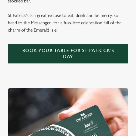
stocked bar.
St Patrick’s is a great excuse to eat, drink and be merry, so
head to the Messenger for a fuss-free celebration full of the
charm of the Emerald Isle!
BOOK YOUR TABLE FOR ST PATRICK'S
DAY
We use cookies
We use cookies to run this website and for marketing,
statistics and to save your preferences. To accept these
cookies click 'Allow all cookies'. To accept only essential
cookies click 'Use necessary cookies only'. 'To